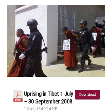
Uprising in Tibet 1 July
Download
– 30 September 2008
1 file(s)
349.24 KB