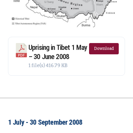
Uprising in Tibet 1 May
Download
– 30 June 2008
1 file(s)
416.79 KB
1 July - 30 September 2008