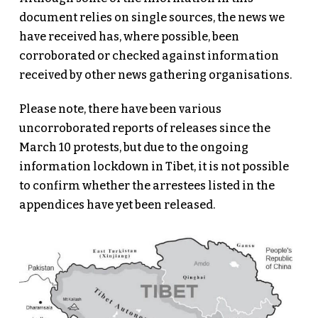
document relies on single sources, the news we
have received has, where possible, been
corroborated or checked against information
received by other news gathering organisations.
Please note, there have been various
uncorroborated reports of releases since the
March 10 protests, but due to the ongoing
information lockdown in Tibet, it is not possible
to confirm whether the arrestees listed in the
appendices have yet been released.