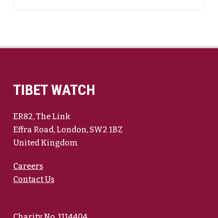
TIBET WATCH
ER82, The Link
Effra Road, London, SW2 1BZ
United Kingdom
Careers
Contact Us
Charity No. 1114404