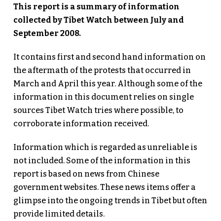
This report is a summary of information
collected by Tibet Watch between July and
September 2008.
It contains first and second hand information on
the aftermath of the protests that occurred in
March and April this year. Although some of the
information in this document relies on single
sources Tibet Watch tries where possible, to
corroborate information received.
Information which is regarded as unreliable is
not included. Some of the information in this
report is based on news from Chinese
government websites. These news items offer a
glimpse into the ongoing trends in Tibet but often
provide limited details.