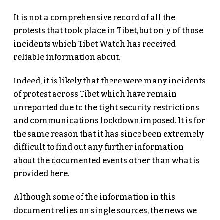
It is not a comprehensive record of all the
protests that took place in Tibet, but only of those
incidents which Tibet Watch has received
reliable information about.
Indeed, it is likely that there were many incidents
of protest across Tibet which have remain
unreported due to the tight security restrictions
and communications lockdown imposed. It is for
the same reason that it has since been extremely
difficult to find out any further information
about the documented events other than what is
provided here.
Although some of the information in this
document relies on single sources, the news we