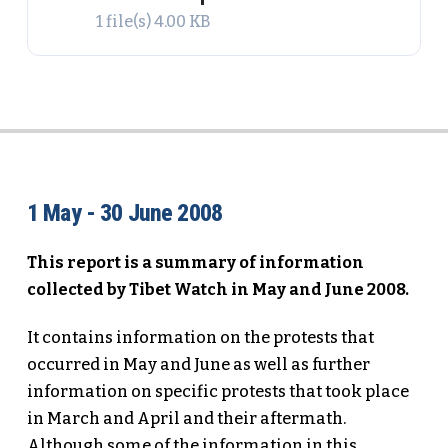
1 file(s)
4.00 KB
1 May - 30 June 2008
This report is a summary of information
collected by Tibet Watch in May and June 2008.
It contains information on the protests that
occurred in May and June as well as further
information on specific protests that took place
in March and April and their aftermath.
Although some of the information in this