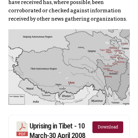
have received has, where possible, been
corroborated or checked against information
received by other news gathering organizations.
Uprising in Tibet - 10
Download
March-30 April 2008