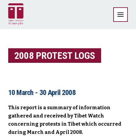
2008 PROTEST LOGS
10 March - 30 April 2008
This report is a summary of information
gathered and received by Tibet Watch
concerning protests in Tibet which occurred
during March and April 2008.