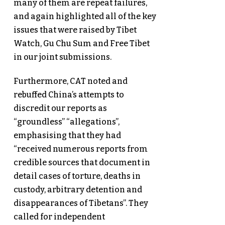
many of them are repeat failures,
and again highlighted all of the key
issues that were raised by Tibet
Watch, Gu Chu Sum and Free Tibet
in our joint submissions.
Furthermore, CAT noted and
rebuffed China’s attempts to
discredit our reports as
“groundless” “allegations”,
emphasising that they had
“received numerous reports from
credible sources that document in
detail cases of torture, deaths in
custody, arbitrary detention and
disappearances of Tibetans”. They
called for independent