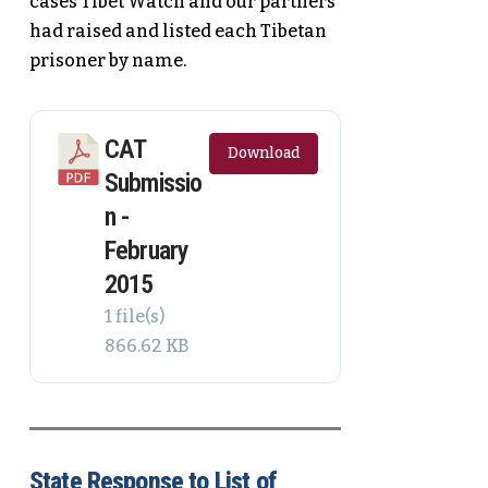
cases Tibet Watch and our partners
had raised and listed each Tibetan
prisoner by name.
CAT
Download
Submissio
n -
February
2015
1 file(s)
866.62 KB
State Response to List of