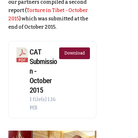
our partners compiled a second
report (
Torture in Tibet - October
2015
) which was submitted at the
end of October 2015.
CAT
Download
Submissio
n -
October
2015
1 file(s)
1.16
MB