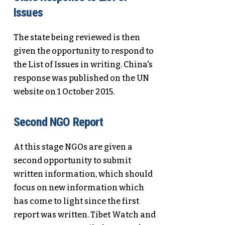
Issues
The state being reviewed is then
given the opportunity to respond to
the List of Issues in writing. China's
response was published on the UN
website on 1 October 2015.
Second NGO Report
At this stage NGOs are given a
second opportunity to submit
written information, which should
focus on new information which
has come to light since the first
report was written. Tibet Watch and