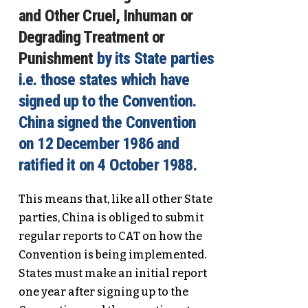
and Other Cruel, Inhuman or
Degrading Treatment or
Punishment
by its State parties
i.e. those states which have
signed up to the Convention.
China signed the Convention
on 12 December 1986 and
ratified it on 4 October 1988.
This means that, like all other State
parties, China is obliged to submit
regular reports to CAT on how the
Convention is being implemented.
States must make an initial report
one year after signing up to the