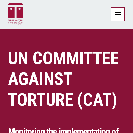
UN COMMITTEE
AGAINST
TORTURE (CAT)
Monitoring the implementation of