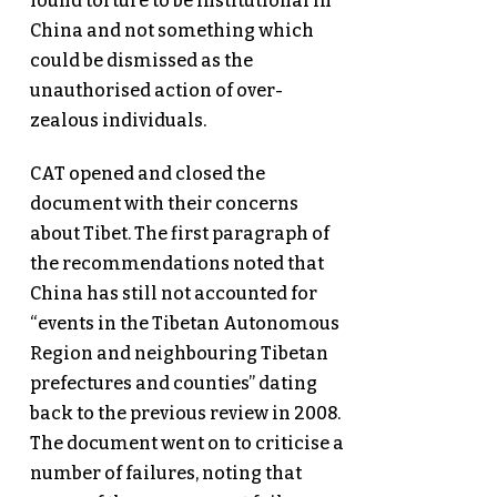
found torture to be institutional in
China and not something which
could be dismissed as the
unauthorised action of over-
zealous individuals.
CAT opened and closed the
document with their concerns
about Tibet. The first paragraph of
the recommendations noted that
China has still not accounted for
“events in the Tibetan Autonomous
Region and neighbouring Tibetan
prefectures and counties” dating
back to the previous review in 2008.
The document went on to criticise a
number of failures, noting that