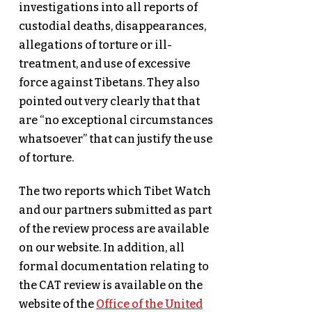
investigations into all reports of
custodial deaths, disappearances,
allegations of torture or ill-
treatment, and use of excessive
force against Tibetans. They also
pointed out very clearly that that
are “no exceptional circumstances
whatsoever” that can justify the use
of torture.
The two reports which Tibet Watch
and our partners submitted as part
of the review process are available
on our website. In addition, all
formal documentation relating to
the CAT review is available on the
website of the
Office of the United