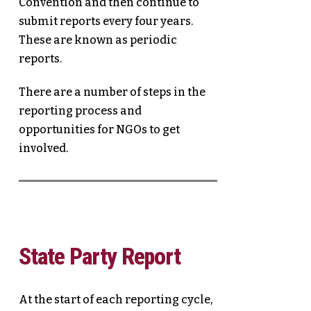
Convention and then continue to
submit reports every four years.
These are known as periodic
reports.
There are a number of steps in the
reporting process and
opportunities for NGOs to get
involved.
State Party Report
At the start of each reporting cycle,