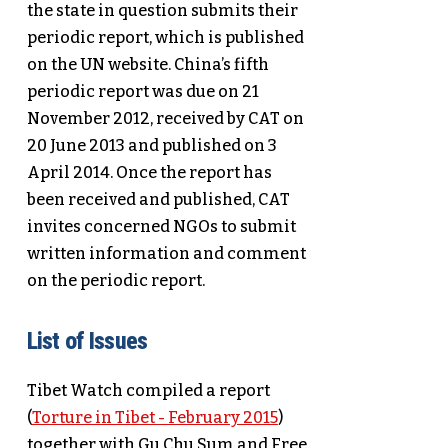
the state in question submits their
periodic report, which is published
on the UN website. China’s fifth
periodic report was due on 21
November 2012, received by CAT on
20 June 2013 and published on 3
April 2014. Once the report has
been received and published, CAT
invites concerned NGOs to submit
written information and comment
on the periodic report.
List of Issues
Tibet Watch compiled a report
(
Torture in Tibet - February 2015
)
together with Gu Chu Sum and Free