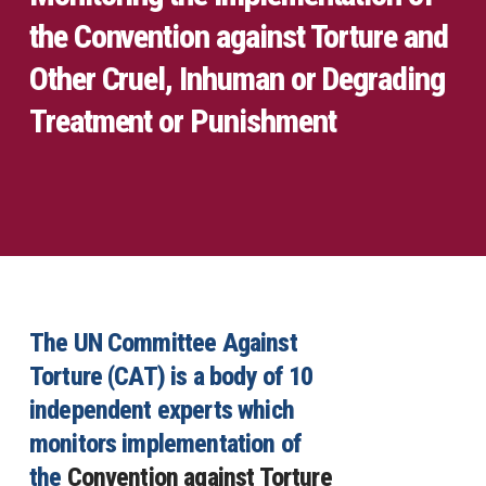
the Convention against Torture and
Other Cruel, Inhuman or Degrading
Treatment or Punishment
The UN Committee Against
Torture (CAT) is a body of 10
independent experts which
monitors implementation of
the
Convention against Torture