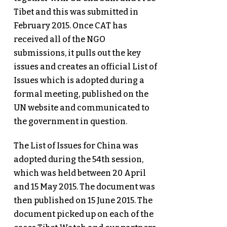
Tibet and this was submitted in
February 2015. Once CAT has
received all of the NGO
submissions, it pulls out the key
issues and creates an official List of
Issues which is adopted during a
formal meeting, published on the
UN website and communicated to
the government in question.
The List of Issues for China was
adopted during the 54th session,
which was held between 20 April
and 15 May 2015. The document was
then published on 15 June 2015. The
document picked up on each of the