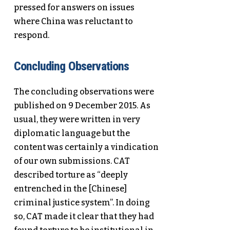
pressed for answers on issues
where China was reluctant to
respond.
Concluding Observations
The concluding observations were
published on 9 December 2015. As
usual, they were written in very
diplomatic language but the
content was certainly a vindication
of our own submissions. CAT
described torture as “deeply
entrenched in the [Chinese]
criminal justice system”. In doing
so, CAT made it clear that they had