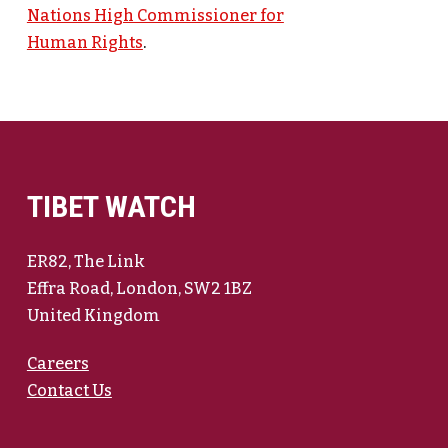
Nations High Commissioner for
Human Rights
.
TIBET WATCH
ER82, The Link
Effra Road, London, SW2 1BZ
United Kingdom
Careers
Contact Us