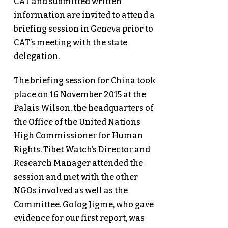
CAT and submitted written
information are invited to attend a
briefing session in Geneva prior to
CAT’s meeting with the state
delegation.
The briefing session for China took
place on 16 November 2015 at the
Palais Wilson, the headquarters of
the Office of the United Nations
High Commissioner for Human
Rights. Tibet Watch’s Director and
Research Manager attended the
session and met with the other
NGOs involved as well as the
Committee. Golog Jigme, who gave
evidence for our first report, was