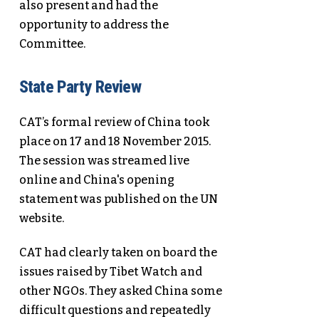
also present and had the
opportunity to address the
Committee.
State Party Review
CAT’s formal review of China took
place on 17 and 18 November 2015.
The session was streamed live
online and China's opening
statement was published on the UN
website.
CAT had clearly taken on board the
issues raised by Tibet Watch and
other NGOs. They asked China some
difficult questions and repeatedly