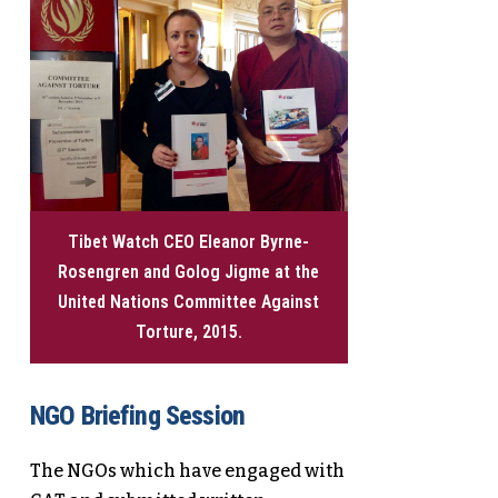
Tibet Watch CEO Eleanor Byrne-
Rosengren and Golog Jigme at the
United Nations Committee Against
Torture, 2015.
NGO Briefing Session
The NGOs which have engaged with