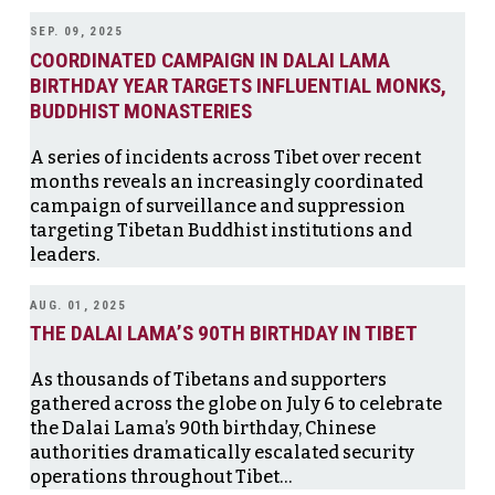
SEP. 09, 2025
COORDINATED CAMPAIGN IN DALAI LAMA
BIRTHDAY YEAR TARGETS INFLUENTIAL MONKS,
BUDDHIST MONASTERIES
A series of incidents across Tibet over recent
months reveals an increasingly coordinated
campaign of surveillance and suppression
targeting Tibetan Buddhist institutions and
leaders.
AUG. 01, 2025
THE DALAI LAMA’S 90TH BIRTHDAY IN TIBET
As thousands of Tibetans and supporters
gathered across the globe on July 6 to celebrate
the Dalai Lama’s 90th birthday, Chinese
authorities dramatically escalated security
operations throughout Tibet…