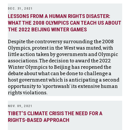
DEC. 31, 2021
LESSONS FROM A HUMAN RIGHTS DISASTER:
WHAT THE 2008 OLYMPICS CAN TEACH US ABOUT
THE 2022 BEIJING WINTER GAMES
Despite the controversy surrounding the 2008
Olympics, protest in the West was muted, with
little action taken by governments and Olympic
associations. The decision to award the 2022
Winter Olympics to Beijing has reopened the
debate about what can be done to challenge a
host government which is anticipating a second
opportunity to ‘sportswash’ its extensive human
rights violations.
NOV. 09, 2021
TIBET’S CLIMATE CRISIS THE NEED FOR A
RIGHTS-BASED APPROACH