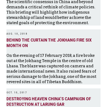
The scientific consensus in China and beyond
demands a critical rethink of climate policies.
This briefing will highlight how indigenous
stewardship of land would better achieve the
stated goals of protecting the environment.
AUG. 10, 2018
BEHIND THE CURTAIN THE JOKHANG FIRE SIX
MONTH ON
On the evening of 17 February 2018, a fire broke
out at the Jokhang Temple in the centre of old
Lhasa. The blaze was captured on camera and
made international news. It also raised fears of
serious damage to the Jokhang, one of the most
revered sites in all of Tibetan Buddhism.
OCT. 10, 2017
DESTROYING HEAVEN CHINA’S CAMPAIGN OF
DESTRUCTION AT LARUNG GAR