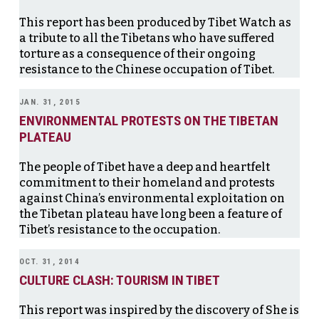
This report has been produced by Tibet Watch as
a tribute to all the Tibetans who have suffered
torture as a consequence of their ongoing
resistance to the Chinese occupation of Tibet.
JAN. 31, 2015
ENVIRONMENTAL PROTESTS ON THE TIBETAN
PLATEAU
The people of Tibet have a deep and heartfelt
commitment to their homeland and protests
against China’s environmental exploitation on
the Tibetan plateau have long been a feature of
Tibet’s resistance to the occupation.
OCT. 31, 2014
CULTURE CLASH: TOURISM IN TIBET
This report was inspired by the discovery of She is