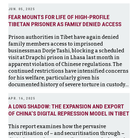
JUN. 05, 2025
FEAR MOUNTS FOR LIFE OF HIGH-PROFILE
TIBETAN PRISONER AS FAMILY DENIED ACCESS
Prison authorities in Tibet have again denied
family members access to imprisoned
businessman Dorje Tashi, blocking a scheduled
visit at Drapchi prison in Lhasa last month in
apparent violation of Chinese regulations. The
continued restrictions have intensified concerns
for his welfare, particularly given his
documented history of severe torture in custody…
APR. 16, 2025
A LONG SHADOW: THE EXPANSION AND EXPORT
OF CHINA’S DIGITAL REPRESSION MODEL IN TIBET
This report examines how the pervasive
securitisation of – and securitisation through –