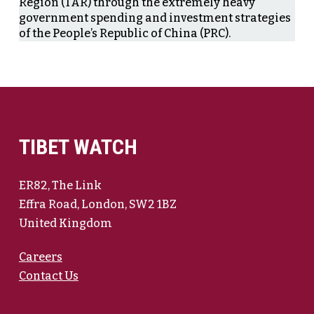
Region (TAR) through the extremely heavy
government spending and investment strategies
of the People’s Republic of China (PRC).
TIBET WATCH
ER82, The Link
Effra Road, London, SW2 1BZ
United Kingdom
Careers
Contact Us