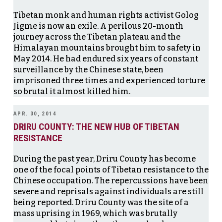
Tibetan monk and human rights activist Golog
Jigme is now an exile. A perilous 20-month
journey across the Tibetan plateau and the
Himalayan mountains brought him to safety in
May 2014. He had endured six years of constant
surveillance by the Chinese state, been
imprisoned three times and experienced torture
so brutal it almost killed him.
APR. 30, 2014
DRIRU COUNTY: THE NEW HUB OF TIBETAN
RESISTANCE
During the past year, Driru County has become
one of the focal points of Tibetan resistance to the
Chinese occupation. The repercussions have been
severe and reprisals against individuals are still
being reported. Driru County was the site of a
mass uprising in 1969, which was brutally