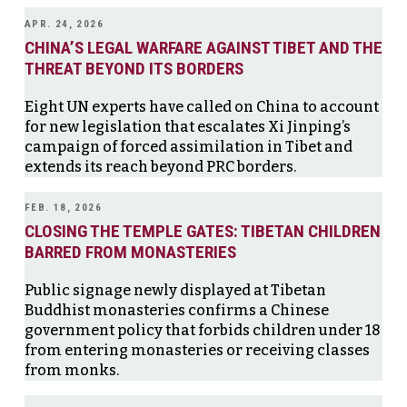
APR. 24, 2026
CHINA’S LEGAL WARFARE AGAINST TIBET AND THE
THREAT BEYOND ITS BORDERS
Eight UN experts have called on China to account
for new legislation that escalates Xi Jinping’s
campaign of forced assimilation in Tibet and
extends its reach beyond PRC borders.
FEB. 18, 2026
CLOSING THE TEMPLE GATES: TIBETAN CHILDREN
BARRED FROM MONASTERIES
Public signage newly displayed at Tibetan
Buddhist monasteries confirms a Chinese
government policy that forbids children under 18
from entering monasteries or receiving classes
from monks.