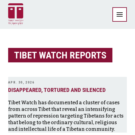
TIBET WATCH REPORTS
APR. 30, 2026
DISAPPEARED, TORTURED AND SILENCED
Tibet Watch has documented a cluster of cases
from across Tibet that reveal an intensifying
pattern of repression targeting Tibetans for acts
that belong to the ordinary cultural, religious
and intellectual life of a Tibetan community.