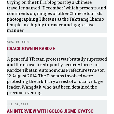
Crying on the Hill, a blog post by a Chinese
traveller named “December” which presents, and
comments on, images of other Chinese tourists
photographing Tibetans at the Taktsang Lhamo
temple in a highly intrusive and aggressive
manner.
AUG. 30, 2014
CRACKDOWN IN KARDZE
A peaceful Tibetan protest was brutally supressed
and the crowd fired upon by security forces in
Kardze Tibetan Autonomous Prefecture (TAP) on
12 August 2014. The Tibetans involved were
protesting the arbitrary arrest of a local village
leader, Wangdak, who had been detained the
previous evening.
JUL. 31, 2014
AN INTERVIEW WITH GOLOG JIGME GYATSO