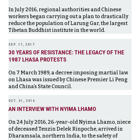
In July 2016, regional authorities and Chinese
workers began carrying out a plan to drastically
reduce the population of Larung Gar, the largest
Tibetan Buddhist institute in the world.
SEP. 17, 2017
30 YEARS OF RESISTANCE: THE LEGACY OF THE
1987 LHASA PROTESTS
On 7 March 1989, a decree imposing martial law
on Lhasa was issued by Chinese Premier Li Peng
and China’s State Council.
OCT. 31, 2016
AN INTERVIEW WITH NYIMA LHAMO
On 24 July 2016, 26-year-old Nyima Lhamo, niece
of deceased Tenzin Delek Rinpoche, arrived in
Dharamsala, northern India, to the safety of