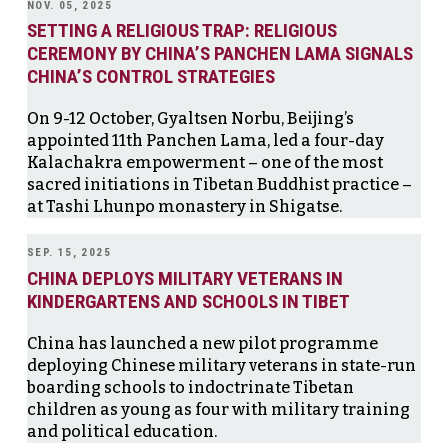
NOV. 05, 2025
SETTING A RELIGIOUS TRAP: RELIGIOUS
CEREMONY BY CHINA’S PANCHEN LAMA SIGNALS
CHINA’S CONTROL STRATEGIES
On 9-12 October, Gyaltsen Norbu, Beijing’s
appointed 11th Panchen Lama, led a four-day
Kalachakra empowerment – one of the most
sacred initiations in Tibetan Buddhist practice –
at Tashi Lhunpo monastery in Shigatse.
SEP. 15, 2025
CHINA DEPLOYS MILITARY VETERANS IN
KINDERGARTENS AND SCHOOLS IN TIBET
China has launched a new pilot programme
deploying Chinese military veterans in state-run
boarding schools to indoctrinate Tibetan
children as young as four with military training
and political education.