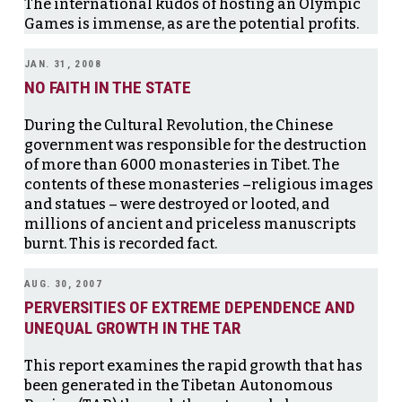
The international kudos of hosting an Olympic
Games is immense, as are the potential profits.
JAN. 31, 2008
NO FAITH IN THE STATE
During the Cultural Revolution, the Chinese
government was responsible for the destruction
of more than 6000 monasteries in Tibet. The
contents of these monasteries –religious images
and statues – were destroyed or looted, and
millions of ancient and priceless manuscripts
burnt. This is recorded fact.
AUG. 30, 2007
PERVERSITIES OF EXTREME DEPENDENCE AND
UNEQUAL GROWTH IN THE TAR
This report examines the rapid growth that has
been generated in the Tibetan Autonomous