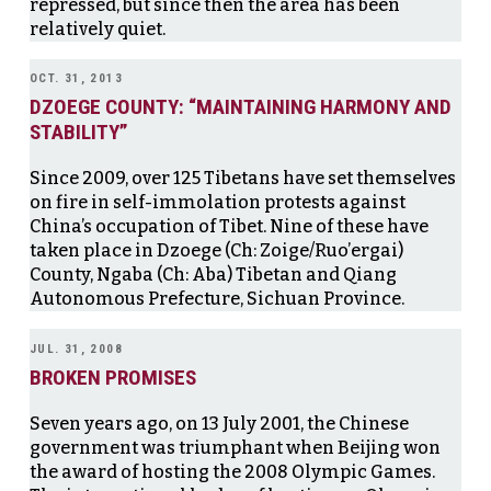
repressed, but since then the area has been
relatively quiet.
OCT. 31, 2013
DZOEGE COUNTY: “MAINTAINING HARMONY AND
STABILITY”
Since 2009, over 125 Tibetans have set themselves
on fire in self-immolation protests against
China’s occupation of Tibet. Nine of these have
taken place in Dzoege (Ch: Zoige/Ruo’ergai)
County, Ngaba (Ch: Aba) Tibetan and Qiang
Autonomous Prefecture, Sichuan Province.
JUL. 31, 2008
BROKEN PROMISES
Seven years ago, on 13 July 2001, the Chinese
government was triumphant when Beijing won
the award of hosting the 2008 Olympic Games.