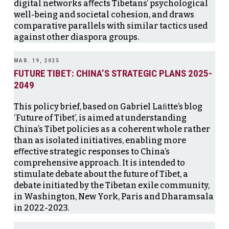
digital networks aﬀects Tibetans’ psychological
well-being and societal cohesion, and draws
comparative parallels with similar tactics used
against other diaspora groups.
MAR. 19, 2025
FUTURE TIBET: CHINA’S STRATEGIC PLANS 2025-
2049
This policy brief, based on Gabriel Laﬁtte’s blog
‘Future of Tibet’, is aimed at understanding
China’s Tibet policies as a coherent whole rather
than as isolated initiatives, enabling more
eﬀective strategic responses to China’s
comprehensive approach. It is intended to
stimulate debate about the future of Tibet, a
debate initiated by the Tibetan exile community,
in Washington, New York, Paris and Dharamsala
in 2022-2023.