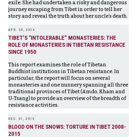
exile. She had undertaken a risky and dangerous
journey escaping from Tibet in order to tell her
story and reveal the truth about her uncle’s death.
APR. 30, 2016
TIBET’S “INTOLERABLE” MONASTERIES: THE
ROLE OF MONASTERIES IN TIBETAN RESISTANCE
SINCE 1950
This report examines the role of Tibetan
Buddhist institutions in Tibetan resistance. In
particular, the report will focus on several
monasteries and one nunnery spanning all three
traditional provinces of Tibet (Amdo, Kham and
U-Tsang) to provide an overview of the breadth of
resistance activities.
DEC. 31, 2015
BLOOD ON THE SNOWS: TORTURE IN TIBET 2008-
2015