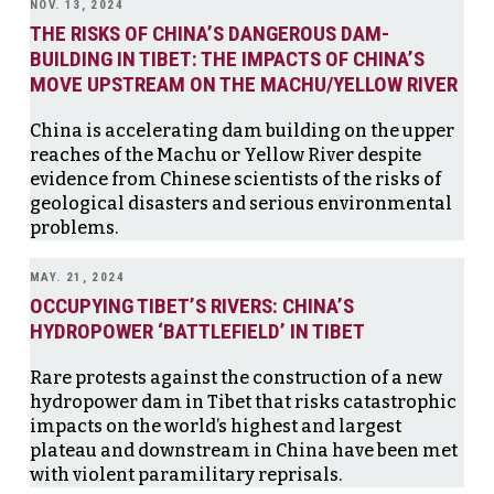
NOV. 13, 2024
THE RISKS OF CHINA’S DANGEROUS DAM-
BUILDING IN TIBET: THE IMPACTS OF CHINA’S
MOVE UPSTREAM ON THE MACHU/YELLOW RIVER
China is accelerating dam building on the upper
reaches of the Machu or Yellow River despite
evidence from Chinese scientists of the risks of
geological disasters and serious environmental
problems.
MAY. 21, 2024
OCCUPYING TIBET’S RIVERS: CHINA’S
HYDROPOWER ‘BATTLEFIELD’ IN TIBET
Rare protests against the construction of a new
hydropower dam in Tibet that risks catastrophic
impacts on the world’s highest and largest
plateau and downstream in China have been met
with violent paramilitary reprisals.