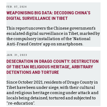
FEB. 07, 2024
WEAPONISING BIG DATA: DECODING CHINA’S
DIGITAL SURVEILLANCE IN TIBET
This report uncovers the Chinese government’s
escalated digital surveillance in Tibet, marked by
the compulsory installation of the ‘National
Anti-Fraud Centre’ app on smartphones.
JAN. 31, 2023
DESECRATION IN DRAGO COUNTY: DESTRUCTION
OF TIBETAN RELIGIOUS HERITAGE, ARBITRARY
DETENTIONS AND TORTURE
Since October 2021, residents of Drago County in
Tibet have been under siege, with their cultural
and religious heritage coming under attack and
locals being detained, tortured and subjected to
“re-education”.