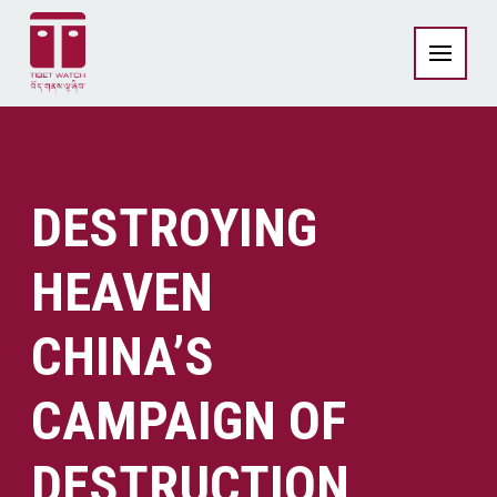
DESTROYING
HEAVEN
CHINA’S
CAMPAIGN OF
DESTRUCTION