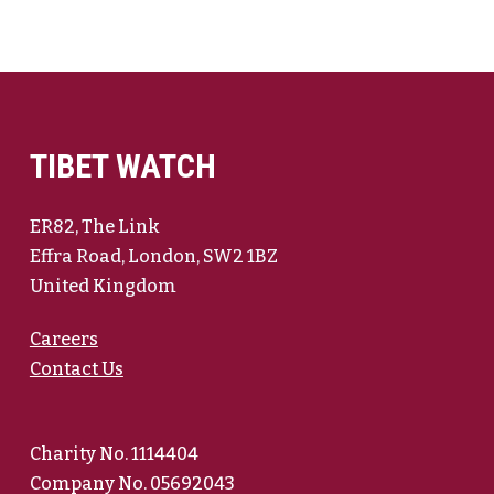
TIBET WATCH
ER82, The Link
Effra Road, London, SW2 1BZ
United Kingdom
Careers
Contact Us
Charity No. 1114404
Company No. 05692043