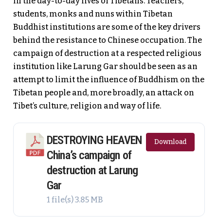
in the day-to-day lives of Tibetans. Teachers,
students, monks and nuns within Tibetan
Buddhist institutions are some of the key drivers
behind the resistance to Chinese occupation. The
campaign of destruction at a respected religious
institution like Larung Gar should be seen as an
attempt to limit the influence of Buddhism on the
Tibetan people and, more broadly, an attack on
Tibet’s culture, religion and way of life.
DESTROYING HEAVEN
Download
China’s campaign of
destruction at Larung
Gar
1 file(s)
3.85 MB