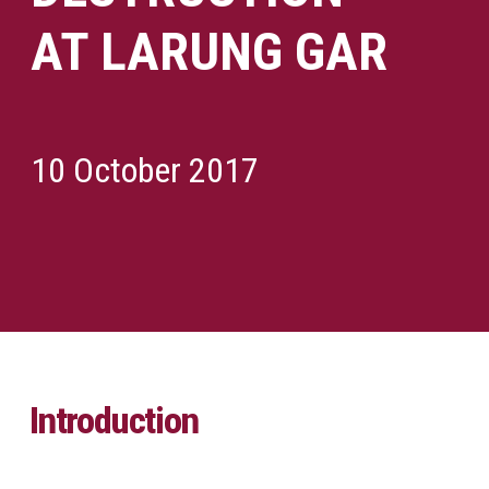
AT LARUNG GAR
10 October 2017
Introduction