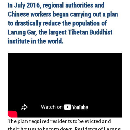
In July 2016, regional authorities and
Chinese workers began carrying out a plan
to drastically reduce the population of
Larung Gar, the largest Tibetan Buddhist
institute in the world.
The plan required residents to be evicted and
their houses to be torn down. Residents of Larung