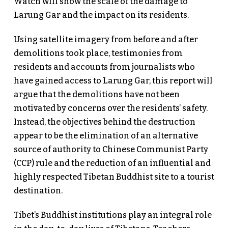
Watch will show the scale of the damage to
Larung Gar and the impact on its residents.
Using satellite imagery from before and after
demolitions took place, testimonies from
residents and accounts from journalists who
have gained access to Larung Gar, this report will
argue that the demolitions have not been
motivated by concerns over the residents’ safety.
Instead, the objectives behind the destruction
appear to be the elimination of an alternative
source of authority to Chinese Communist Party
(CCP) rule and the reduction of an influential and
highly respected Tibetan Buddhist site to a tourist
destination.
Tibet’s Buddhist institutions play an integral role