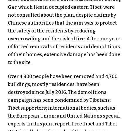
Gar, which lies in occupied eastern Tibet, were
not consulted about the plan, despite claims by
Chinese authorities that the aim was to protect
the safety of the residents by reducing
overcrowding and the risk of fire. After one year
of forced removals of residents and demolitions
of their homes, extensive damage has been done
to the site.
Over 4,800 people have been removed and 4,700
buildings, mostly residences, have been
destroyed since July 2016. The demolitions
campaign has been condemned by Tibetans;
Tibet supporters; international bodies, such as
the European Union; and United Nations special
experts. In this joint report, Free Tibet and Tibet