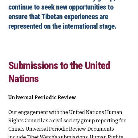
continue to seek new opportunities to
ensure that Tibetan experiences are
represented on the international stage.
Submissions to the United
Nations
Universal Periodic Review
Our engagement with the United Nations Human
Rights Council as a civil society group reporting for
China’s Universal Periodic Review. Documents
include Tibet Watch’s submissions, Human Rights