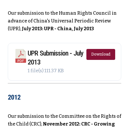
Our submission to the Human Rights Council in
advance of China's Universal Periodic Review
(UPR),
July 2013: UPR - China, July 2013
UPR Submission - July
Download
2013
1 file(s)
111.37 KB
2012
Our submission to the Committee on the Rights of
the Child (CRC),
November 2012: CRC - Growing