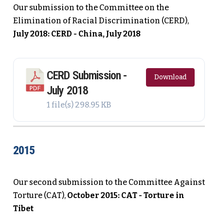
Our submission to the Committee on the
Elimination of Racial Discrimination (CERD),
July 2018: CERD - China, July 2018
CERD Submission -
Download
July 2018
1 file(s)
298.95 KB
2015
Our second submission to the Committee Against
Torture (CAT),
October 2015: CAT - Torture in
Tibet