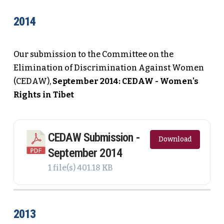
2014
Our submission to the Committee on the
Elimination of Discrimination Against Women
(CEDAW),
September 2014: CEDAW - Women's
Rights in Tibet
CEDAW Submission -
Download
September 2014
1 file(s)
401.18 KB
2013