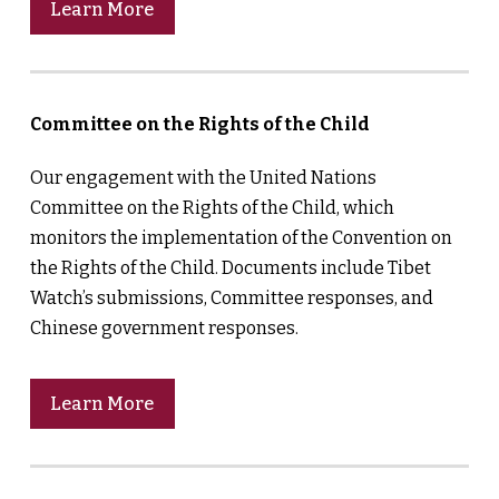
Learn More
Committee on the Rights of the Child
Our engagement with the United Nations
Committee on the Rights of the Child, which
monitors the implementation of the Convention on
the Rights of the Child. Documents include Tibet
Watch’s submissions, Committee responses, and
Chinese government responses.
Learn More