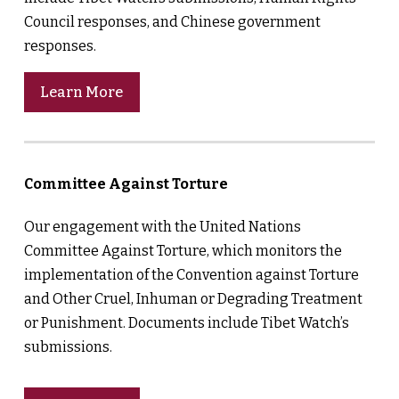
Council responses, and Chinese government
responses.
Learn More
Committee Against Torture
Our engagement with the United Nations
Committee Against Torture, which monitors the
implementation of the Convention against Torture
and Other Cruel, Inhuman or Degrading Treatment
or Punishment. Documents include Tibet Watch’s
submissions.