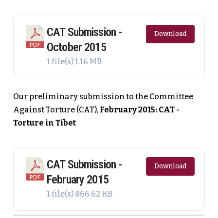
CAT Submission -
Download
October 2015
1 file(s)
1.16 MB
Our preliminary submission to the Committee
Against Torture (CAT),
February 2015: CAT -
Torture in Tibet
CAT Submission -
Download
February 2015
1 file(s)
866.62 KB