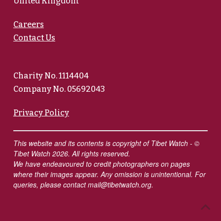
United Kingdom
Careers
Contact Us
Charity No. 1114404
Company No. 05692043
Privacy Policy
This website and its contents is copyright of Tibet Watch - ©
Tibet Watch 2026. All rights reserved.
We have endeavoured to credit photographers on pages
where their images appear. Any omission is unintentional. For
queries, please contact
mail@tibetwatch.org
.