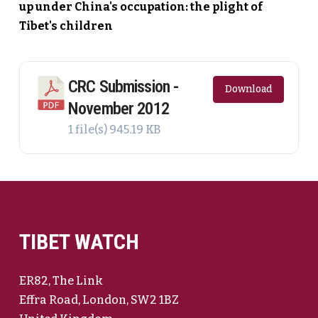
up under China's occupation: the plight of
Tibet's children
CRC Submission -
Download
November 2012
1 file(s)
945.19 KB
TIBET WATCH
ER82, The Link
Effra Road, London, SW2 1BZ