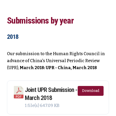
Submissions by year
2018
Our submission to the Human Rights Council in
advance of China's Universal Periodic Review
(UPR),
March 2018: UPR - China, March 2018
Joint UPR Submission -
Download
March 2018
1 file(s)
647.09 KB