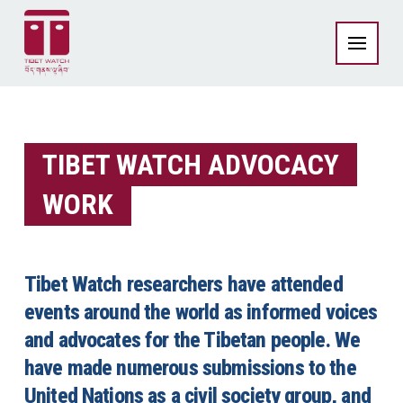
TIBET WATCH ADVOCACY
WORK
Tibet Watch researchers have attended
events around the world as informed voices
and advocates for the Tibetan people. We
have made numerous submissions to the
United Nations as a civil society group, and