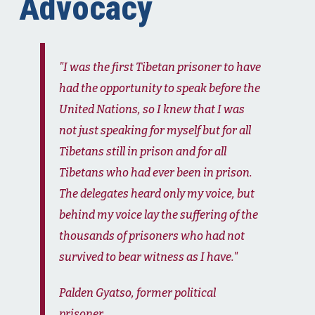
Advocacy
"I was the first Tibetan prisoner to have
had the opportunity to speak before the
United Nations, so I knew that I was
not just speaking for myself but for all
Tibetans still in prison and for all
Tibetans who had ever been in prison.
The delegates heard only my voice, but
behind my voice lay the suffering of the
thousands of prisoners who had not
survived to bear witness as I have."
Palden Gyatso, former political
prisoner