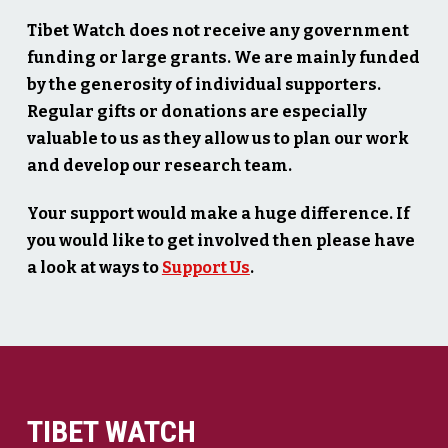
Tibet Watch does not receive any government
funding or large grants. We are mainly funded
by the generosity of individual supporters.
Regular gifts or donations are especially
valuable to us as they allow us to plan our work
and develop our research team.
Your support would make a huge difference. If
you would like to get involved then please have
a look at ways to
Support Us
.
TIBET WATCH