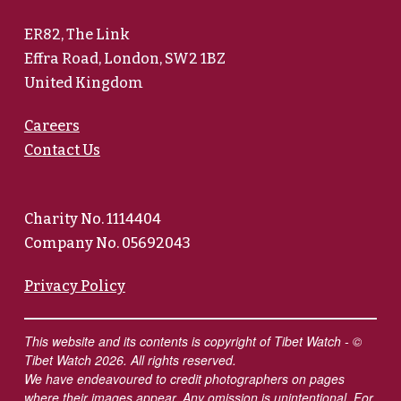
ER82, The Link
Effra Road, London, SW2 1BZ
United Kingdom
Careers
Contact Us
Charity No. 1114404
Company No. 05692043
Privacy Policy
This website and its contents is copyright of Tibet Watch - ©
Tibet Watch 2026. All rights reserved.
We have endeavoured to credit photographers on pages
where their images appear. Any omission is unintentional. For