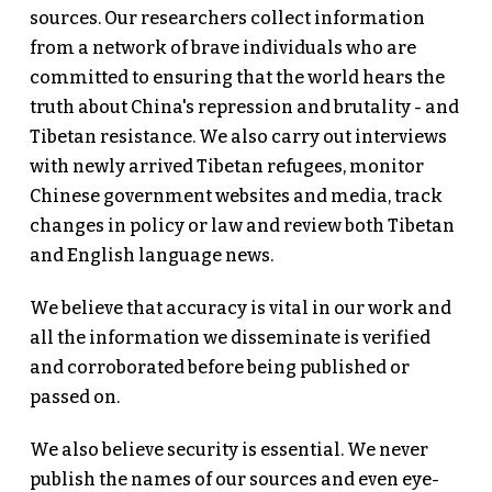
sources. Our researchers collect information
from a network of brave individuals who are
committed to ensuring that the world hears the
truth about China's repression and brutality - and
Tibetan resistance. We also carry out interviews
with newly arrived Tibetan refugees, monitor
Chinese government websites and media, track
changes in policy or law and review both Tibetan
and English language news.
We believe that accuracy is vital in our work and
all the information we disseminate is verified
and corroborated before being published or
passed on.
We also believe security is essential. We never
publish the names of our sources and even eye-