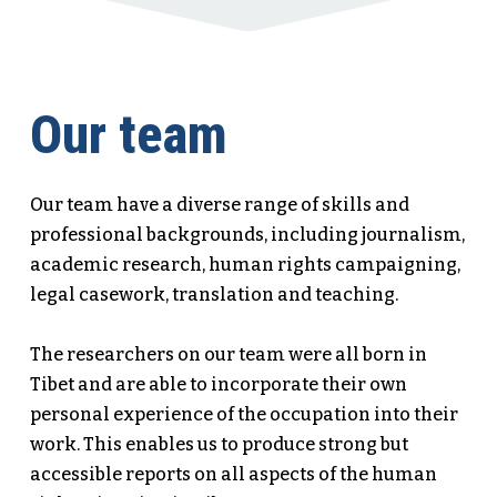
Our team
Our team have a diverse range of skills and
professional backgrounds, including journalism,
academic research, human rights campaigning,
legal casework, translation and teaching.
​The researchers on our team were all born in
Tibet and are able to incorporate their own
personal experience of the occupation into their
work. This enables us to produce strong but
accessible reports on all aspects of the human