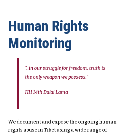
Human Rights
Monitoring
"..in our struggle for freedom, truth is
the only weapon we possess."
HH 14th Dalai Lama
We document and expose the ongoing human
rights abuse in Tibet using a wide range of