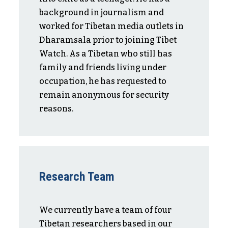
background in journalism and
worked for Tibetan media outlets in
Dharamsala prior to joining Tibet
Watch. As a Tibetan who still has
family and friends living under
occupation, he has requested to
remain anonymous for security
reasons.
Research Team
We currently have a team of four
Tibetan researchers based in our