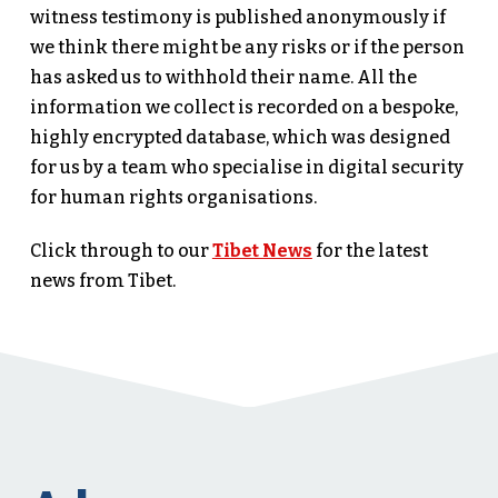
witness testimony is published anonymously if
we think there might be any risks or if the person
has asked us to withhold their name. All the
information we collect is recorded on a bespoke,
highly encrypted database, which was designed
for us by a team who specialise in digital security
for human rights organisations.
Click through to our
Tibet News
for the latest
news from Tibet.