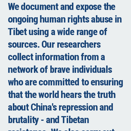
We document and expose the
ongoing human rights abuse in
Tibet using a wide range of
sources. Our researchers
collect information from a
network of brave individuals
who are committed to ensuring
that the world hears the truth
about China's repression and
brutality - and Tibetan