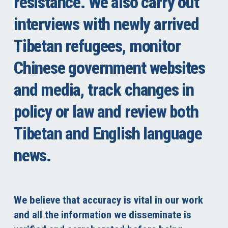
resistance. We also carry out
interviews with newly arrived
Tibetan refugees, monitor
Chinese government websites
and media, track changes in
policy or law and review both
Tibetan and English language
news.
We believe that accuracy is vital in our work
and all the information we disseminate is