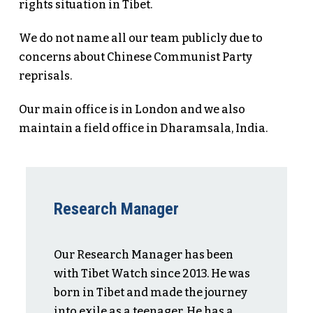
rights situation in Tibet.
We do not name all our team publicly due to
concerns about Chinese Communist Party
reprisals.
Our main office is in London and we also
maintain a field office in Dharamsala, India.
Research Manager
Our Research Manager has been
with Tibet Watch since 2013. He was
born in Tibet and made the journey
into exile as a teenager. He has a