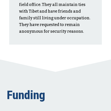
field office. They all maintain ties
with Tibet and have friends and
family still living under occupation.
They have requested to remain
anonymous for security reasons.
Funding