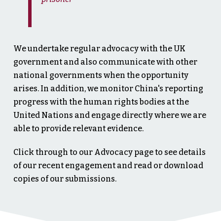
We undertake regular advocacy with the UK
government and also communicate with other
national governments when the opportunity
arises. In addition, we monitor China's reporting
progress with the human rights bodies at the
United Nations and engage directly where we are
able to provide relevant evidence.
Click through to our Advocacy page to see details
of our recent engagement and read or download
copies of our submissions.