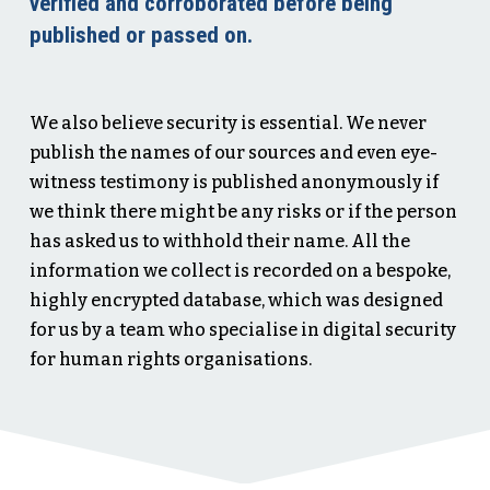
verified and corroborated before being
published or passed on.
We also believe security is essential. We never
publish the names of our sources and even eye-
witness testimony is published anonymously if
we think there might be any risks or if the person
has asked us to withhold their name. All the
information we collect is recorded on a bespoke,
highly encrypted database, which was designed
for us by a team who specialise in digital security
for human rights organisations.