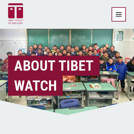
ABOUT TIBET
WATCH