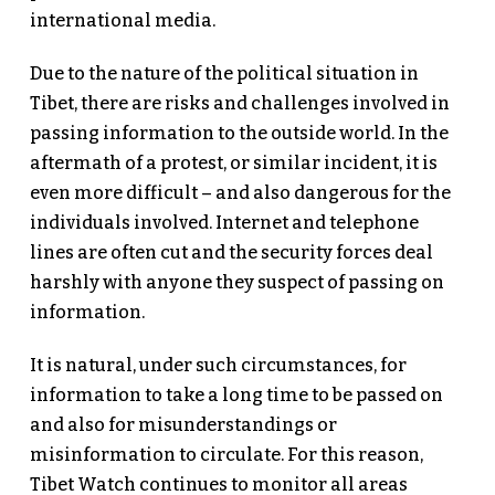
international media.
Due to the nature of the political situation in
Tibet, there are risks and challenges involved in
passing information to the outside world. In the
aftermath of a protest, or similar incident, it is
even more difficult – and also dangerous for the
individuals involved. Internet and telephone
lines are often cut and the security forces deal
harshly with anyone they suspect of passing on
information.
It is natural, under such circumstances, for
information to take a long time to be passed on
and also for misunderstandings or
misinformation to circulate. For this reason,
Tibet Watch continues to monitor all areas