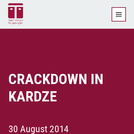
CRACKDOWN IN
KARDZE
30 August 2014