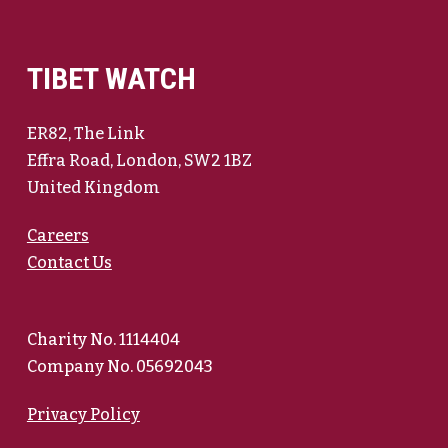
TIBET WATCH
ER82, The Link
Effra Road, London, SW2 1BZ
United Kingdom
Careers
Contact Us
Charity No. 1114404
Company No. 05692043
Privacy Policy