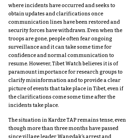
where incidents have occurred and seeks to
obtain updates and clarifications once
communication lines have been restored and
security forces have withdrawn. Even when the
troops are gone, people often fear ongoing
surveillance and it can take some time for
confidence and normal communication to
resume. However, Tibet Watch believes it is of
paramount importance for research groups to
clarify misinformation and to provide a clear
picture of events that take place in Tibet, even if
the clarifications come some time after the
incidents take place.
The situation in Kardze TAP remains tense, even
though more than three months have passed
since village leader Wangdak’s arrest and