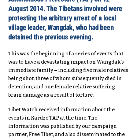
August 2014. The Tibetans involved were
protesting the arbitrary arrest of a local
village leader, Wangdak, who had been
detained the previous evening.
This was the beginning of a series of events that
was to have a devastating impact on Wangdak’s
immediate family – including five male relatives
being shot, three of whom subsequently died in
detention, and one female relative suffering
brain damage as a result of torture.
Tibet Watch received information about the
events in Kardze TAP at the time. The
information was published by our campaign
partner, Free Tibet, and also disseminated to the