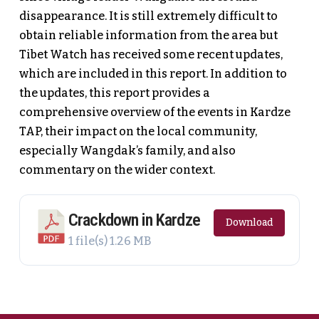
disappearance. It is still extremely difficult to
obtain reliable information from the area but
Tibet Watch has received some recent updates,
which are included in this report. In addition to
the updates, this report provides a
comprehensive overview of the events in Kardze
TAP, their impact on the local community,
especially Wangdak’s family, and also
commentary on the wider context.
Crackdown in Kardze
Download
1 file(s)
1.26 MB