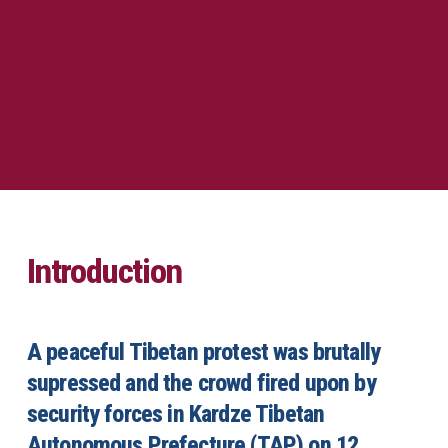
Introduction
A peaceful Tibetan protest was brutally
supressed and the crowd fired upon by
security forces in Kardze Tibetan
Autonomous Prefecture (TAP) on 12