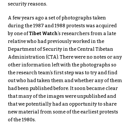
security reasons.
A few years ago a set of photographs taken
during the 1987 and 1988 protests was acquired
by one of
Tibet Watch
’s researchers from a late
relative who had previously worked in the
Department of Security in the Central Tibetan
Administration (CTA). There were no notes or any
other information left with the photographs so
the research team’s first step was to try and find
out who had taken them and whether any of them
had been published before. It soon became clear
that many of the images were unpublished and
that we potentially had an opportunity to share
new material from some of the earliest protests
of the 1980s.