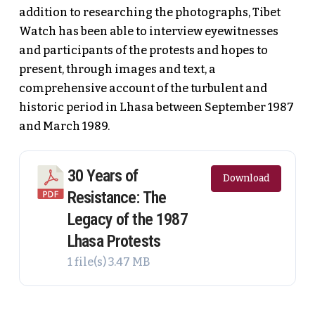
addition to researching the photographs, Tibet
Watch has been able to interview eyewitnesses
and participants of the protests and hopes to
present, through images and text, a
comprehensive account of the turbulent and
historic period in Lhasa between September 1987
and March 1989.
30 Years of
Download
Resistance: The
Legacy of the 1987
Lhasa Protests
1 file(s)
3.47 MB