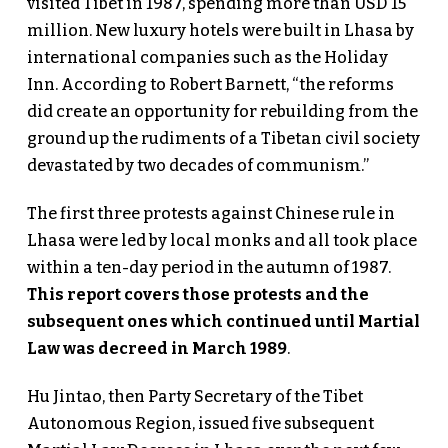
visited Tibet in 1987, spending more than USD 15
million. New luxury hotels were built in Lhasa by
international companies such as the Holiday
Inn. According to Robert Barnett, “the reforms
did create an opportunity for rebuilding from the
ground up the rudiments of a Tibetan civil society
devastated by two decades of communism.”
The first three protests against Chinese rule in
Lhasa were led by local monks and all took place
within a ten-day period in the autumn of 1987.
This report covers those protests and the
subsequent ones which continued until Martial
Law was decreed in March 1989
.
Hu Jintao, then Party Secretary of the Tibet
Autonomous Region, issued five subsequent