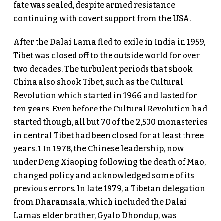
fate was sealed, despite armed resistance
continuing with covert support from the USA.
After the Dalai Lama fled to exile in India in 1959,
Tibet was closed off to the outside world for over
two decades. The turbulent periods that shook
China also shook Tibet, such as the Cultural
Revolution which started in 1966 and lasted for
ten years. Even before the Cultural Revolution had
started though, all but 70 of the 2,500 monasteries
in central Tibet had been closed for at least three
years. 1 In 1978, the Chinese leadership, now
under Deng Xiaoping following the death of Mao,
changed policy and acknowledged some of its
previous errors. In late 1979, a Tibetan delegation
from Dharamsala, which included the Dalai
Lama’s elder brother, Gyalo Dhondup, was