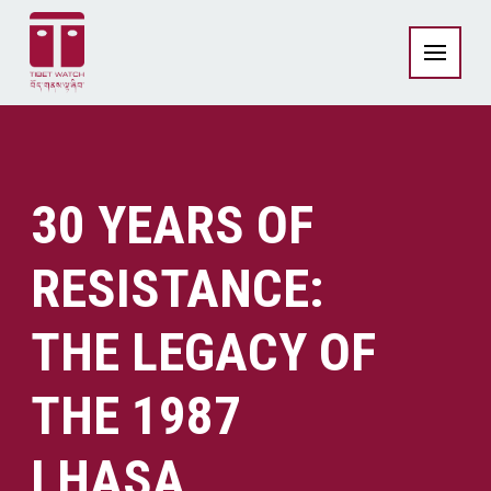
30 YEARS OF
RESISTANCE:
THE LEGACY OF
THE 1987
LHASA