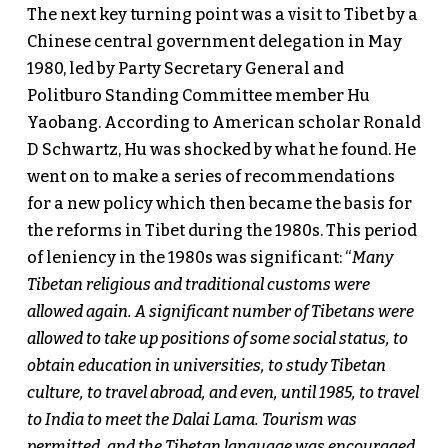
The next key turning point was a visit to Tibet by a
Chinese central government delegation in May
1980, led by Party Secretary General and
Politburo Standing Committee member Hu
Yaobang. According to American scholar Ronald
D Schwartz, Hu was shocked by what he found. He
went on to make a series of recommendations
for a new policy which then became the basis for
the reforms in Tibet during the 1980s. This period
of leniency in the 1980s was significant: “
Many
Tibetan religious and traditional customs were
allowed again. A significant number of Tibetans were
allowed to take up positions of some social status, to
obtain education in universities, to study Tibetan
culture, to travel abroad, and even, until 1985, to travel
to India to meet the Dalai Lama. Tourism was
permitted, and the Tibetan language was encouraged