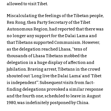
allowed to visit Tibet.
Miscalculating the feelings of the Tibetan people,
Ren Rong, then Party Secretary of the Tibet
Autonomous Region, had reported that there was
no longer any support for the Dalai Lama and
that Tibetans supported Communism. However,
as the delegation reached Lhasa, “tens of
thousands of Lhasa Tibetans mobbed the
delegation in a huge display of affection and
jubilation. Braving arrest, Tibetans in the crowd
shouted out ‘Long live the Dalai Lama’ and ‘Tibet
is independent’”. Subsequent visits from fact-
finding delegations provoked a similar response
and the fourth one, scheduled to leave in August
1980, was indefinitely postponed by China.