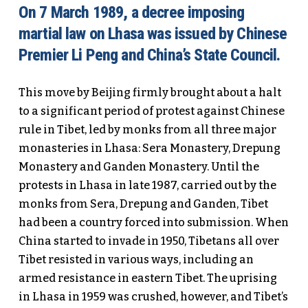
On 7 March 1989, a decree imposing
martial law on Lhasa was issued by Chinese
Premier Li Peng and China’s State Council.
This move by Beijing firmly brought about a halt
to a significant period of protest against Chinese
rule in Tibet, led by monks from all three major
monasteries in Lhasa: Sera Monastery, Drepung
Monastery and Ganden Monastery. Until the
protests in Lhasa in late 1987, carried out by the
monks from Sera, Drepung and Ganden, Tibet
had been a country forced into submission. When
China started to invade in 1950, Tibetans all over
Tibet resisted in various ways, including an
armed resistance in eastern Tibet. The uprising
in Lhasa in 1959 was crushed, however, and Tibet’s