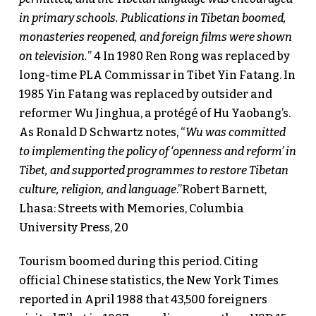
in primary schools. Publications in Tibetan boomed,
monasteries reopened, and foreign films were shown
on television.
” 4 In 1980 Ren Rong was replaced by
long-time PLA Commissar in Tibet Yin Fatang. In
1985 Yin Fatang was replaced by outsider and
reformer Wu Jinghua, a protégé of Hu Yaobang’s.
As Ronald D Schwartz notes, “
Wu was committed
to implementing the policy of ‘openness and reform’ in
Tibet, and supported programmes to restore Tibetan
culture, religion, and language
.”Robert Barnett,
Lhasa: Streets with Memories, Columbia
University Press, 20
Tourism boomed during this period. Citing
official Chinese statistics, the New York Times
reported in April 1988 that 43,500 foreigners