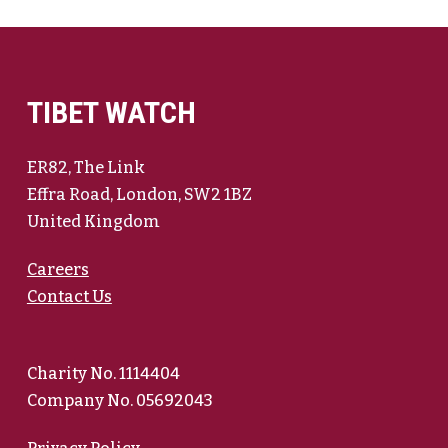
TIBET WATCH
ER82, The Link
Effra Road, London, SW2 1BZ
United Kingdom
Careers
Contact Us
Charity No. 1114404
Company No. 05692043