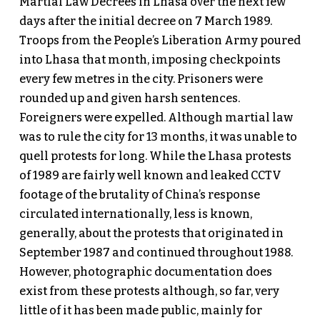
Martial Law Decrees in Lhasa over the next few
days after the initial decree on 7 March 1989.
Troops from the People’s Liberation Army poured
into Lhasa that month, imposing checkpoints
every few metres in the city. Prisoners were
rounded up and given harsh sentences.
Foreigners were expelled. Although martial law
was to rule the city for 13 months, it was unable to
quell protests for long. While the Lhasa protests
of 1989 are fairly well known and leaked CCTV
footage of the brutality of China’s response
circulated internationally, less is known,
generally, about the protests that originated in
September 1987 and continued throughout 1988.
However, photographic documentation does
exist from these protests although, so far, very
little of it has been made public, mainly for