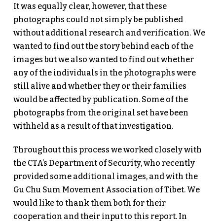
It was equally clear, however, that these
photographs could not simply be published
without additional research and verification. We
wanted to find out the story behind each of the
images but we also wanted to find out whether
any of the individuals in the photographs were
still alive and whether they or their families
would be affected by publication. Some of the
photographs from the original set have been
withheld as a result of that investigation.
Throughout this process we worked closely with
the CTA’s Department of Security, who recently
provided some additional images, and with the
Gu Chu Sum Movement Association of Tibet. We
would like to thank them both for their
cooperation and their input to this report. In