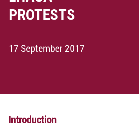
PROTESTS
17 September 2017
Introduction