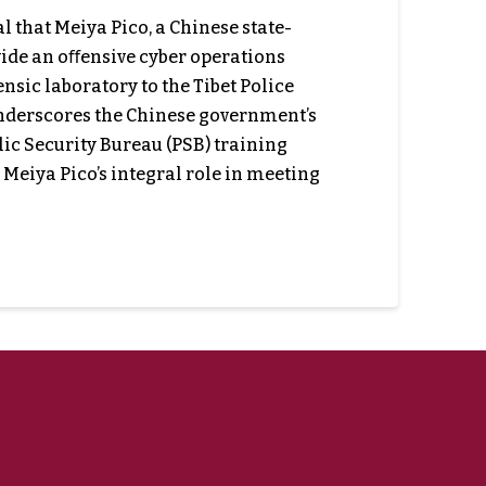
that Meiya Pico, a Chinese state-
vide an oﬀensive cyber operations
nsic laboratory to the Tibet Police
underscores the Chinese government’s
ic Security Bureau (PSB) training
 Meiya Pico’s integral role in meeting