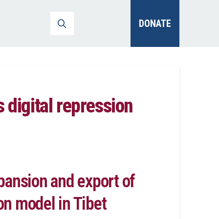
DONATE
 digital repression
pansion and export of
ion model in Tibet