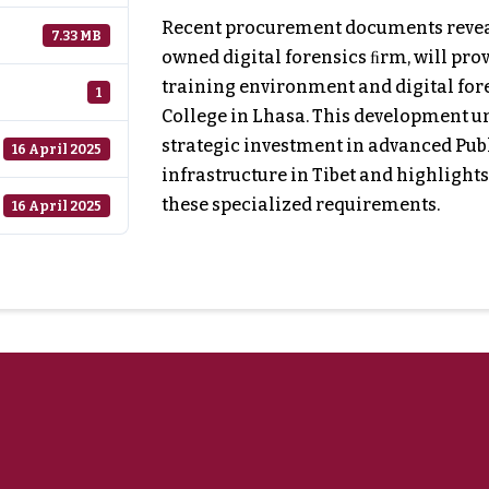
Recent procurement documents reveal 
7.33 MB
owned digital forensics ﬁrm, will pro
training environment and digital fore
1
College in Lhasa. This development 
strategic investment in advanced Publ
16 April 2025
infrastructure in Tibet and highlights
these specialized requirements.
16 April 2025