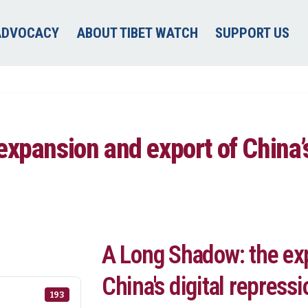
ADVOCACY
ABOUT TIBET WATCH
SUPPORT US
xpansion and export of China’s
A Long Shadow: the ex
China's digital repress
193