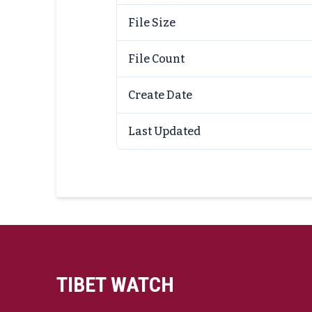
File Size
File Count
Create Date
Last Updated
TIBET WATCH