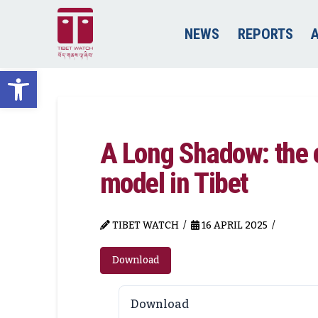
NEWS
REPORTS
Open toolbar
A Long Shadow: the e
model in Tibet
TIBET WATCH
16 APRIL 2025
Download
Download