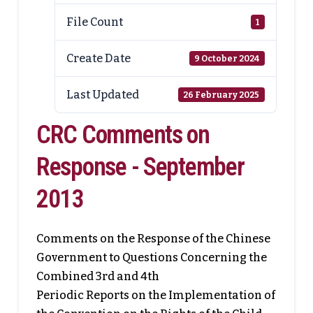
File Count
1
Create Date
9 October 2024
Last Updated
26 February 2025
CRC Comments on
Response - September
2013
Comments on the Response of the Chinese
Government to Questions Concerning the
Combined 3rd and 4th
Periodic Reports on the Implementation of