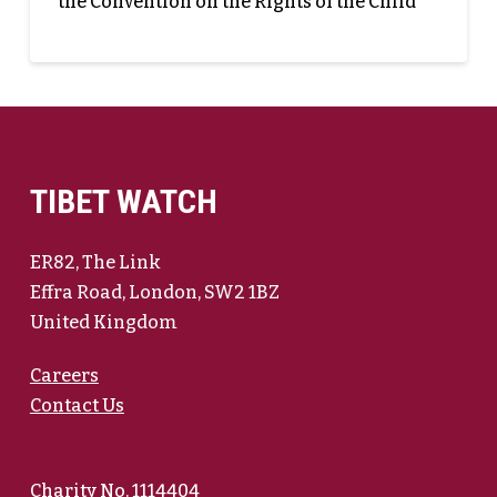
the Convention on the Rights of the Child
TIBET WATCH
ER82, The Link
Effra Road, London, SW2 1BZ
United Kingdom
Careers
Contact Us
Charity No. 1114404