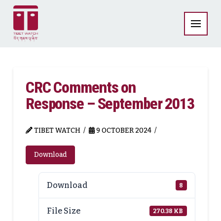
CRC Comments on
Response – September 2013
TIBET WATCH
9 OCTOBER 2024
Download
Download
8
File Size
270.38 KB