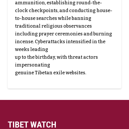
ammunition, establishing round-the-
clock checkpoints, and conducting house-
to-house searches while banning
traditional religious observances
including prayer ceremonies and burning
incense. Cyberattacks intensified in the
weeks leading
up to the birthday, with threat actors
impersonating
genuine Tibetan exile websites.
TIBET WATCH