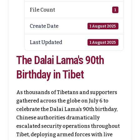
File Count
1
Create Date
1 August 2025
Last Updated
1 August 2025
The Dalai Lama's 90th
Birthday in Tibet
As thousands of Tibetans and supporters
gathered across the globe on July 6 to
celebrate the Dalai Lama’s 90th birthday,
Chinese authorities dramatically
escalated security operations throughout
Tibet, deploying armed forces with live