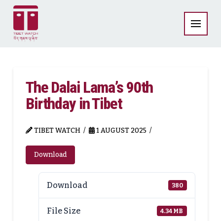
The Dalai Lama’s 90th
Birthday in Tibet
TIBET WATCH
1 AUGUST 2025
Download
Download
380
File Size
4.34 MB