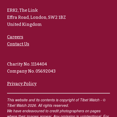
ER82, The Link
Effra Road, London, SW2 1BZ
United Kingdom
Careers
Contact Us
Charity No. 1114404
Company No. 05692043
Privacy Policy
This website and its contents is copyright of Tibet Watch - ©
Tibet Watch 2026. All rights reserved.
We have endeavoured to credit photographers on pages
where their images appear. Any omission is unintentional. For