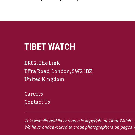
TIBET WATCH
ER82, The Link
Effra Road, London, SW2 1BZ
United Kingdom
Careers
Contact Us
This website and its contents is copyright of Tibet Watch -
We have endeavoured to credit photographers on pages wh