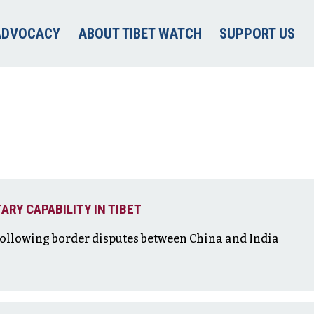
ADVOCACY
ABOUT TIBET WATCH
SUPPORT US
ARY CAPABILITY IN TIBET
ollowing border disputes between China and India