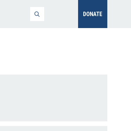
DONATE