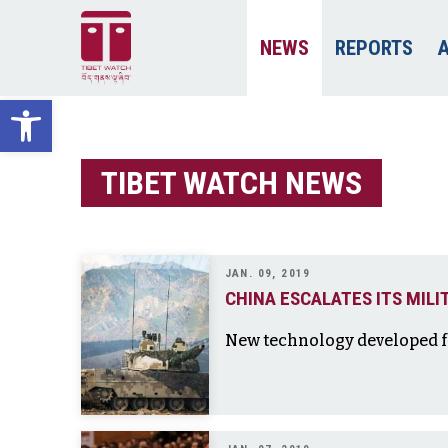
NEWS
REPORTS
Open toolbar
TIBET WATCH NEWS
JAN. 09, 2019
CHINA ESCALATES ITS MILIT
New technology developed f