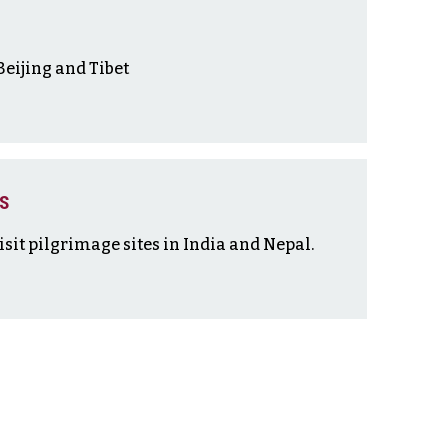
Beijing and Tibet
S
isit pilgrimage sites in India and Nepal.