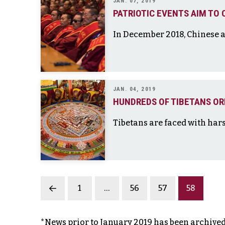
JAN. 07, 2019
PATRIOTIC EVENTS AIM TO
In December 2018, Chinese au
JAN. 04, 2019
HUNDREDS OF TIBETANS OR
Tibetans are faced with harsh
1
…
56
57
58
Prev
*News prior to January 2019 has been archived.