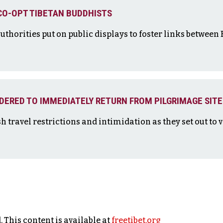
 CO-OPT TIBETAN BUDDHISTS
thorities put on public displays to foster links between 
DERED TO IMMEDIATELY RETURN FROM PILGRIMAGE SITE
 travel restrictions and intimidation as they set out to v
 This content is available at
freetibet.org