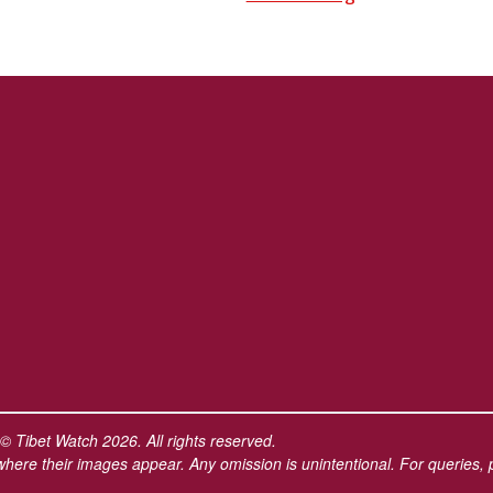
 © Tibet Watch 2026. All rights reserved.
ere their images appear. Any omission is unintentional. For queries, 