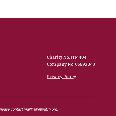
Charity No. 1114404
Company No. 05692043
Privacy Policy
please contact
mail@tibetwatch.org
.