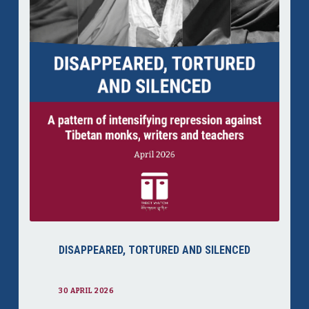
DISAPPEARED, TORTURED AND SILENCED
30 APRIL 2026