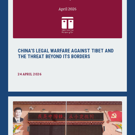
CHINA’S LEGAL WARFARE AGAINST TIBET AND
THE THREAT BEYOND ITS BORDERS
24 APRIL 2026