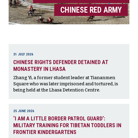
CHINESE RED ARMY
31 JULY 2026
CHINESE RIGHTS DEFENDER DETAINED AT
MONASTERY IN LHASA
Zhang Yi, a former student leader at Tiananmen
Square who was later imprisoned and tortured, is
being held at the Lhasa Detention Centre.
25 JUNE 2026
‘I AM A LITTLE BORDER PATROL GUARD’:
MILITARY TRAINING FOR TIBETAN TODDLERS IN
FRONTIER KINDERGARTENS