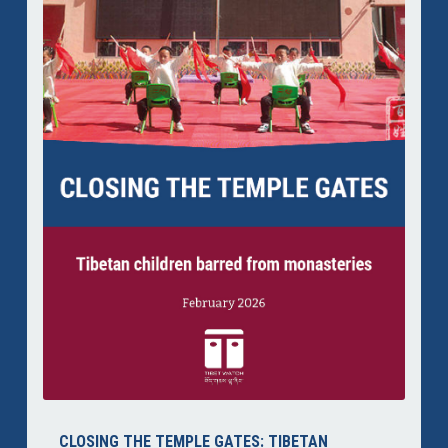
CLOSING THE TEMPLE GATES: TIBETAN