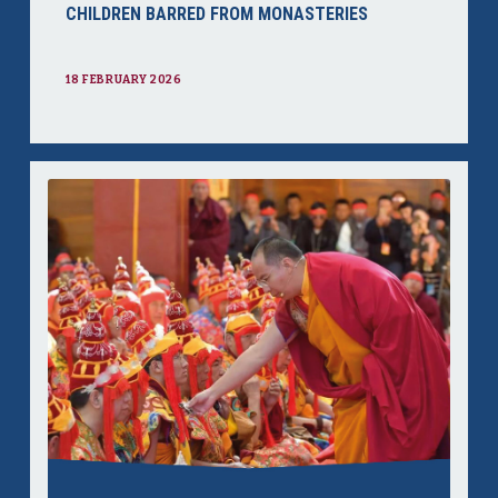
CHILDREN BARRED FROM MONASTERIES
18 FEBRUARY 2026