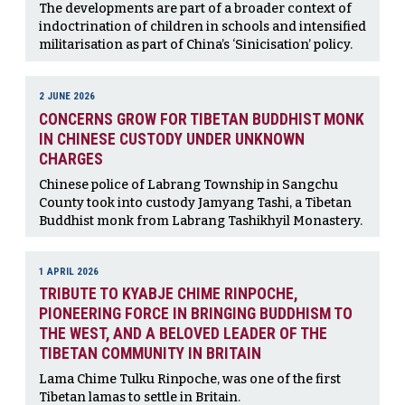
The developments are part of a broader context of
indoctrination of children in schools and intensified
militarisation as part of China’s ‘Sinicisation’ policy.
2 JUNE 2026
CONCERNS GROW FOR TIBETAN BUDDHIST MONK
IN CHINESE CUSTODY UNDER UNKNOWN
CHARGES
Chinese police of Labrang Township in Sangchu
County took into custody Jamyang Tashi, a Tibetan
Buddhist monk from Labrang Tashikhyil Monastery.
1 APRIL 2026
TRIBUTE TO KYABJE CHIME RINPOCHE,
PIONEERING FORCE IN BRINGING BUDDHISM TO
THE WEST, AND A BELOVED LEADER OF THE
TIBETAN COMMUNITY IN BRITAIN
Lama Chime Tulku Rinpoche, was one of the first
Tibetan lamas to settle in Britain.