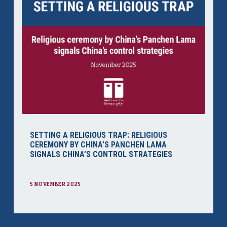
SETTING A RELIGIOUS TRAP: RELIGIOUS
CEREMONY BY CHINA’S PANCHEN LAMA
SIGNALS CHINA’S CONTROL STRATEGIES
5 NOVEMBER 2025