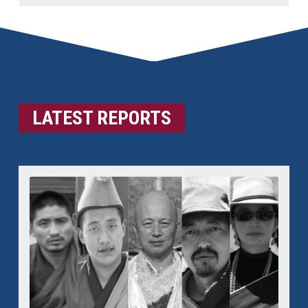
LATEST REPORTS