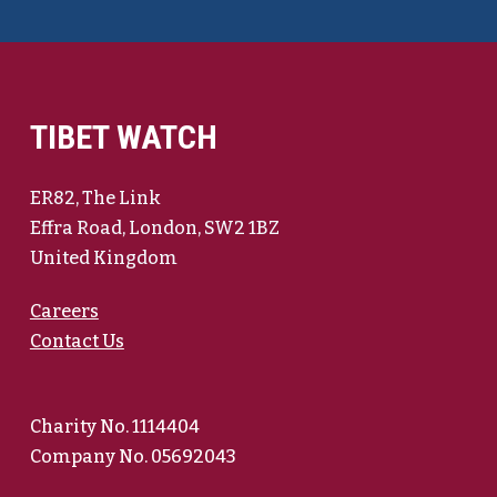
TIBET WATCH
ER82, The Link
Effra Road, London, SW2 1BZ
United Kingdom
Careers
Contact Us
Charity No. 1114404
Company No. 05692043