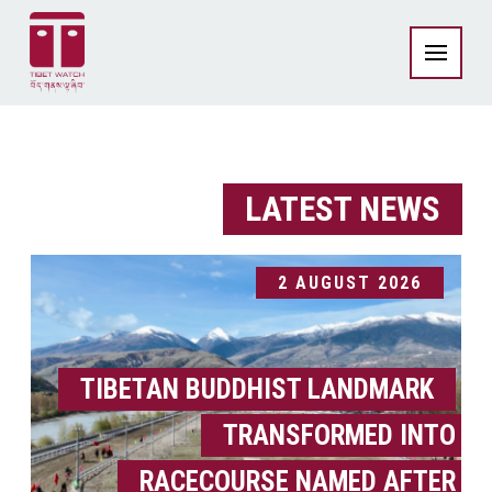
LATEST NEWS
2 AUGUST 2026
TIBETAN BUDDHIST LANDMARK
TRANSFORMED INTO
RACECOURSE NAMED AFTER