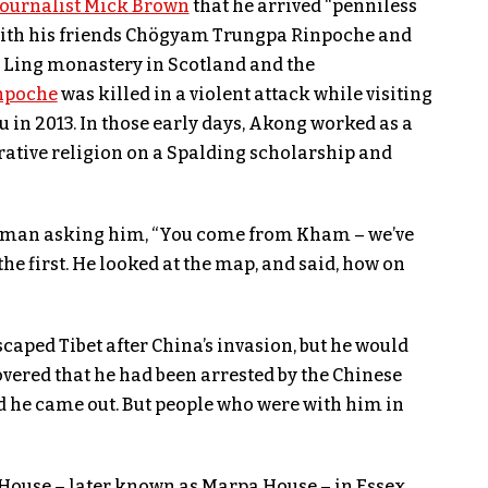
journalist Mick Brown
that he arrived “penniless
d with his friends Chögyam Trungpa Rinpoche and
Ling monastery in Scotland and the
npoche
was killed in a violent attack while visiting
 in 2013. In those early days, Akong worked as a
rative religion on a Spalding scholarship and
eman asking him, “You come from Kham – we’ve
he first. He looked at the map, and said, how on
aped Tibet after China’s invasion, but he would
overed that he had been arrested by the Chinese
d he came out. But people who were with him in
ouse – later known as Marpa House – in Essex,