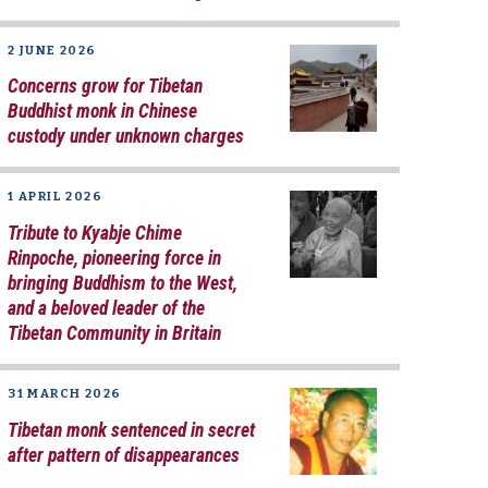
2 JUNE 2026
Concerns grow for Tibetan
Buddhist monk in Chinese
custody under unknown charges
1 APRIL 2026
Tribute to Kyabje Chime
Rinpoche, pioneering force in
bringing Buddhism to the West,
and a beloved leader of the
Tibetan Community in Britain
31 MARCH 2026
Tibetan monk sentenced in secret
after pattern of disappearances