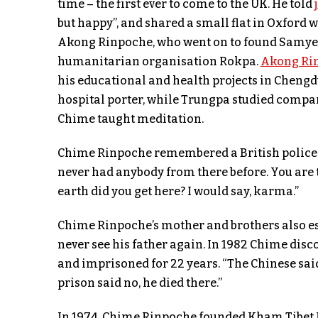
time – the first ever to come to the UK. He told
but happy”, and shared a small flat in Oxfor
Akong Rinpoche, who went on to found Samye 
humanitarian organisation Rokpa.
Akong Ri
his educational and health projects in Chengdu
hospital porter, while Trungpa studied compa
Chime taught meditation.
Chime Rinpoche remembered a British polic
never had anybody from there before. You are t
earth did you get here? I would say, karma.”
Chime Rinpoche’s mother and brothers also esc
never see his father again. In 1982 Chime disc
and imprisoned for 22 years. “The Chinese sai
prison said no, he died there.”
In 1974, Chime Rinpoche founded Kham Tibet H