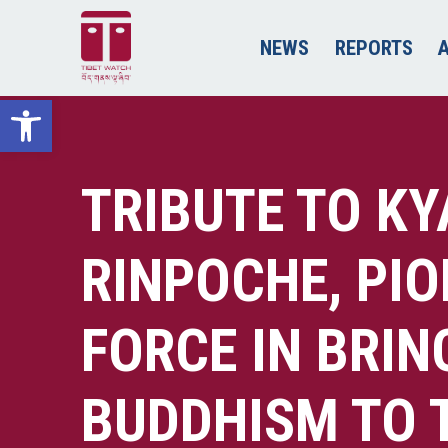
NEWS
REPORTS
Open toolbar
TRIBUTE TO K
RINPOCHE, PI
FORCE IN BRIN
BUDDHISM TO 