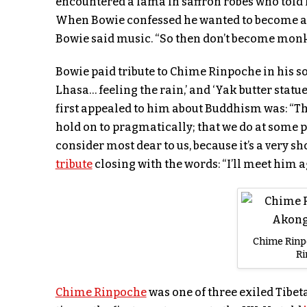
encountered a lama in saffron robes who told 
When Bowie confessed he wanted to become a 
Bowie said music. “So then don’t become monk;
Bowie paid tribute to Chime Rinpoche in his so
Lhasa… feeling the rain,’ and ‘Yak butter statue
first appealed to him about Buddhism was: “The
hold on to pragmatically; that we do at some p
consider most dear to us, because it’s a very s
tribute
closing with the words: “I’ll meet him ag
Chime Rinp
R
Chime Rinpoche
was one of three exiled Tibet