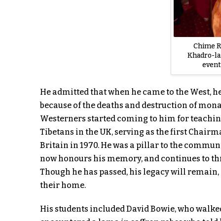
Chime R
Khadro-la
event
He admitted that when he came to the West, he
because of the deaths and destruction of mona
Westerners started coming to him for teachin
Tibetans in the UK, serving as the first Chairm
Britain in 1970. He was a pillar to the commu
now honours his memory, and continues to thr
Though he has passed, his legacy will remain, a
their home.
His students included David Bowie, who walke