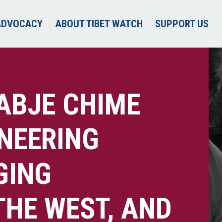
ADVOCACY
ABOUT TIBET WATCH
SUPPORT US
YABJE CHIME
ONEERING
GING
THE WEST, AND