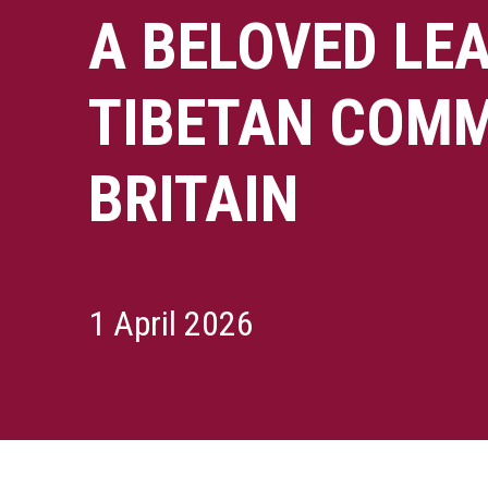
A BELOVED LEA
TIBETAN COMM
BRITAIN
1 April 2026