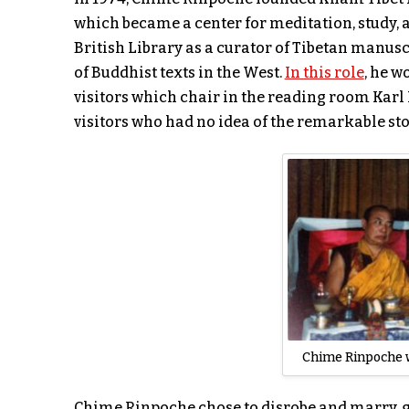
which became a center for meditation, study, 
British Library as a curator of Tibetan manusc
of Buddhist texts in the West.
In this role
, he w
visitors which chair in the reading room Karl 
visitors who had no idea of the remarkable st
Chime Rinpoche 
Chime Rinpoche chose to disrobe and marry, gu