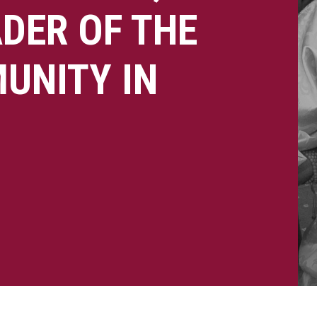
DER OF THE
UNITY IN