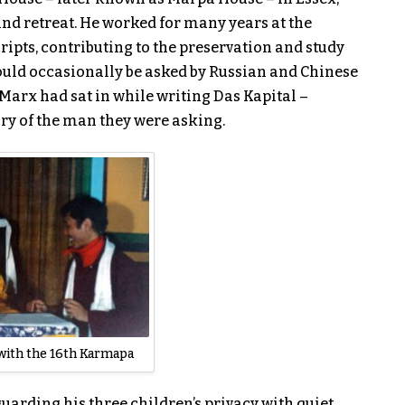
and retreat. He worked for many years at the
ripts, contributing to the preservation and study
ould occasionally be asked by Russian and Chinese
Marx had sat in while writing Das Kapital –
ory of the man they were asking.
with the 16th Karmapa
arding his three children’s privacy with quiet