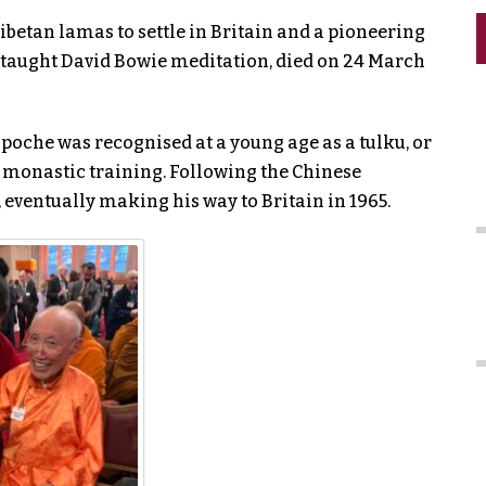
ibetan lamas to settle in Britain and a pioneering
 taught David Bowie meditation, died on 24 March
poche was recognised at a young age as a tulku, or
 monastic training. Following the Chinese
e, eventually making his way to Britain in 1965.