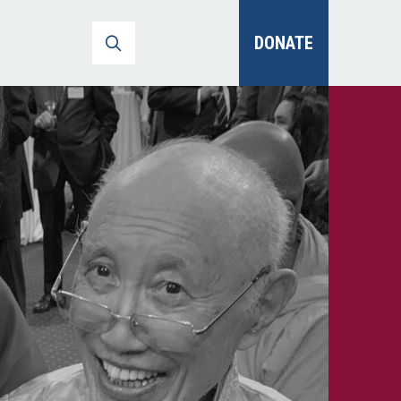
DONATE