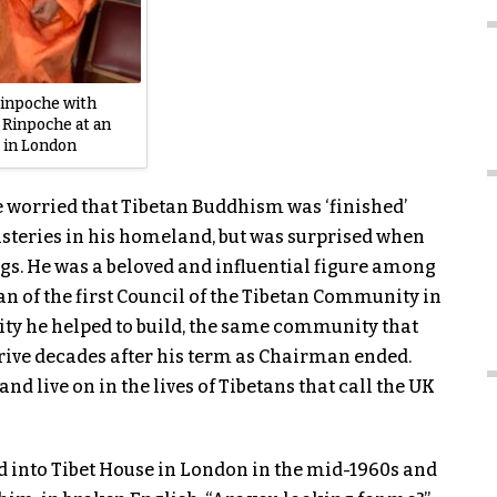
inpoche with
 Rinpoche at an
 in London
 worried that Tibetan Buddhism was ‘finished’
steries in his homeland, but was surprised when
gs. He was a beloved and influential figure among
an of the first Council of the Tibetan Community in
nity he helped to build, the same community that
ive decades after his term as Chairman ended.
nd live on in the lives of Tibetans that call the UK
d into Tibet House in London in the mid-1960s and