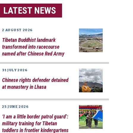
LATEST NEWS
2 AUGUST 2026
Tibetan Buddhist landmark
transformed into racecourse
named after Chinese Red Army
31 JULY 2026
Chinese rights defender detained
at monastery in Lhasa
25 JUNE 2026
‘I am a little border patrol guard’:
military training for Tibetan
toddlers in frontier kindergartens