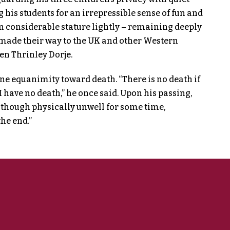
his students for an irrepressible sense of fun and
n considerable stature lightly – remaining deeply
made their way to the UK and other Western
n Thrinley Dorje.
ne equanimity toward death. “There is no death if
 I have no death,” he once said. Upon his passing,
lthough physically unwell for some time,
he end.”