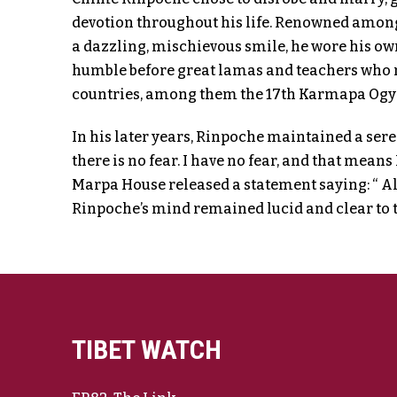
devotion throughout his life. Renowned among 
a dazzling, mischievous smile, he wore his ow
humble before great lamas and teachers who 
countries, among them the 17th Karmapa Ogye
In his later years, Rinpoche maintained a sere
there is no fear. I have no fear, and that means
Marpa House released a statement saying: “ A
Rinpoche’s mind remained lucid and clear to t
TIBET WATCH