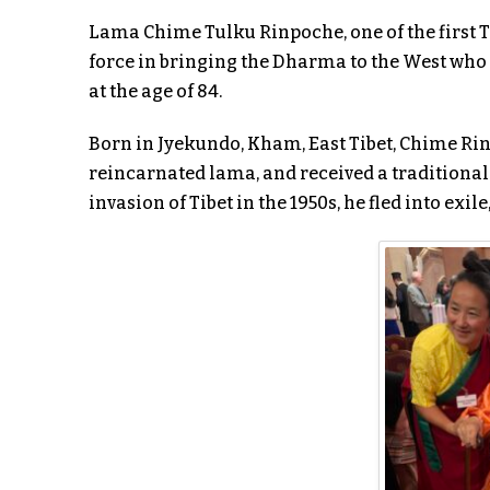
Lama Chime Tulku Rinpoche, one of the first T
force in bringing the Dharma to the West who
at the age of 84.
Born in Jyekundo, Kham, East Tibet, Chime Rin
reincarnated lama, and received a traditional
invasion of Tibet in the 1950s, he fled into exil