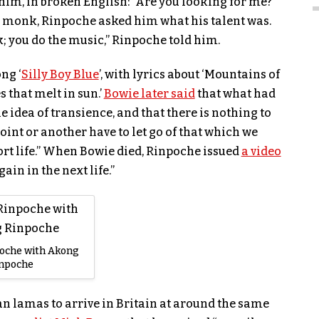
him, in broken English: “Are you looking for me?”
monk, Rinpoche asked him what his talent was.
 you do the music,” Rinpoche told him.
ng ‘
Silly Boy Blue
’, with lyrics about ‘Mountains of
s that melt in sun.’
Bowie later said
that what had
 idea of transience, and that there is nothing to
oint or another have to let go of that which we
hort life.” When Bowie died, Rinpoche issued
a video
ain in the next life.”
oche with Akong
inpoche
an lamas to arrive in Britain at around the same