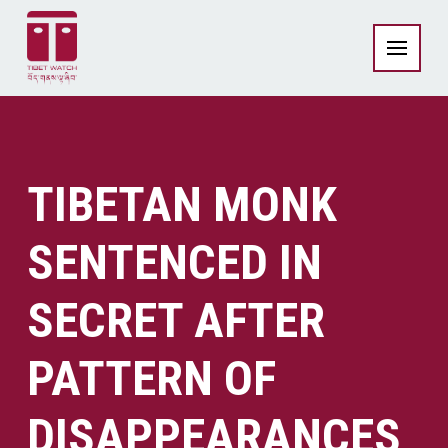
TIBETAN MONK
SENTENCED IN
SECRET AFTER
PATTERN OF
DISAPPEARANCES