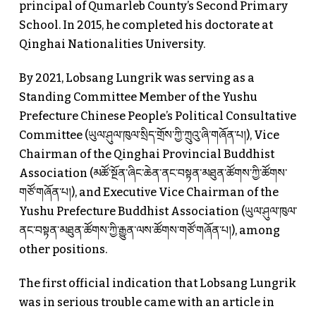
principal of Qumarleb County’s Second Primary
School. In 2015, he completed his doctorate at
Qinghai Nationalities University.
By 2021, Lobsang Lungrik was serving as a
Standing Committee Member of the Yushu
Prefecture Chinese People’s Political Consultative
Committee (ཡུལ་ཤུལ་ཁུལ་སྲིད་གྲོས་ཀྱི་ཀྲུའུ་ཞི་གཞོན་པ།), Vice
Chairman of the Qinghai Provincial Buddhist
Association (མཚོ་སྔོན་ཞིང་ཆེན་ནང་བསྟན་མཐུན་ཚོགས་ཀྱི་ཚོགས་
གཙོ་གཞོན་པ།), and Executive Vice Chairman of the
Yushu Prefecture Buddhist Association (ཡུལ་ཤུལ་ཁུལ་
ནང་བསྟན་མཐུན་ཚོགས་ཀྱི་རྒྱུན་ལས་ཚོགས་གཙོ་གཞོན་པ།), among
other positions.
The first official indication that Lobsang Lungrik
was in serious trouble came with an article in