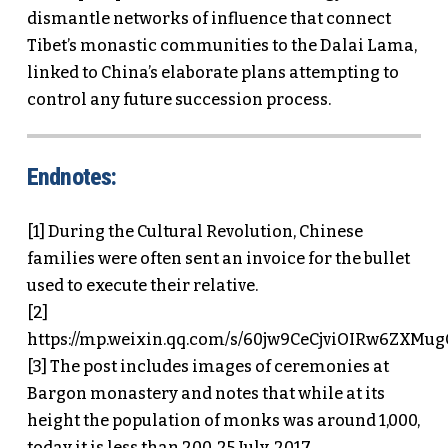
dismantle networks of influence that connect
Tibet’s monastic communities to the Dalai Lama,
linked to China’s elaborate plans attempting to
control any future succession process.
Endnotes:
[1] During the Cultural Revolution, Chinese
families were often sent an invoice for the bullet
used to execute their relative.
[2]
https://mp.weixin.qq.com/s/60jw9CeCjviOIRw6ZXMu
[3] The post includes images of ceremonies at
Bargon monastery and notes that while at its
height the population of monks was around 1,000,
today it is less than 200. 25 July, 2017,