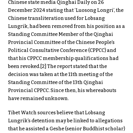
Chinese state media Qinghai Daily on 26
December 2024 stating that ‘Luosong Longri’, the
Chinese transliteration used for Lobsang
Lungrik, had been removed from his position as a
Standing Committee Member of the Qinghai
Provincial Committee of the Chinese People’s
Political Consultative Conference (CPPCC) and
that his CPPCC membership qualifications had
been revoked.[2] The report stated that the
decision was taken at the 11th meeting of the
Standing Committee of the 13th Qinghai
Provincial CPPCC. Since then, his whereabouts
have remained unknown.
Tibet Watch sources believe that Lobsang
Lungrik’s detention may be linked to allegations
that he assisted a Geshe (senior Buddhist scholar)