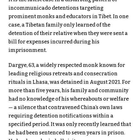
incommunicado detentions targeting
prominent monks and educators in Tibet. In one
case, a Tibetan family only learned of the
detention of their relative when they were sent a
bill for expenses incurred during his
imprisonment.
Dargye, 63, a widely respected monk known for
leading religious retreats and consecration
rituals in Lhasa, was detained in August 2021. For
more than five years, his family and community
had no knowledge of his whereabouts or welfare
— a silence that contravened China’s own laws
requiring detention notifications within a
specified period. It was only recently learned that
he had been sentenced to seven years in prison.