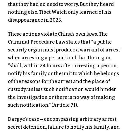
that they had no need to worry. But they heard
nothing else. Tibet Watch only learned of his
disappearance in 2025.
These actions violate China’s own laws. The
Criminal Procedure Law states that “a public
security organ must produce a warrant of arrest
when arresting a person” and that the organ
“shall, within 24 hours after arresting a person,
notify his family or the unit to which he belongs
of the reasons for the arrest and the place of
custody, unless such notification would hinder
the investigation or there is no way of making
such notification.” (Article 71).
Dargye’s case – encompassing arbitrary arrest,
secret detention, failure to notify his family, and