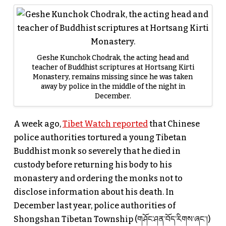
Geshe Kunchok Chodrak, the acting head and
teacher of Buddhist scriptures at Hortsang Kirti
Monastery, remains missing since he was taken
away by police in the middle of the night in
December.
A week ago,
Tibet Watch reported
that Chinese
police authorities tortured a young Tibetan
Buddhist monk so severely that he died in
custody before returning his body to his
monastery and ordering the monks not to
disclose information about his death. In
December last year, police authorities of
Shongshan Tibetan Township (གཤོང་ཤན་བོད་རིགས་ཞང་།)