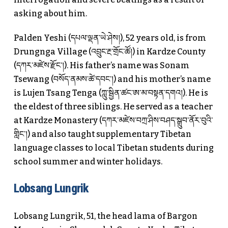
asking about him.
Palden Yeshi (དཔལ་ལྡན་ཡེ་ཤེས།), 52 years old, is from
Drungnga Village (འབྲུང་རྔ་གྲོང་ཚོ།) in Kardze County
(དཀར་མཛེས་རྫོང་།). His father’s name was Sonam
Tsewang (བསོད་ནམས་ཚེ་དབང་།) and his mother’s name
is Lujen Tsang Tenga (ཀླུ་སྦྱིན་ཚང་ཨ་མ་བསྟན་དགའ།). He is
the eldest of three siblings. He served as a teacher
at Kardze Monastery (དཀར་མཛེས་བཀྲ་ཤིས་བཤད་སྒྲུབ་ནོར་བུའི་
གླིང་།) and also taught supplementary Tibetan
language classes to local Tibetan students during
school summer and winter holidays.
Lobsang Lungrik
Lobsang Lungrik, 51, the head lama of Bargon