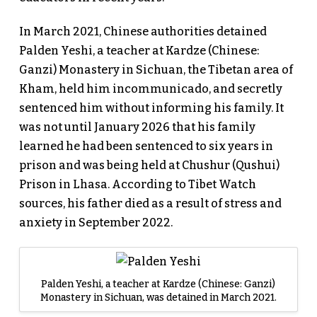
In March 2021, Chinese authorities detained
Palden Yeshi, a teacher at Kardze (Chinese:
Ganzi) Monastery in Sichuan, the Tibetan area of
Kham, held him incommunicado, and secretly
sentenced him without informing his family. It
was not until January 2026 that his family
learned he had been sentenced to six years in
prison and was being held at Chushur (Qushui)
Prison in Lhasa. According to Tibet Watch
sources, his father died as a result of stress and
anxiety in September 2022.
Palden Yeshi, a teacher at Kardze (Chinese: Ganzi)
Monastery in Sichuan, was detained in March 2021.