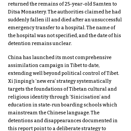
returned the remains of 25-year-old Samten to
Ditsa Monastery. The authorities claimed he had
suddenly fallen ill and died after an unsuccessful
emergency transfer to a hospital. The name of
the hospital was not specified, and the date of his
detention remains unclear.
China has launched its most comprehensive
assimilation campaign in Tibet to date,
extending well beyond political control of Tibet.
Xi Jinping’s ‘new era’ strategy systematically
targets the foundations of Tibetan cultural and
religious identity through ‘Sinicisation’ and
education in state-run boarding schools which
mainstream the Chinese language. The
detentions and disappearances documented in
this report point to a deliberate strategy to