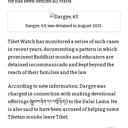
He has been denied all visits.
Dargye, 63, was detained in August 2021.
Tibet Watch has monitored a series of such cases
in recent years, documenting a pattern in which
prominent Buddhist monks and educators are
detained incommunicado and kept beyond the
reach of their families and the law.
According to new information, Dargye was
charged in connection with making devotional
offerings (སྐྱབས་རྟེན་དང་བསྔོ་རྟེན།) to the Dalai Lama. He
is also said to have been accused of helping some
Tibetan monks leave Tibet.