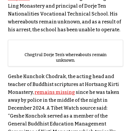
Ling Monastery and principal of Dorje Ten
Nationalities Vocational Technical School. His
whereabouts remain unknown, and as a result of
his arrest, the school has been unable to operate.
Chogtrul Dorje Ten’s whereabouts remain
unknown.
Geshe Kunchok Chodrak, the acting head and
teacher of Buddhist scriptures at Hortsang Kirti
Monastery,
remains missing
since he was taken
away by police in the middle of the night in
December 2024. A Tibet Watch source said:
“Geshe Konchok served as a member of the
General Buddhist Education Management