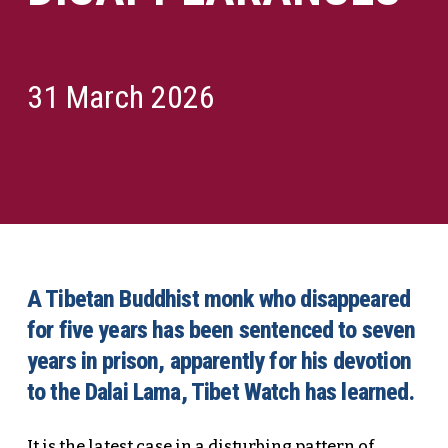
31 March 2026
A Tibetan Buddhist monk who disappeared
for five years has been sentenced to seven
years in prison, apparently for his devotion
to the Dalai Lama, Tibet Watch has learned.
It is the latest case in a disturbing pattern of