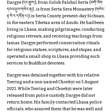
Dargye (དར་རྒྱས།), from Golok Palshul Serta (མགོ་ལོག་
དབལ་ཤུལ་གསེར་རྟ།) , is from Serta Sera Monastery (གསེར་
རྟ་སེ་ར་དགོན་པ།) in Serta County, present-day Sichuan,
in the eastern Tibetan area of Amdo. He had been
living in Lhasa, making pilgrimages, conducting
religious retreats, and receiving teachings from
lamas. Dargye performed consecration rituals
for religious statues, scriptures, and stupas, and
operated a small shop in Lhasa providing such
services to Buddhist devotees.
Dargye was detained together with his relative
Tsering and a nun named Choekyi on 5 August
2021. While Tsering and Choekyi were later
released from police custody, Dargye did not
return home. His family contacted Lhasa police
officials, who assured them that he was well and