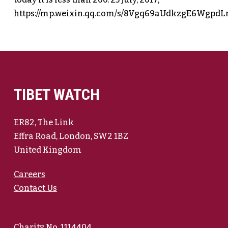
https://mp.weixin.qq.com/s/8Vgq69aUdkzgE6Wgpd
TIBET WATCH
ER82, The Link
Effra Road, London, SW2 1BZ
United Kingdom
Careers
Contact Us
Charity No. 1114404