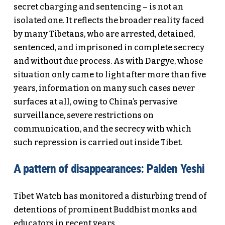
secret charging and sentencing – is not an
isolated one. It reflects the broader reality faced
by many Tibetans, who are arrested, detained,
sentenced, and imprisoned in complete secrecy
and without due process. As with Dargye, whose
situation only came to light after more than five
years, information on many such cases never
surfaces at all, owing to China’s pervasive
surveillance, severe restrictions on
communication, and the secrecy with which
such repression is carried out inside Tibet.
A pattern of disappearances: Palden Yeshi
Tibet Watch has monitored a disturbing trend of
detentions of prominent Buddhist monks and
educators in recent years.