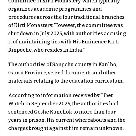
Committee of Kirti Monastery, which typically
organizes academic programmes and
procedures across the four traditional branches
of Kirti Monastery. However, the committee was
shut down in July 2025, with authorities accusing
it of maintaining ties with His Eminence Kirti
Rinpoche, who resides in India.”
The authorities of Sangchu county in Kanlho,
Gansu Province, seized documents and other
materials relating to the education curriculum.
According to information received by Tibet
Watch in September 2025, the authorities had
sentenced Geshe Kunchok to more than four
years in prison. His current whereabouts and the
charges brought against him remain unknown.