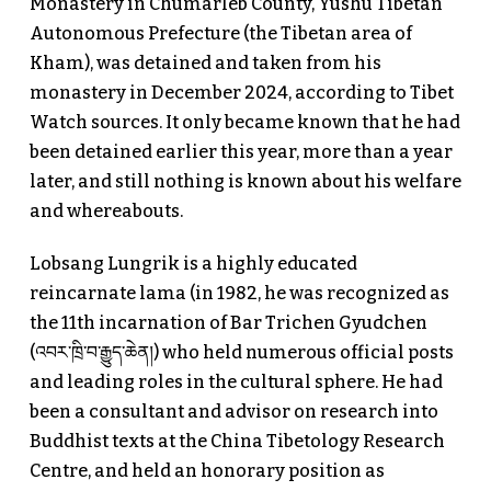
Monastery in Chumarleb County, Yushu Tibetan
Autonomous Prefecture (the Tibetan area of
Kham), was detained and taken from his
monastery in December 2024, according to Tibet
Watch sources. It only became known that he had
been detained earlier this year, more than a year
later, and still nothing is known about his welfare
and whereabouts.
Lobsang Lungrik is a highly educated
reincarnate lama (in 1982, he was recognized as
the 11th incarnation of Bar Trichen Gyudchen
(འབར་ཁྲི་བ་རྒྱུད་ཆེན།) who held numerous official posts
and leading roles in the cultural sphere. He had
been a consultant and advisor on research into
Buddhist texts at the China Tibetology Research
Centre, and held an honorary position as