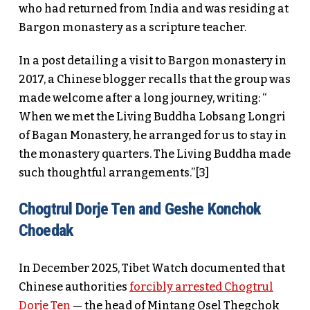
who had returned from India and was residing at
Bargon monastery as a scripture teacher.
In a post detailing a visit to Bargon monastery in
2017, a Chinese blogger recalls that the group was
made welcome after a long journey, writing: “
When we met the Living Buddha Lobsang Longri
of Bagan Monastery, he arranged for us to stay in
the monastery quarters. The Living Buddha made
such thoughtful arrangements.”[3]
Chogtrul Dorje Ten and Geshe Konchok
Choedak
In December 2025, Tibet Watch documented that
Chinese authorities
forcibly arrested Chogtrul
Dorje Ten
— the head of Mintang Osel Thegchok