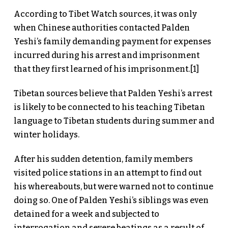
According to Tibet Watch sources, it was only
when Chinese authorities contacted Palden
Yeshi’s family demanding payment for expenses
incurred during his arrest and imprisonment
that they first learned of his imprisonment.[1]
Tibetan sources believe that Palden Yeshi’s arrest
is likely to be connected to his teaching Tibetan
language to Tibetan students during summer and
winter holidays.
After his sudden detention, family members
visited police stations in an attempt to find out
his whereabouts, but were warned not to continue
doing so. One of Palden Yeshi’s siblings was even
detained for a week and subjected to
interrogation and severe beatings as a result of