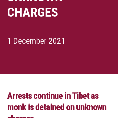
CHARGES
1 December 2021
Arrests continue in Tibet as
monk is detained on unknown