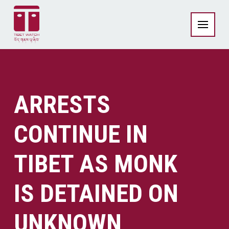
ARRESTS
CONTINUE IN
TIBET AS MONK
IS DETAINED ON
UNKNOWN