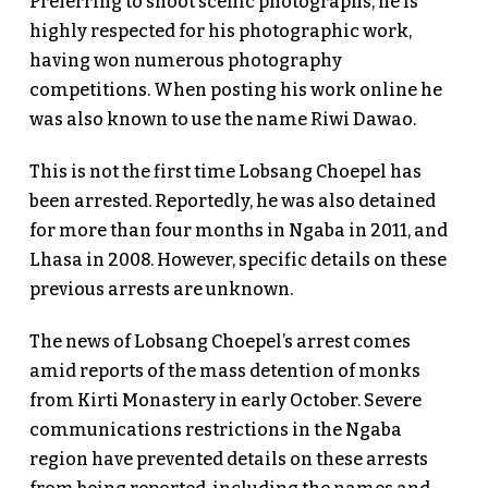
Preferring to shoot scenic photographs, he is
highly respected for his photographic work,
having won numerous photography
competitions. When posting his work online he
was also known to use the name Riwi Dawao.
This is not the first time Lobsang Choepel has
been arrested. Reportedly, he was also detained
for more than four months in Ngaba in 2011, and
Lhasa in 2008. However, specific details on these
previous arrests are unknown.
The news of Lobsang Choepel’s arrest comes
amid reports of the mass detention of monks
from Kirti Monastery in early October. Severe
communications restrictions in the Ngaba
region have prevented details on these arrests