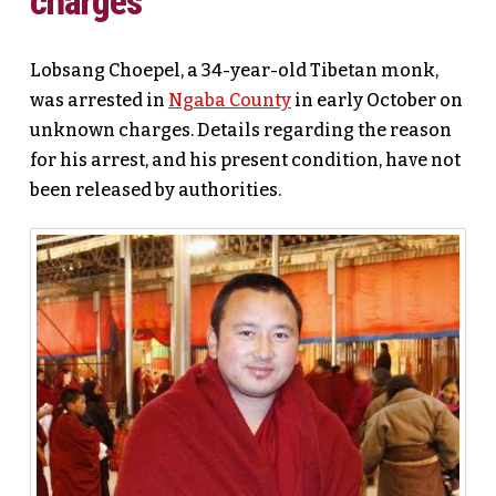
charges
Lobsang Choepel, a 34-year-old Tibetan monk,
was arrested in
Ngaba County
in early October on
unknown charges. Details regarding the reason
for his arrest, and his present condition, have not
been released by authorities.