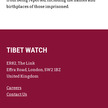
from being reported, including the names and
birthplaces of those imprisoned.
TIBET WATCH
ER82, The Link
Effra Road, London, SW2 1BZ
United Kingdom
Careers
Contact Us