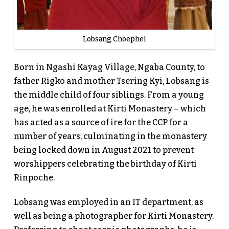
Lobsang Choephel
Born in Ngashi Kayag Village, Ngaba County, to
father Rigko and mother Tsering Kyi, Lobsang is
the middle child of four siblings. From a young
age, he was enrolled at Kirti Monastery – which
has acted as a source of ire for the CCP for a
number of years, culminating in the monastery
being locked down in August 2021 to prevent
worshippers celebrating the birthday of Kirti
Rinpoche.
Lobsang was employed in an IT department, as
well as being a photographer for Kirti Monastery.