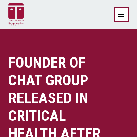
FOUNDER OF
CHAT GROUP
RELEASED IN
CRITICAL
HEALTH AFTER