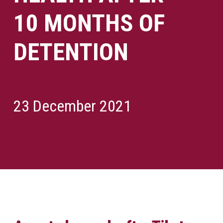
10 MONTHS OF
DETENTION
23 December 2021