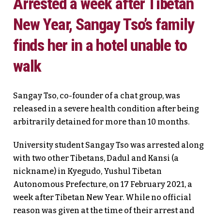
Arrested a week after Tibetan
New Year, Sangay Tso’s family
finds her in a hotel unable to
walk
Sangay Tso, co-founder of a chat group, was
released in a severe health condition after being
arbitrarily detained for more than 10 months.
University student Sangay Tso was arrested along
with two other Tibetans, Dadul and Kansi (a
nickname) in Kyegudo, Yushul Tibetan
Autonomous Prefecture, on 17 February 2021, a
week after Tibetan New Year. While no official
reason was given at the time of their arrest and