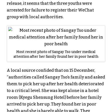
release, it seems that the three youths were
arrested for failure to register their WeChat
group with local authorities.
Most recent photo of Sangay Tso under medical
attention after her family found her in poor health
A local source confided that on 15 December,
“authorities called Sangay Tso’s family and asked
them to pick her up after her health deteriorated
to a critical level. She was kept alone in a hotel
room (Kyegu Shensung Hotel) before her family
arrived to pick her up. They found her in poor
health and she is barely able to walk. They