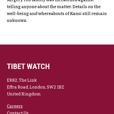
telling anyone about the matter. Details on the
well-being and whereabouts of Kansi still remain
unknown.
TIBET WATCH
ER82, The Link
Effra Road, London, SW2 1BZ
United Kingdom
Careers
Contact Us