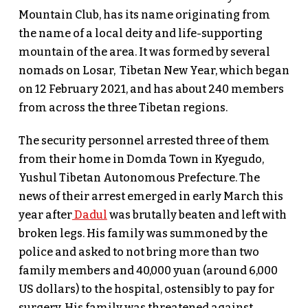
Mountain Club, has its name originating from
the name of a local deity and life-supporting
mountain of the area. It was formed by several
nomads on Losar, Tibetan New Year, which began
on 12 February 2021, and has about 240 members
from across the three Tibetan regions.
The security personnel arrested three of them
from their home in Domda Town in Kyegudo,
Yushul Tibetan Autonomous Prefecture. The
news of their arrest emerged in early March this
year after
Dadul
was brutally beaten and left with
broken legs. His family was summoned by the
police and asked to not bring more than two
family members and 40,000 yuan (around 6,000
US dollars) to the hospital, ostensibly to pay for
surgery. His family was threatened against