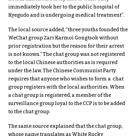
immediately took her to the public hospital of
Kyegudo and is undergoing medical treatment”.
The local source added, “three youths founded the
WeChat group Zari Karmoi Gongtsok without
prior registration but the reason for their arrest
is not known.” The chat group was not registered
to the local Chinese authorities as is required
under the law. The Chinese Communist Party
requires that anyone who wishes to form a chat
group registers with the local authorities. When
a chat group is registered, a member of the
surveillance group loyal to the CCP is to be added
to the chat group.
The same source explained that the chat group,
whose name translates as White Rocky