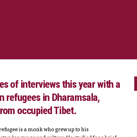
s of interviews this year with a
an refugees in Dharamsala,
from occupied Tibet.
e refugee is a monk who grew up to his