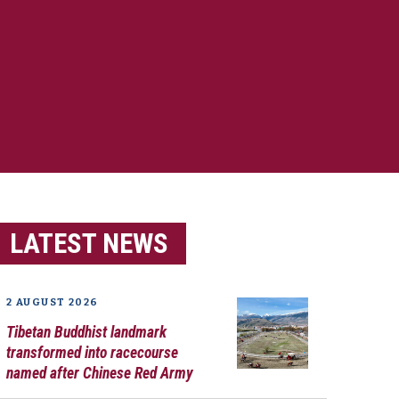
LATEST NEWS
2 AUGUST 2026
Tibetan Buddhist landmark
transformed into racecourse
named after Chinese Red Army