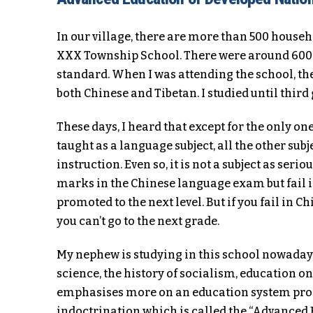
In our village, there are more than 500 househ
XXX Township School. There were around 600 st
standard. When I was attending the school, th
both Chinese and Tibetan. I studied until thir
These days, I heard that except for the only on
taught as a language subject, all the other sub
instruction. Even so, it is not a subject as seri
marks in the Chinese language exam but fail in
promoted to the next level. But if you fail in 
you can’t go to the next grade.
My nephew is studying in this school nowaday
science, the history of socialism, education o
emphasises more on an education system pro
indoctrination which is called the “Advanced Ed