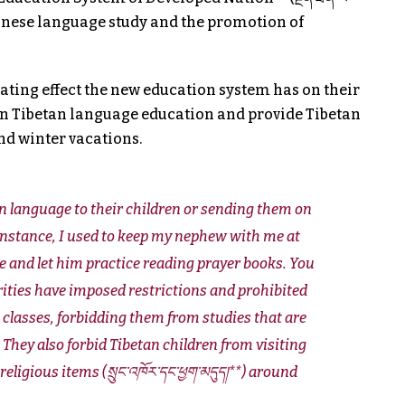
s Chinese language study and the promotion of
ating effect the new education system has on their
on Tibetan language education and provide Tibetan
nd winter vacations.
an language to their children or sending them on
 instance, I used to keep my nephew with me at
 and let him practice reading prayer books. You
orities have imposed restrictions and prohibited
classes, forbidding them from studies that are
. They also forbid Tibetan children from visiting
igious items (སྲུང་འཁོར་དང་ཕྱག་མདུད།**) around