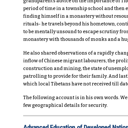
grandparent’s advice on the importance of Tibe
period of time in a township school and then 
finding himself in a monastery without reso
rituals- he travels beyond his hometown, cont
to be mentally unsound to escape scrutiny from
monastery with thousands of monks and a hug
He also shared observations of a rapidly chang
inflow of Chinese migrant labourers, the proli
construction and mining, the state of unempl
patrolling to provide for their family. And last
which local Tibetans have not received till dat
The following account is in his own words. We
few geographical details for security.
Advanced Education of Developed Natio