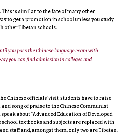
 This is similar to the fate of many other
way to get a promotion in school unless you study
h other Tibetan schools.
 until you pass the Chinese language exam with
ay you can find admission in colleges and
e Chinese officials’ visit, students have to raise
 and song of praise to the Chinese Communist
nd speak about “Advanced Education of Developed
e school textbooks and subjects are replaced with
and staff and, amongst them, only two are Tibetan.