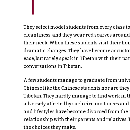
They select model students from every class to
cleanliness, and they wear red scarves around 
their neck. When these students visit their ho
dramatic changes. They have become accustome
ease, but rarely speak in Tibetan with their 
conversations in Tibetan.
A few students manage to graduate from univers
Chinese like the Chinese students nor are they
Tibetan. They hardly manage to find work in t
adversely affected by such circumstances and 
and lifestyles have become divorced from the 
relationship with their parents and relatives.
the choices they make.