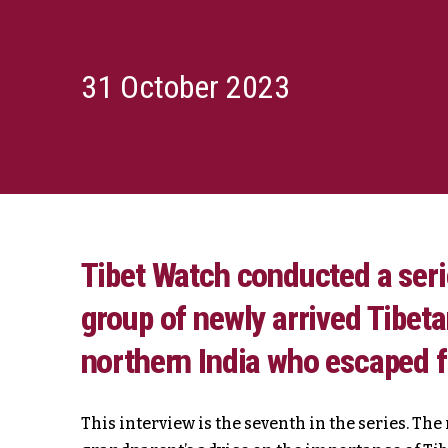
31 October 2023
Tibet Watch conducted a serie
group of newly arrived Tibet
northern India who escaped 
This interview is the seventh in the series. Th