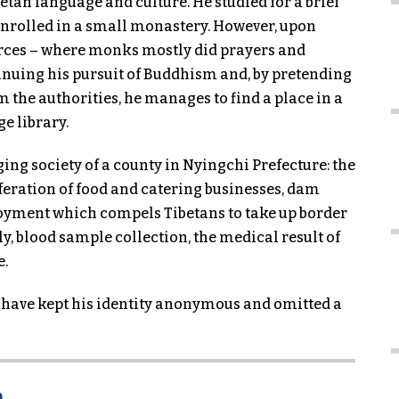
tan language and culture. He studied for a brief
enrolled in a small monastery. However, upon
urces – where monks mostly did prayers and
inuing his pursuit of Buddhism and, by pretending
 the authorities, he manages to find a place in a
e library.
ing society of a county in Nyingchi Prefecture: the
feration of food and catering businesses, dam
oyment which compels Tibetans to take up border
ly, blood sample collection, the medical result of
e.
 have kept his identity anonymous and omitted a
n