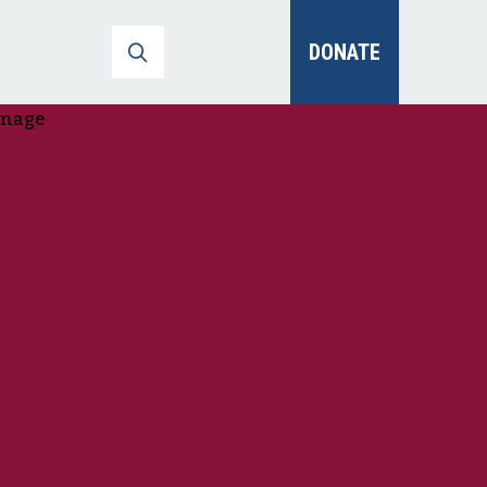
DONATE