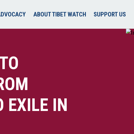
ADVOCACY
ABOUT TIBET WATCH
SUPPORT US
 TO
FROM
EXILE IN