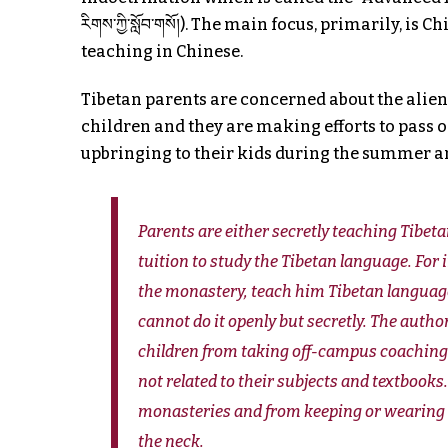
རིགས་ཀྱི་སློབ་གསོ།). The main focus, primarily, i
teaching in Chinese.
Tibetan parents are concerned about the alien
children and they are making efforts to pass 
upbringing to their kids during the summer a
Parents are either secretly teaching Tibet
tuition to study the Tibetan language. For
the monastery, teach him Tibetan language
cannot do it openly but secretly. The auth
children from taking off-campus coaching 
not related to their subjects and textbooks
monasteries and from keeping or wearing rel
the neck.