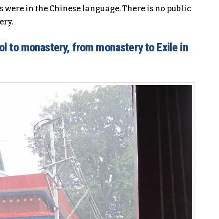
s were in the Chinese language. There is no public
ery.
l to monastery, from monastery to Exile in