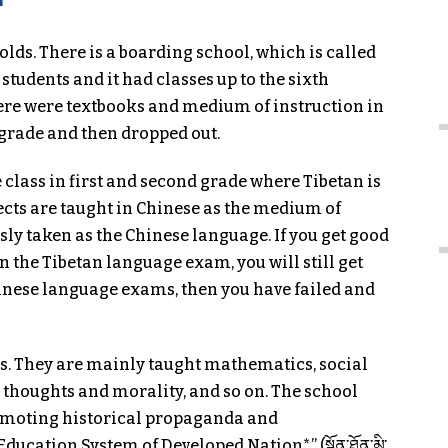
olds. There is a boarding school, which is called
udents and it had classes up to the sixth
ere were textbooks and medium of instruction in
d grade and then dropped out.
e class in first and second grade where Tibetan is
jects are taught in Chinese as the medium of
ously taken as the Chinese language. If you get good
 the Tibetan language exam, you will still get
Chinese language exams, then you have failed and
s. They are mainly taught mathematics, social
n thoughts and morality, and so on. The school
moting historical propaganda and
ucation System of Developed Nation*” (སྔོན་ཐོན་མི་