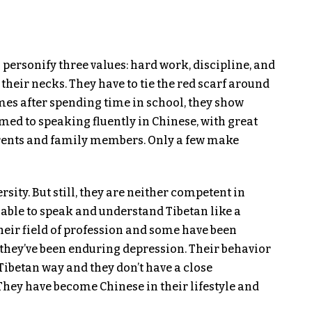
 personify three values: hard work, discipline, and
their necks. They have to tie the red scarf around
mes after spending time in school, they show
d to speaking fluently in Chinese, with great
parents and family members. Only a few make
ity. But still, they are neither competent in
 able to speak and understand Tibetan like a
heir field of profession and some have been
they’ve been enduring depression. Their behavior
Tibetan way and they don’t have a close
 They have become Chinese in their lifestyle and