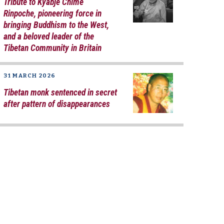
Tribute to Kyabje Chime
Rinpoche, pioneering force in
bringing Buddhism to the West,
and a beloved leader of the
Tibetan Community in Britain
31 MARCH 2026
Tibetan monk sentenced in secret
after pattern of disappearances