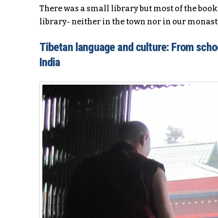
There was a small library but most of the book
library- neither in the town nor in our monast
Tibetan language and culture: From schoo
India