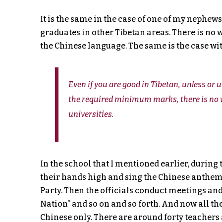
It is the same in the case of one of my nephews.
graduates in other Tibetan areas. There is no 
the Chinese language. The same is the case wit
Even if you are good in Tibetan, unless or
the required minimum marks, there is no w
universities.
In the school that I mentioned earlier, during th
their hands high and sing the Chinese anthem
Party. Then the officials conduct meetings a
Nation” and so on and so forth. And now all th
Chinese only. There are around forty teachers 