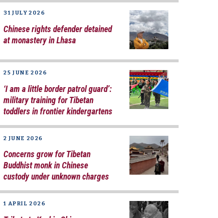
31 JULY 2026
Chinese rights defender detained
at monastery in Lhasa
25 JUNE 2026
‘I am a little border patrol guard’:
military training for Tibetan
toddlers in frontier kindergartens
2 JUNE 2026
Concerns grow for Tibetan
Buddhist monk in Chinese
custody under unknown charges
1 APRIL 2026