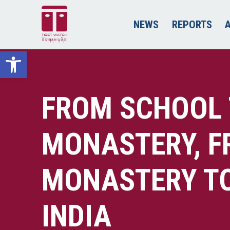
NEWS
REPORTS
Open toolbar
FROM SCHOOL
MONASTERY, 
MONASTERY TO 
INDIA