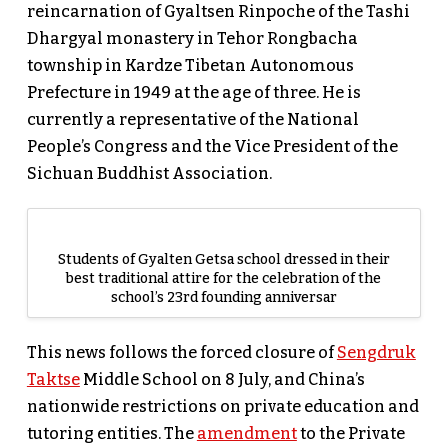
reincarnation of Gyaltsen Rinpoche of the Tashi
Dhargyal monastery in Tehor Rongbacha
township in Kardze Tibetan Autonomous
Prefecture in 1949 at the age of three. He is
currently a representative of the National
People’s Congress and the Vice President of the
Sichuan Buddhist Association.
Students of Gyalten Getsa school dressed in their
best traditional attire for the celebration of the
school’s 23rd founding anniversar
This news follows the forced closure of
Sengdruk
Taktse
Middle School on 8 July, and China’s
nationwide restrictions on private education and
tutoring entities. The
amendment
to the Private