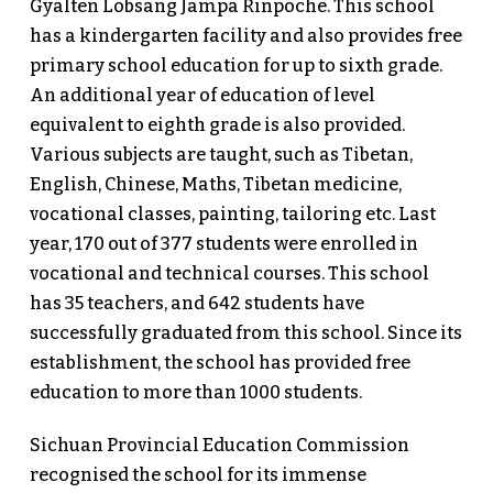
Gyalten Lobsang Jampa Rinpoche. This school
has a kindergarten facility and also provides free
primary school education for up to sixth grade.
An additional year of education of level
equivalent to eighth grade is also provided.
Various subjects are taught, such as Tibetan,
English, Chinese, Maths, Tibetan medicine,
vocational classes, painting, tailoring etc. Last
year, 170 out of 377 students were enrolled in
vocational and technical courses. This school
has 35 teachers, and 642 students have
successfully graduated from this school. Since its
establishment, the school has provided free
education to more than 1000 students.
Sichuan Provincial Education Commission
recognised the school for its immense