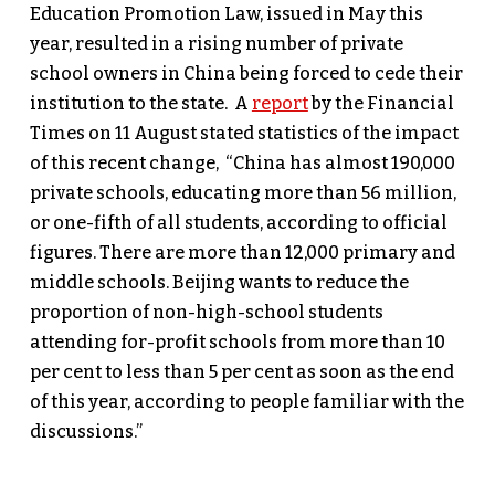
Education Promotion Law, issued in May this
year, resulted in a rising number of private
school owners in China being forced to cede their
institution to the state. A
report
by the Financial
Times on 11 August stated statistics of the impact
of this recent change, “China has almost 190,000
private schools, educating more than 56 million,
or one-fifth of all students, according to official
figures. There are more than 12,000 primary and
middle schools. Beijing wants to reduce the
proportion of non-high-school students
attending for-profit schools from more than 10
per cent to less than 5 per cent as soon as the end
of this year, according to people familiar with the
discussions.”