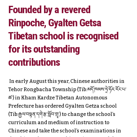
Founded by a revered
Rinpoche, Gyalten Getsa
Tibetan school is recognised
for its outstanding
contributions
In early August this year, Chinese authorities in
Tehor Rongbacha Township (Tib:མདོ་ཁམས་ཏྲེ་ཧོར་རོང་པ་
ཚ་) in Kham Kardze Tibetan Autonomous
Prefecture has ordered Gyalten Getza school
(Tib:རྒྱལ་བསྟན་དགེ་རྩ་སློབ་གྲྭ་) to change the school’s
curriculum and medium of instruction to
Chinese and take the school’s examinations in