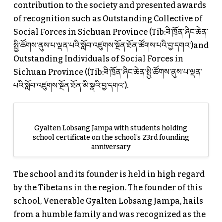
contribution to the society and presented awards
of recognition such as Outstanding Collective of
Social Forces in Sichuan Province (Tib:ཟི་ཁྲོན་ཞིང་ཆེན་
སྤྱི་ཚོགས་ནུས་པ་ལྡན་པའི་སློབ་འཛུགས་སྔོན་ཐོན་ཚོགས་པའི་བྱ་དགའ་)and
Outstanding Individuals of Social Forces in
Sichuan Province ((Tib:ཟི་ཁྲོན་ཞིང་ཆེན་སྤྱི་ཚོགས་ནུས་པ་ལྡན་
པའི་སློབ་འཛུགས་སྔོན་ཐོན་མི་སྣའི་བྱ་དགའ་).
Gyalten Lobsang Jampa with students holding
school certificate on the school’s 23rd founding
anniversary
The school and its founder is held in high regard
by the Tibetans in the region. The founder of this
school, Venerable Gyalten Lobsang Jampa, hails
from a humble family and was recognized as the