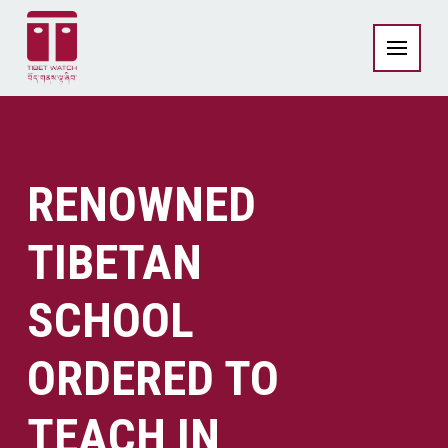
RENOWNED
TIBETAN
SCHOOL
ORDERED TO
TEACH IN