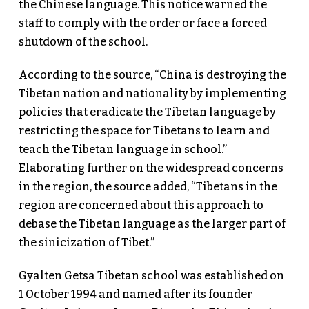
the Chinese language. This notice warned the
staff to comply with the order or face a forced
shutdown of the school.
According to the source, “China is destroying the
Tibetan nation and nationality by implementing
policies that eradicate the Tibetan language by
restricting the space for Tibetans to learn and
teach the Tibetan language in school.”
Elaborating further on the widespread concerns
in the region, the source added, “Tibetans in the
region are concerned about this approach to
debase the Tibetan language as the larger part of
the sinicization of Tibet.”
Gyalten Getsa Tibetan school was established on
1 October 1994 and named after its founder