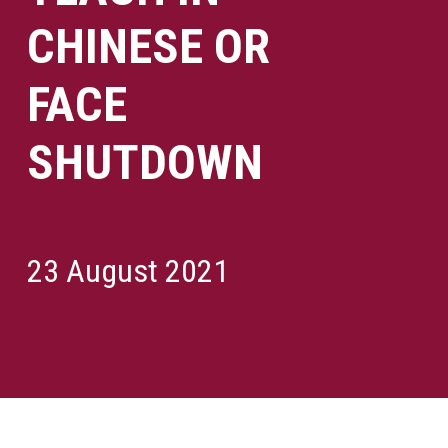
CHINESE OR
FACE
SHUTDOWN
23 August 2021