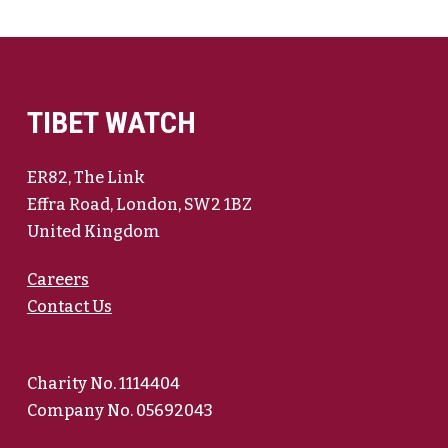
TIBET WATCH
ER82, The Link
Effra Road, London, SW2 1BZ
United Kingdom
Careers
Contact Us
Charity No. 1114404
Company No. 05692043