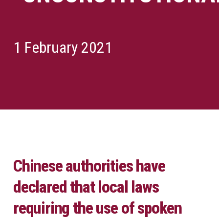
1 February 2021
Chinese authorities have
declared that local laws
requiring the use of spoken