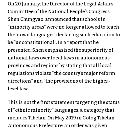
On 20 January, the Director of the Legal Affairs
Committee of the National People’s Congress,
Shen Chungyao, announced that schools in
“minority areas” were no longer allowed to teach
their own languages, declaring such education to
be “unconstitutional”. In a report that he
presented, Shen emphasised the superiority of
national laws over local laws in autonomous
provinces and regions by stating that all local
regulations violate “the country’s major reform
directions” and “the provisions of the higher-
level law”.
This is not the first statement targeting the status
of “ethnic minority” languages, a category that
includes Tibetan. On May 2019 in Golog Tibetan
Autonomous Prefecture, an order was given