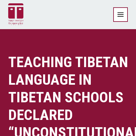
TEACHING TIBETAN
LANGUAGE IN
TIBETAN SCHOOLS
DECLARED
“UNCONSTITUTIONA