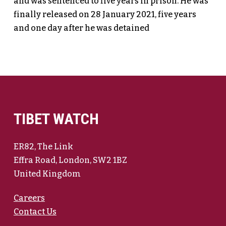
and was sentenced to five years in prison. He was
finally released on 28 January 2021, five years
and one day after he was detained
TIBET WATCH
ER82, The Link
Effra Road, London, SW2 1BZ
United Kingdom
Careers
Contact Us