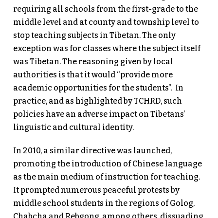
requiring all schools from the first-grade to the
middle level and at county and township level to
stop teaching subjects in Tibetan. The only
exception was for classes where the subject itself
was Tibetan. The reasoning given by local
authorities is that it would “provide more
academic opportunities for the students”. In
practice, and as highlighted by TCHRD, such
policies have an adverse impact on Tibetans’
linguistic and cultural identity.
In 2010, a similar directive was launched,
promoting the introduction of Chinese language
as the main medium of instruction for teaching.
It prompted numerous peaceful protests by
middle school students in the regions of Golog,
Chabcha and Rebgong, among others, dissuading