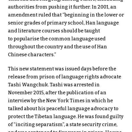
authorities from pushing it further. In 2001, an
amendment ruled that “beginning in the lower or
senior grades of primary school, Han language
and literature courses should be taught
to popularise the common language used
throughout the country and the use of Han
Chinese characters.”
This new statement was issued days before the
release from prison of language rights advocate
Tashi Wangchuk. Tashi was arrested in
November 2015, after the publication of an
interview by the New York Times in which he
talked about his peaceful language advocacy to
protect the Tibetan language. He was found guilty
of “inciting separatism”, a state security crime,