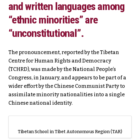
and written languages among
“ethnic minorities” are
“unconstitutional”.
The pronouncement, reported by the Tibetan
Centre for Human Rights and Democracy
(TCHRD), was made by the National People’s
Congress, in January, and appears to be part of a
wider effort by the Chinese Communist Party to
assimilate minority nationalities into a single
Chinese national identity.
Tibetan School in Tibet Autonomous Region (TAR)