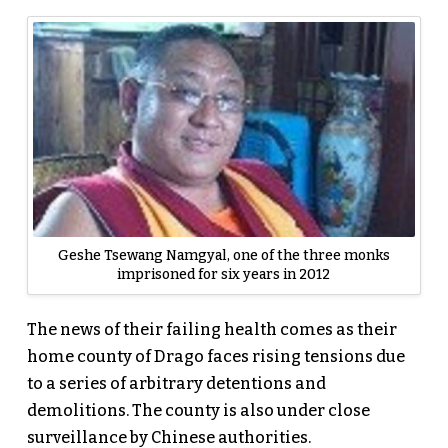
Geshe Tsewang Namgyal, one of the three monks
imprisoned for six years in 2012
The news of their failing health comes as their
home county of Drago faces rising tensions due
to a series of arbitrary detentions and
demolitions. The county is also under close
surveillance by Chinese authorities.