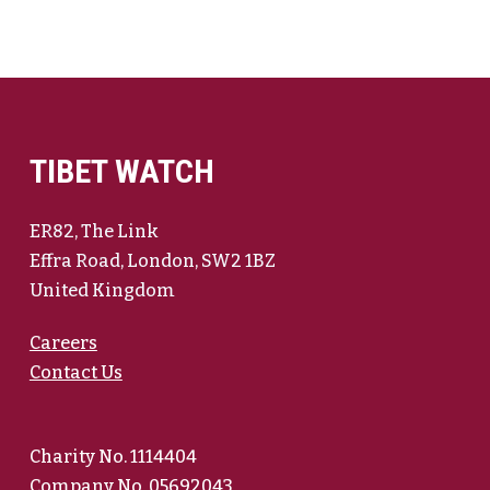
TIBET WATCH
ER82, The Link
Effra Road, London, SW2 1BZ
United Kingdom
Careers
Contact Us
Charity No. 1114404
Company No. 05692043