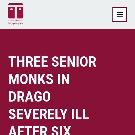
THREE SENIOR
MONKS IN
DRAGO
SEVERELY ILL
AFTER SIX