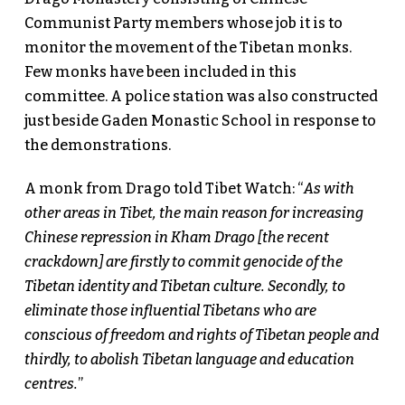
Communist Party members whose job it is to
monitor the movement of the Tibetan monks.
Few monks have been included in this
committee. A police station was also constructed
just beside Gaden Monastic School in response to
the demonstrations.
A monk from Drago told Tibet Watch: “
As with
other areas in Tibet, the main reason for increasing
Chinese repression in Kham Drago [the recent
crackdown] are firstly to commit genocide of the
Tibetan identity and Tibetan culture. Secondly, to
eliminate those influential Tibetans who are
conscious of freedom and rights of Tibetan people and
thirdly, to abolish Tibetan language and education
centres.
”