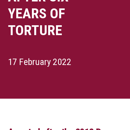
YEARS OF
TORTURE
17 February 2022