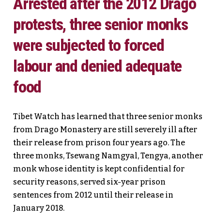
Arrested after the 2012 Drago
protests, three senior monks
were subjected to forced
labour and denied adequate
food
Tibet Watch has learned that three senior monks
from Drago Monastery are still severely ill after
their release from prison four years ago. The
three monks, Tsewang Namgyal, Tengya, another
monk whose identity is kept confidential for
security reasons, served six-year prison
sentences from 2012 until their release in
January 2018.