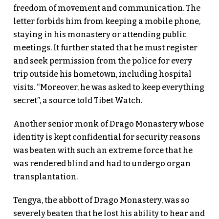
freedom of movement and communication. The
letter forbids him from keeping a mobile phone,
staying in his monastery or attending public
meetings. It further stated that he must register
and seek permission from the police for every
trip outside his hometown, including hospital
visits. “Moreover, he was asked to keep everything
secret”, a source told Tibet Watch.
Another senior monk of Drago Monastery whose
identity is kept confidential for security reasons
was beaten with such an extreme force that he
was rendered blind and had to undergo organ
transplantation.
Tengya, the abbott of Drago Monastery, was so
severely beaten that he lost his ability to hear and