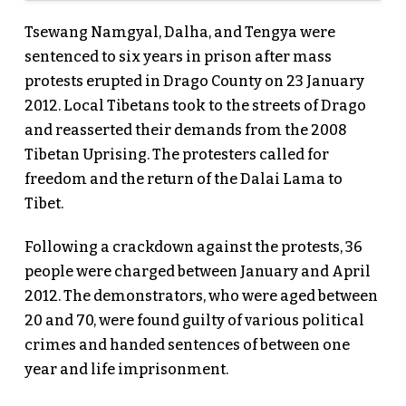
Tsewang Namgyal, Dalha, and Tengya were
sentenced to six years in prison after mass
protests erupted in Drago County on 23 January
2012. Local Tibetans took to the streets of Drago
and reasserted their demands from the 2008
Tibetan Uprising. The protesters called for
freedom and the return of the Dalai Lama to
Tibet.
Following a crackdown against the protests, 36
people were charged between January and April
2012. The demonstrators, who were aged between
20 and 70, were found guilty of various political
crimes and handed sentences of between one
year and life imprisonment.