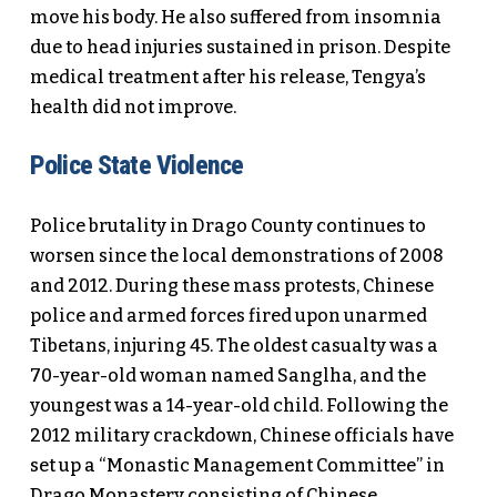
move his body. He also suffered from insomnia
due to head injuries sustained in prison. Despite
medical treatment after his release, Tengya’s
health did not improve.
Police State Violence
Police brutality in Drago County continues to
worsen since the local demonstrations of 2008
and 2012. During these mass protests, Chinese
police and armed forces fired upon unarmed
Tibetans, injuring 45. The oldest casualty was a
70-year-old woman named Sanglha, and the
youngest was a 14-year-old child. Following the
2012 military crackdown, Chinese officials have
set up a “Monastic Management Committee” in
Drago Monastery consisting of Chinese