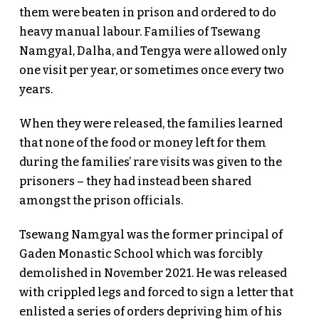
them were beaten in prison and ordered to do
heavy manual labour. Families of Tsewang
Namgyal, Dalha, and Tengya were allowed only
one visit per year, or sometimes once every two
years.
When they were released, the families learned
that none of the food or money left for them
during the families’ rare visits was given to the
prisoners – they had instead been shared
amongst the prison officials.
Tsewang Namgyal was the former principal of
Gaden Monastic School which was forcibly
demolished in November 2021. He was released
with crippled legs and forced to sign a letter that
enlisted a series of orders depriving him of his