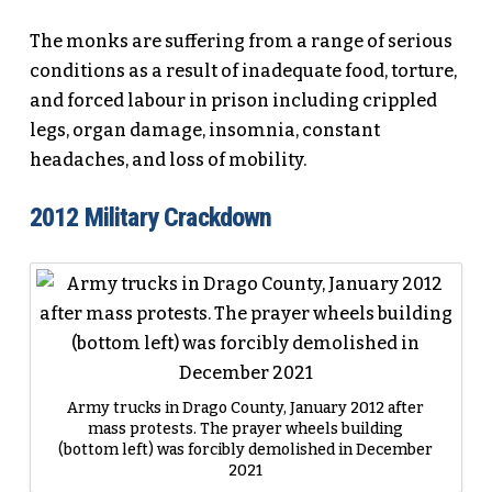
The monks are suffering from a range of serious
conditions as a result of inadequate food, torture,
and forced labour in prison including crippled
legs, organ damage, insomnia, constant
headaches, and loss of mobility.
2012 Military Crackdown
Army trucks in Drago County, January 2012 after
mass protests. The prayer wheels building
(bottom left) was forcibly demolished in December
2021