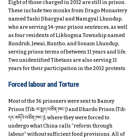
Eight of those charged in 2012 are still in prison.
These include two monks from Drago Monastery
named Tashi Dhargyal and Namgyal Lhundup,
who are serving 14-year prison sentences, as well
as four residents of Likhogma Township named
Kundrub, Jewai, Kuntho, and Sonam Lhundup,
serving prison terms of between 11 years and life.
Two unidentified Tibetans are also serving 11
years for their participation in the 2012 protests.
Forced labour and Torture
Most of the 36 prisoners were sent to Bamey
Prison (Tib: བ་སྨད་བཙོན་ཁང་།) and Dhardo Prison (Tib:
དར་མདོའི་བཙོན་ཁང་།), where they were forced to
undergo what China calls “reform through
labour” without sufficient food provisions. All of