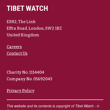
TIBET WATCH
ER82, The Link
Effra Road, London, SW2 1BZ
United Kingdom
Careers
Contact Us
Charity No. 1114404
Company No. 05692043
Privacy Policy
This website and its contents is copyright of Tibet Watch - ©