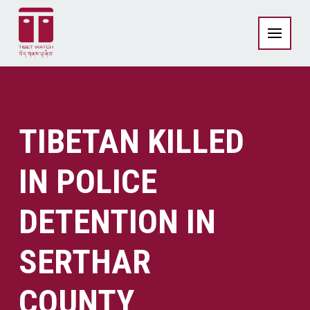
TIBETAN KILLED
IN POLICE
DETENTION IN
SERTHAR
COUNTY