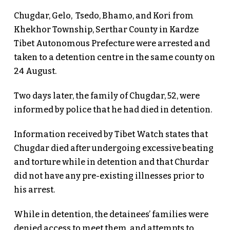
Chugdar, Gelo, Tsedo, Bhamo, and Kori from
Khekhor Township, Serthar County in Kardze
Tibet Autonomous Prefecture were arrested and
taken to a detention centre in the same county on
24 August.
Two days later, the family of Chugdar, 52, were
informed by police that he had died in detention.
Information received by Tibet Watch states that
Chugdar died after undergoing excessive beating
and torture while in detention and that Churdar
did not have any pre-existing illnesses prior to
his arrest.
While in detention, the detainees’ families were
denied access to meet them, and attempts to