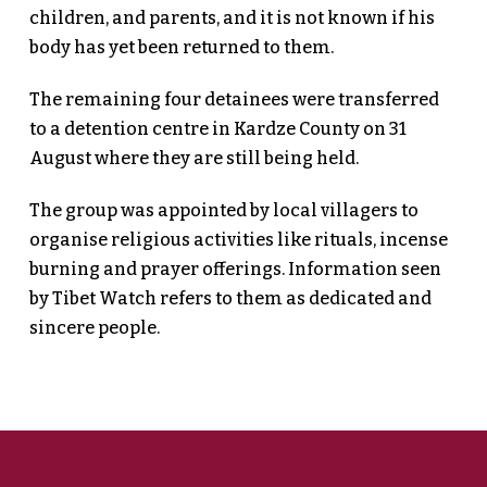
children, and parents, and it is not known if his
body has yet been returned to them.
The remaining four detainees were transferred
to a detention centre in Kardze County on 31
August where they are still being held.
The group was appointed by local villagers to
organise religious activities like rituals, incense
burning and prayer offerings. Information seen
by Tibet Watch refers to them as dedicated and
sincere people.