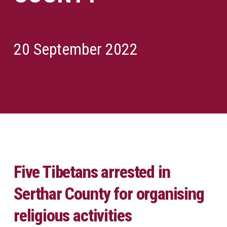
20 September 2022
Five Tibetans arrested in
Serthar County for organising
religious activities