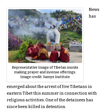
News
has
Representative Image of Tibetan monks
making prayer and incense offerings.
Image credit: Samye Institute
emerged about the arrest of five Tibetans in
eastern Tibet this summer in connection with
religious activities. One of the detainees has
since been killed in detention.