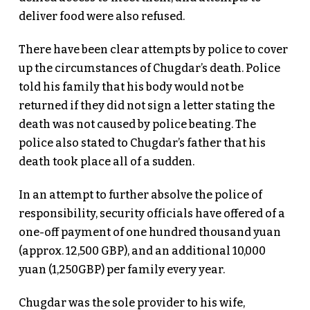
deliver food were also refused.
There have been clear attempts by police to cover
up the circumstances of Chugdar’s death. Police
told his family that his body would not be
returned if they did not sign a letter stating the
death was not caused by police beating. The
police also stated to Chugdar’s father that his
death took place all of a sudden.
In an attempt to further absolve the police of
responsibility, security officials have offered of a
one-off payment of one hundred thousand yuan
(approx. 12,500 GBP), and an additional 10,000
yuan (1,250GBP) per family every year.
Chugdar was the sole provider to his wife,