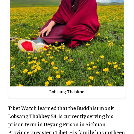
Lobsang Thabkhe
Tibet Watch learned that the Buddhist monk
Lobsang Thabkey, 54, is currently serving his
prison term in Deyang Prison in Sichuan
Province in eastern Tibet. His family has not been