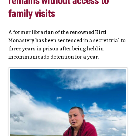
remains without access to
family visits
A former librarian of the renowned Kirti
Monastery has been sentenced in a secret trial to
three years in prison after being held in
incommunicado detention for a year.