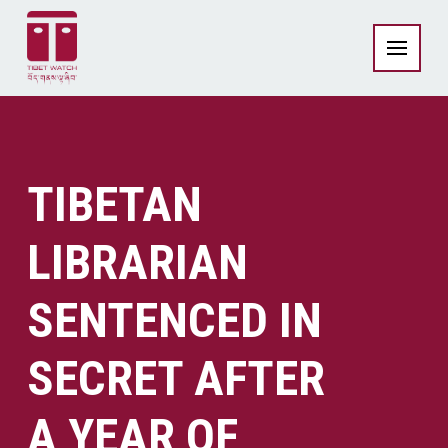
TIBETAN
LIBRARIAN
SENTENCED IN
SECRET AFTER
A YEAR OF