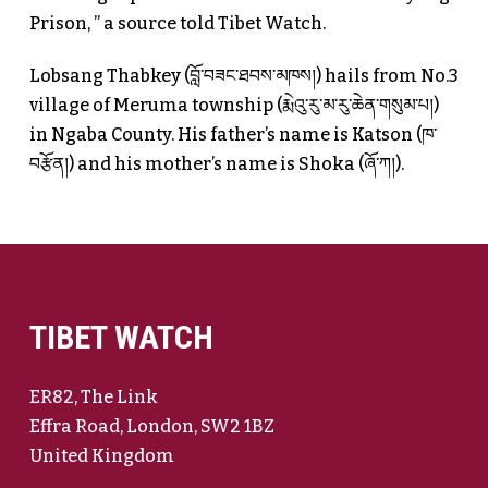
Prison, ” a source told Tibet Watch.
Lobsang Thabkey (བློ་བཟང་ཐབས་མཁས།) hails from No.3
village of Meruma township (རྨེའུ་རུ་མ་རུ་ཆེན་གསུམ་པ།)
in Ngaba County. His father’s name is Katson (ཁ་
བརྩོན།) and his mother’s name is Shoka (ཞོ་ཀ།).
TIBET WATCH
ER82, The Link
Effra Road, London, SW2 1BZ
United Kingdom