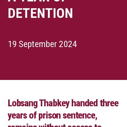
DETENTION
19 September 2024
Lobsang Thabkey handed three
years of prison sentence,