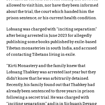
allowed to visit him, nor have they been informed
about the trial, the court which handed him the
prison sentence, or his current health condition.
Lobsang was charged with “inciting separatism”
after being arrested in June 2023 for allegedly
publishing some books published by exile-based
Tibetan monasteries in south India, and accused
of contacting Tibetans living in exile.
“Kirti Monastery and the family knew that
Lobsang Thabkey was arrested last year but they
didn’t know that he was arbitrarily detained.
Recently, his family found out that Thabkey had
already been sentenced to three years in prison
following a secret trial. He was charged with
“inciting separatism” and is in Sichuan’s Deyang