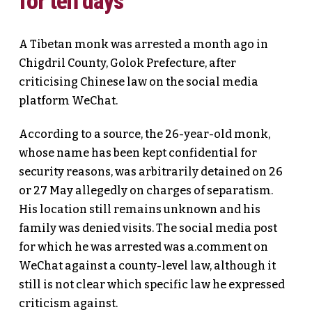
for ten days
A Tibetan monk was arrested a month ago in
Chigdril County, Golok Prefecture, after
criticising Chinese law on the social media
platform WeChat.
According to a source, the 26-year-old monk,
whose name has been kept confidential for
security reasons, was arbitrarily detained on 26
or 27 May allegedly on charges of separatism.
His location still remains unknown and his
family was denied visits. The social media post
for which he was arrested was a.comment on
WeChat against a county-level law, although it
still is not clear which specific law he expressed
criticism against.