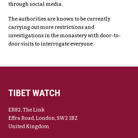
through social media.
The authorities are known to be currently
carrying out more restrictions and
investigations in the monastery with door-to-
door visits to interrogate everyone.
TIBET WATCH
ER82, The Link
Effra Road, London, SW2 1BZ
United Kingdom