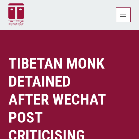
TIBETAN MONK
DETAINED
AFTER WECHAT
POST
CRITICISING