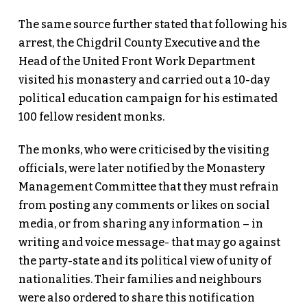
The same source further stated that following his
arrest, the Chigdril County Executive and the
Head of the United Front Work Department
visited his monastery and carried out a 10-day
political education campaign for his estimated
100 fellow resident monks.
The monks, who were criticised by the visiting
officials, were later notified by the Monastery
Management Committee that they must refrain
from posting any comments or likes on social
media, or from sharing any information – in
writing and voice message- that may go against
the party-state and its political view of unity of
nationalities. Their families and neighbours
were also ordered to share this notification