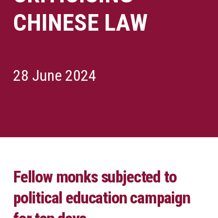
CHINESE LAW
28 June 2024
Fellow monks subjected to
political education campaign