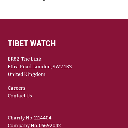
TIBET WATCH
ER82, The Link
Effra Road, London, SW2 1BZ
United Kingdom
Careers
Contact Us
Charity No. 1114404
Company No. 05692043