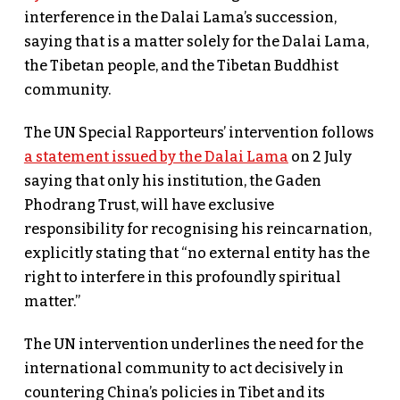
interference in the Dalai Lama’s succession,
saying that is a matter solely for the Dalai Lama,
the Tibetan people, and the Tibetan Buddhist
community.
The UN Special Rapporteurs’ intervention follows
a statement issued by the Dalai Lama
on 2 July
saying that only his institution, the Gaden
Phodrang Trust, will have exclusive
responsibility for recognising his reincarnation,
explicitly stating that “no external entity has the
right to interfere in this profoundly spiritual
matter.”
The UN intervention underlines the need for the
international community to act decisively in
countering China’s policies in Tibet and its