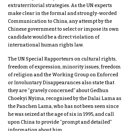
extraterritorial strategies. As the UN experts
make clear in the formal and strongly-worded
Communication to China, any attempt by the
Chinese government to select or impose its own
candidate would be a direct violation of
international human rights law.
The UN Special Rapporteurs on cultural rights,
freedom of expression, minority issues, freedom
of religion and the Working Group on Enforced
or Involuntary Disappearances also state that
they are “gravely concerned” about Gedhun
Choekyi Nyima, recognised by the Dalai Lama as
the Panchen Lama, who has not been seen since
he was seized at the age of six in 1995, and call
upon China to provide “prompt and detailed”
information about him.