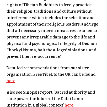
rights of Tibetan Buddhists’ to freely practice
their religion, traditions and culture without
interference, which includes the selection and
appointment of their religious leaders, and urge
that all necessary interim measures be taken to
prevent any irreparable damage to the life and
physical and psychological integrity of Gedhun
Choekyi Nyima, halt the alleged violations, and
prevent their re-occurrence.”
Detailed recommendations from our sister
organisation, Free Tibet, to the UK can be found
here
.
Also see Sinopsis report, ‘Sacred authority and
state power: the future of the Dalai Lama
institution in a global context’
here
.