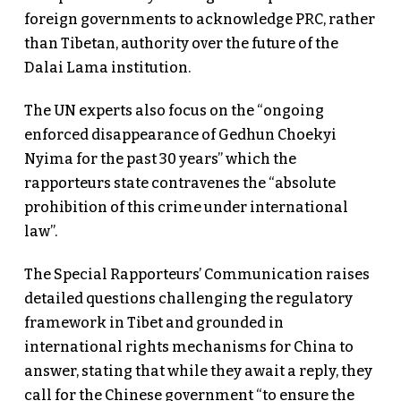
foreign governments to acknowledge PRC, rather
than Tibetan, authority over the future of the
Dalai Lama institution.
The UN experts also focus on the “ongoing
enforced disappearance of Gedhun Choekyi
Nyima for the past 30 years” which the
rapporteurs state contravenes the “absolute
prohibition of this crime under international
law”.
The Special Rapporteurs’ Communication raises
detailed questions challenging the regulatory
framework in Tibet and grounded in
international rights mechanisms for China to
answer, stating that while they await a reply, they
call for the Chinese government “to ensure the