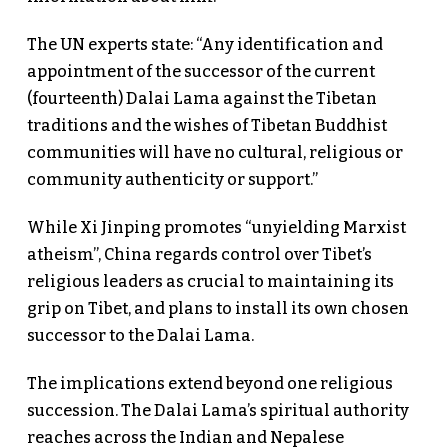
The UN experts state: “Any identification and
appointment of the successor of the current
(fourteenth) Dalai Lama against the Tibetan
traditions and the wishes of Tibetan Buddhist
communities will have no cultural, religious or
community authenticity or support.”
While Xi Jinping promotes “unyielding Marxist
atheism”, China regards control over Tibet’s
religious leaders as crucial to maintaining its
grip on Tibet, and plans to install its own chosen
successor to the Dalai Lama.
The implications extend beyond one religious
succession. The Dalai Lama’s spiritual authority
reaches across the Indian and Nepalese