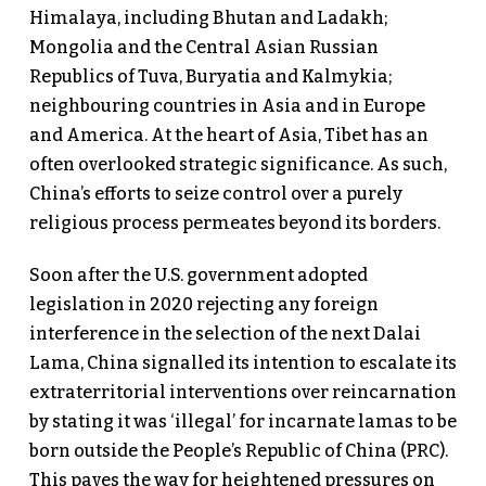
Himalaya, including Bhutan and Ladakh;
Mongolia and the Central Asian Russian
Republics of Tuva, Buryatia and Kalmykia;
neighbouring countries in Asia and in Europe
and America. At the heart of Asia, Tibet has an
often overlooked strategic significance. As such,
China’s efforts to seize control over a purely
religious process permeates beyond its borders.
Soon after the U.S. government adopted
legislation in 2020 rejecting any foreign
interference in the selection of the next Dalai
Lama, China signalled its intention to escalate its
extraterritorial interventions over reincarnation
by stating it was ‘illegal’ for incarnate lamas to be
born outside the People’s Republic of China (PRC).
This paves the way for heightened pressures on