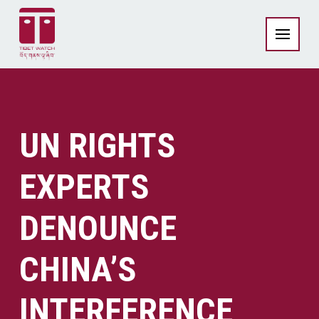
UN RIGHTS
EXPERTS
DENOUNCE
CHINA’S
INTERFERENCE