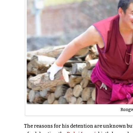
Rongw
The reasons for his detention are unknown bu