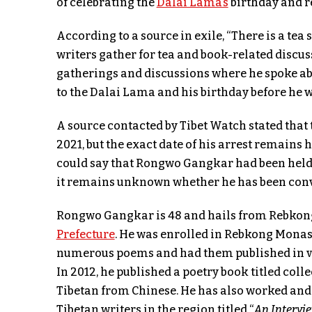
of celebrating the
Dalai Lama’s
birthday and r
According to a source in exile, “There is a t
writers gather for tea and book-related discus
gatherings and discussions where he spoke ab
to the Dalai Lama and his birthday before he w
A source contacted by Tibet Watch stated tha
2021, but the exact date of his arrest remains
could say that Rongwo Gangkar had been held i
it remains unknown whether he has been convi
Rongwo Gangkar is 48 and hails from Rebkon
Prefecture
. He was enrolled in Rebkong Monast
numerous poems and had them published in var
In 2012, he published a poetry book titled coll
Tibetan from Chinese. He has also worked and 
Tibetan writers in the region titled “
An Intervi