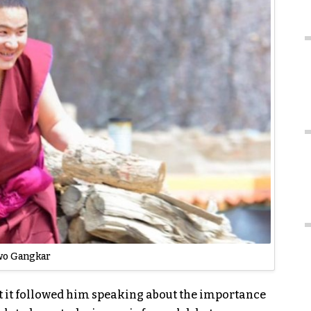
o Gangkar
t it followed him speaking about the importance