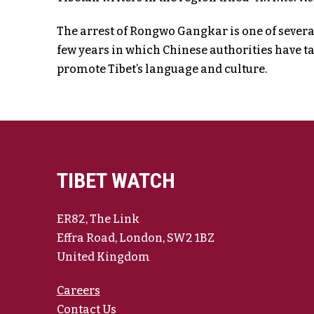
The arrest of Rongwo Gangkar is one of several
few years in which Chinese authorities have t
promote Tibet’s language and culture.
TIBET WATCH
ER82, The Link
Effra Road, London, SW2 1BZ
United Kingdom
Careers
Contact Us