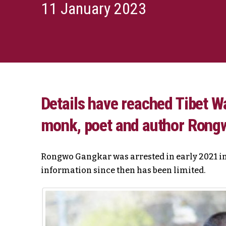
11 January 2023
Details have reached Tibet Wa
monk, poet and author Rong
Rongwo Gangkar was arrested in early 2021 in
information since then has been limited.