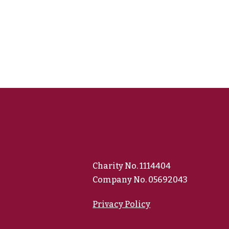
Charity No. 1114404
Company No. 05692043
Privacy Policy