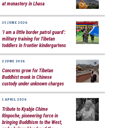
at monastery in Lhasa
25 JUNE 2026
‘I am a little border patrol guard’:
military training for Tibetan
toddlers in frontier kindergartens
2 JUNE 2026
Concerns grow for Tibetan
Buddhist monk in Chinese
custody under unknown charges
1 APRIL 2026
Tribute to Kyabje Chime
Rinpoche, pioneering force in
bringing Buddhism to the West,