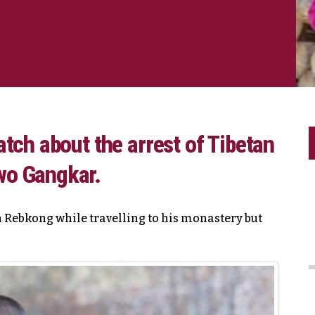
tch about the arrest of Tibetan
wo Gangkar.
 Rebkong while travelling to his monastery but