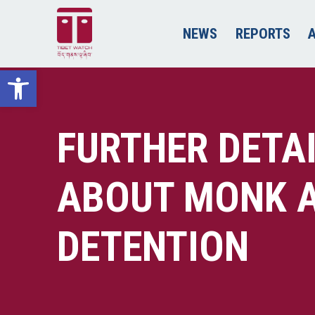
NEWS
REPORTS
Open toolbar
FURTHER DETA
ABOUT MONK A
DETENTION