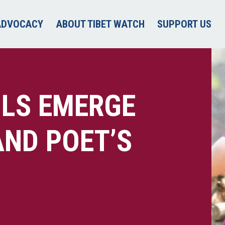
ADVOCACY
ABOUT TIBET WATCH
SUPPORT US
ILS EMERGE
ND POET’S