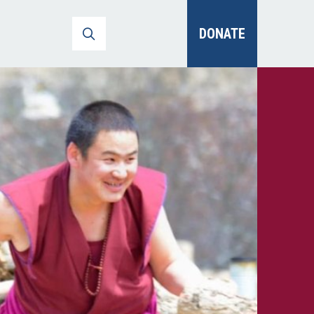
DONATE