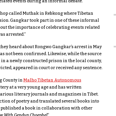
elated events during an informal debate.
ea shop called Muthak in Rebkong where Tibetan
sion. Gangkar took part in one of these informal
out the importance of celebrating events related
as arrested.”
t they heard about Rongwo Gangkar’s arrest in May
 has not been confirmed. Likewise, while the source
n a newly constructed prison in the local county,
cted, appeared in court or received any sentence.
g County in
Malho Tibetan Autonomous
ery at a very young age and has written
ious literary journals and magazines in Tibet.
ection of poetry and translated several books into
published a book in collaboration with other
ew With Gendun Choephel
“.