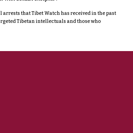
 arrests that Tibet Watch has received in the past
argeted Tibetan intellectuals and those who