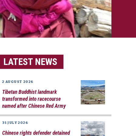
LATEST NEWS
2 AUGUST 2026
Tibetan Buddhist landmark
transformed into racecourse
named after Chinese Red Army
31 JULY 2026
Chinese rights defender detained