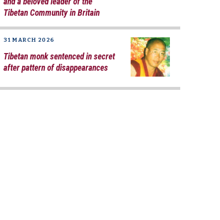
and a beloved leader of the
Tibetan Community in Britain
31 MARCH 2026
Tibetan monk sentenced in secret
after pattern of disappearances