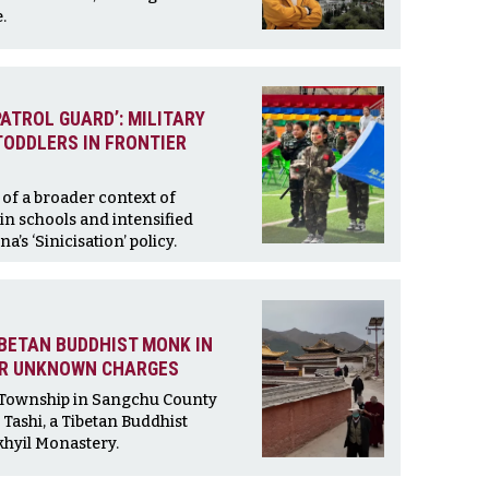
.
PATROL GUARD’: MILITARY
TODDLERS IN FRONTIER
of a broader context of
in schools and intensified
na’s ‘Sinicisation’ policy.
BETAN BUDDHIST MONK IN
ER UNKNOWN CHARGES
 Township in Sangchu County
Tashi, a Tibetan Buddhist
hyil Monastery.