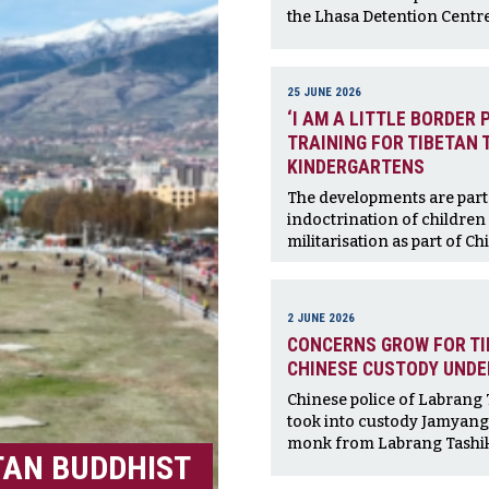
the Lhasa Detention Centre
25 JUNE 2026
‘I AM A LITTLE BORDER 
TRAINING FOR TIBETAN 
KINDERGARTENS
The developments are part 
indoctrination of children 
militarisation as part of Chi
2 JUNE 2026
CONCERNS GROW FOR TI
CHINESE CUSTODY UND
Chinese police of Labrang
took into custody Jamyang 
monk from Labrang Tashik
TAN BUDDHIST