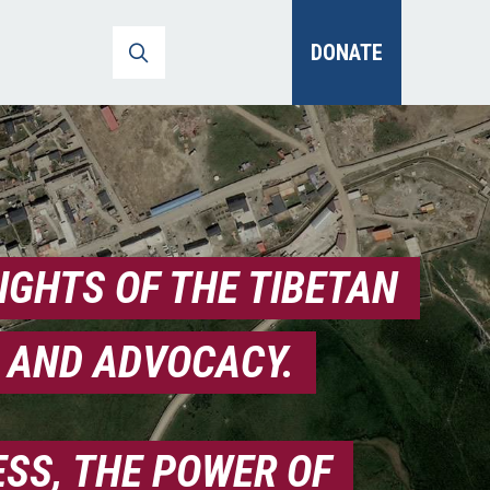
DONATE
GHTS OF THE TIBETAN
 AND ADVOCACY.
ESS, THE POWER OF