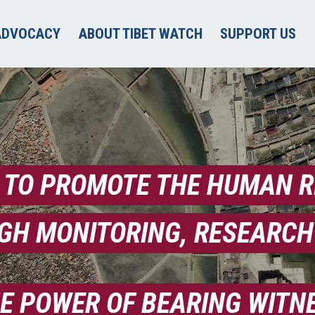
ADVOCACY
ABOUT TIBET WATCH
SUPPORT US
 TO PROMOTE THE HUMAN RI
GH MONITORING, RESEARCH
HE POWER OF BEARING WITN