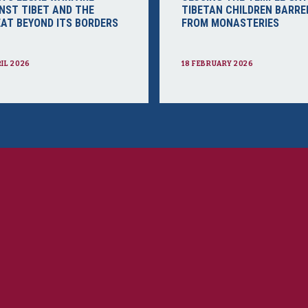
NST TIBET AND THE
TIBETAN CHILDREN BARRE
AT BEYOND ITS BORDERS
FROM MONASTERIES
RIL 2026
18 FEBRUARY 2026