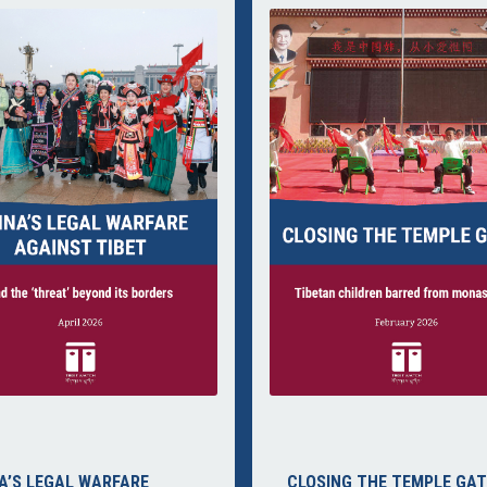
A’S LEGAL WARFARE
CLOSING THE TEMPLE GAT