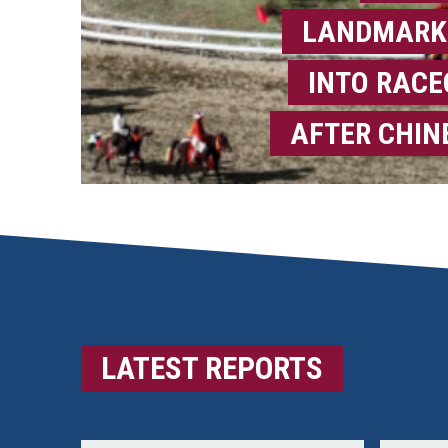
LANDMARK
INTO RAC
AFTER CHIN
LATEST REPORTS