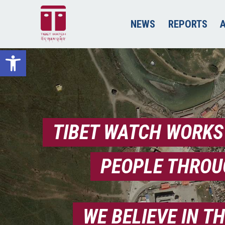
NEWS
REPORTS
Open toolbar
TIBET WATCH WORKS
PEOPLE THROU
WE BELIEVE IN T