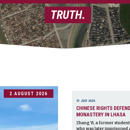
TRUTH.
2 AUGUST 2026
31 JULY 2026
CHINESE RIGHTS DEFEND
MONASTERY IN LHASA
Zhang Yi, a former studen
who was later imprisoned a