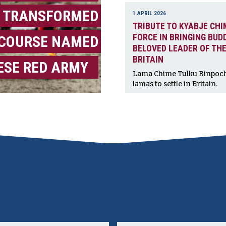
 TRANSFORMED
1 APRIL 2026
TRIBUTE TO KYABJE CHI
FORCE IN BRINGING BUD
ECOURSE NAMED
BELOVED LEADER OF THE
BRITAIN
ESE RED ARMY
Lama Chime Tulku Rinpoche,
lamas to settle in Britain.