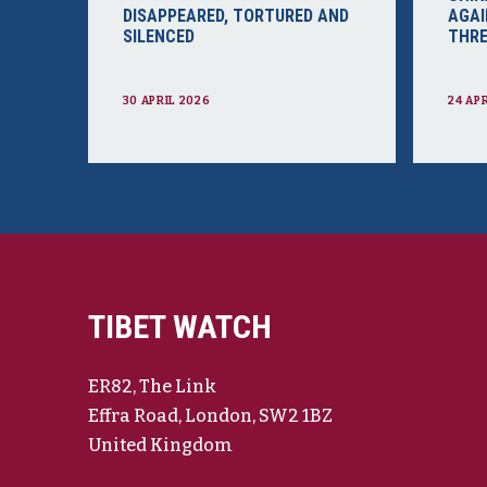
DISAPPEARED, TORTURED AND
AGAI
SILENCED
THRE
30 APRIL 2026
24 AP
TIBET WATCH
ER82, The Link
Effra Road, London, SW2 1BZ
United Kingdom