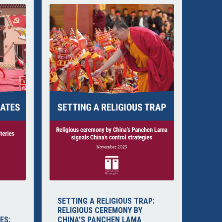
SETTING A RELIGIOUS TRAP:
RELIGIOUS CEREMONY BY
ES:
CHINA’S PANCHEN LAMA