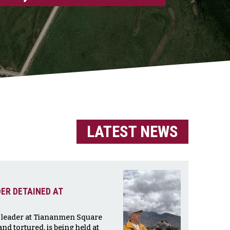
LATEST NEWS
ER DETAINED AT
t leader at Tiananmen Square
nd tortured, is being held at