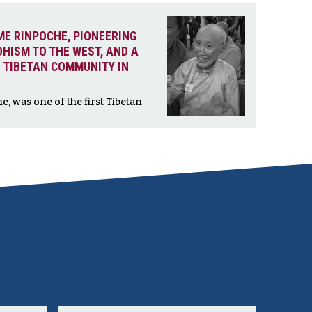
ME RINPOCHE, PIONEERING
DHISM TO THE WEST, AND A
 TIBETAN COMMUNITY IN
 was one of the first Tibetan