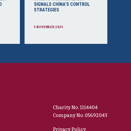
D
SIGNALS CHINA’S CONTROL
STRATEGIES
5 NOVEMBER 2025
Charity No. 1114404
Company No. 05692043
Privacy Policy