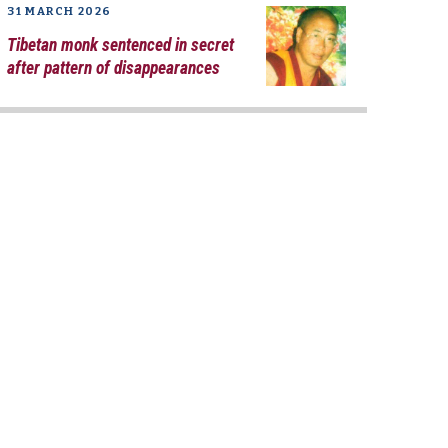
31 MARCH 2026
Tibetan monk sentenced in secret
after pattern of disappearances