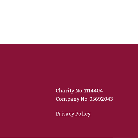
Charity No. 1114404
Company No. 05692043
Privacy Policy