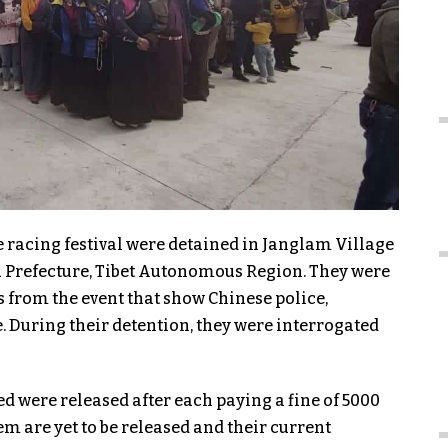
e racing festival were detained in Janglam Village
chu Prefecture, Tibet Autonomous Region. They were
 from the event that show Chinese police,
te. During their detention, they were interrogated
ed were released after each paying a fine of 5000
m are yet to be released and their current