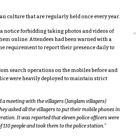
tan culture that are regularly held once every year.
d a notice forbidding taking photos and videos of
 them online. Attendees had been warned with a
e requirement to report their presence daily to
ndom search operations on the mobiles before and
lice were heavily deployed to maintain strict
d a meeting with the villagers (Janglam villagers)
y asked all the villagers to put their mobile phones in
ration. It was reported that eleven police officers were
 110 people and took them to the police station.
”