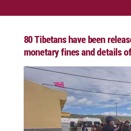
80 Tibetans have been releas
monetary fines and details 