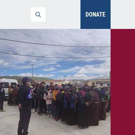
DONATE