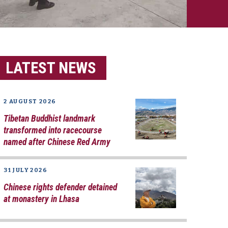
LATEST NEWS
2 AUGUST 2026
Tibetan Buddhist landmark
transformed into racecourse
named after Chinese Red Army
31 JULY 2026
Chinese rights defender detained
at monastery in Lhasa