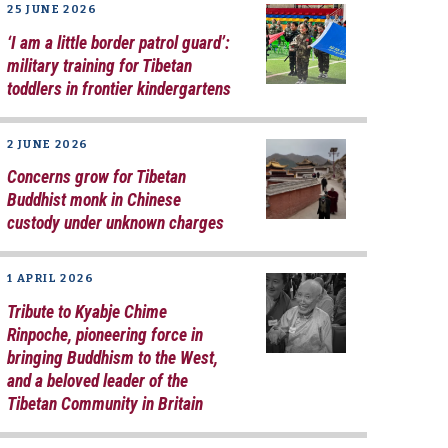
25 JUNE 2026
‘I am a little border patrol guard’:
military training for Tibetan
toddlers in frontier kindergartens
2 JUNE 2026
Concerns grow for Tibetan
Buddhist monk in Chinese
custody under unknown charges
1 APRIL 2026
Tribute to Kyabje Chime
Rinpoche, pioneering force in
bringing Buddhism to the West,
and a beloved leader of the
Tibetan Community in Britain