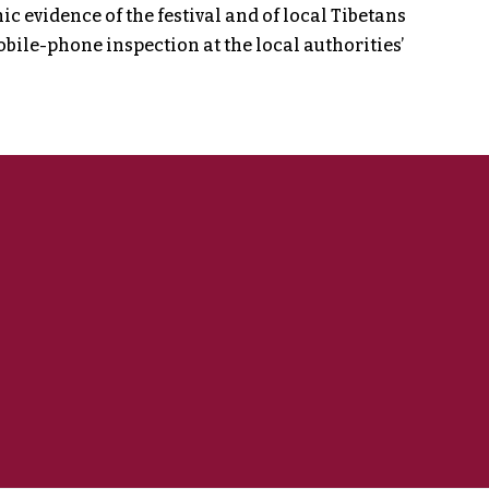
 evidence of the festival and of local Tibetans
bile-phone inspection at the local authorities’