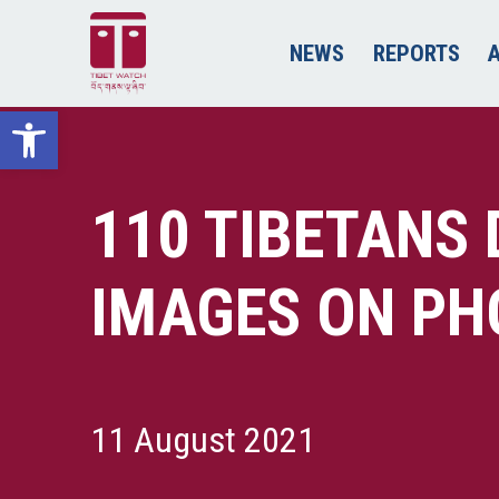
NEWS
REPORTS
Open toolbar
110 TIBETANS 
IMAGES ON PH
11 August 2021