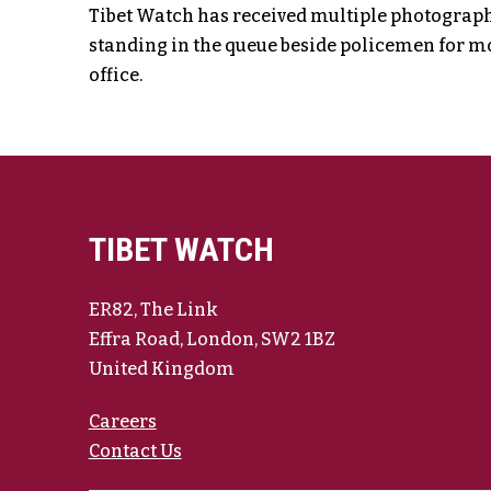
Tibet Watch has received multiple photographic
standing in the queue beside policemen for mo
office.
TIBET WATCH
ER82, The Link
Effra Road, London, SW2 1BZ
United Kingdom
Careers
Contact Us