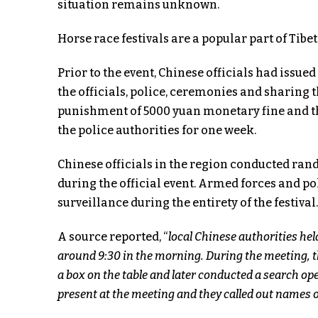
situation remains unknown.
Horse race festivals are a popular part of Tibe
Prior to the event, Chinese officials had issue
the officials, police, ceremonies and sharing
punishment of 5000 yuan monetary fine and th
the police authorities for one week.
Chinese officials in the region conducted ra
during the official event. Armed forces and po
surveillance during the entirety of the festival.
A source reported, “
local Chinese authorities hel
around 9:30 in the morning. During the meeting, the
a box on the table and later conducted a search ope
present at the meeting and they called out names of