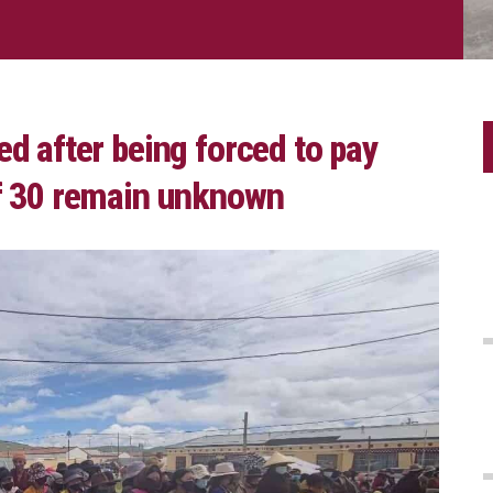
ed after being forced to pay
of 30 remain unknown