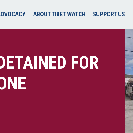
ADVOCACY
ABOUT TIBET WATCH
SUPPORT US
DETAINED FOR
ONE