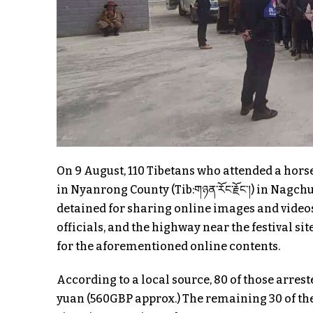
On 9 August, 110 Tibetans who attended a hors
in Nyanrong County (Tib:གཉན་རོང་རྗོང་།) in Nag
detained for sharing online images and videos
officials, and the highway near the festival si
for the aforementioned online contents.
According to a local source, 80 of those arrest
yuan (560GBP approx.) The remaining 30 of the