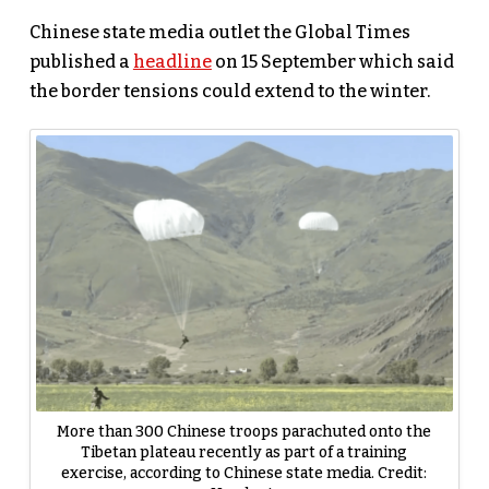
Chinese state media outlet the Global Times
published a
headline
on 15 September which said
the border tensions could extend to the winter.
More than 300 Chinese troops parachuted onto the
Tibetan plateau recently as part of a training
exercise, according to Chinese state media. Credit: