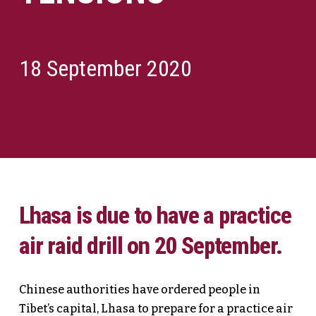
18 September 2020
Lhasa is due to have a practice
air raid drill on 20 September.
Chinese authorities have ordered people in
Tibet’s capital, Lhasa to prepare for a practice air