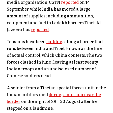
media organisation, CGTN
reported
on 14
September, while India has moved a large
amount of supplies including ammunition,
equipment and fuel to Ladakh borders Tibet, Al
Jazeera has
reported
.
Tensions have been
building
along a border that
runs between India and Tibet, known as the line
of actual control, which China contests. The two
forces clashed in June , leaving at least twenty
Indian troops and an undisclosed number of
Chinese soldiers dead.
A soldier from a Tibetan special forces unit in the
Indian military died
during a mission near the
border
on the night of 29 – 30 August after he
stepped on a landmine.