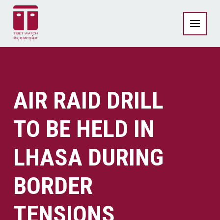
AIR RAID DRILL
TO BE HELD IN
LHASA DURING
BORDER
TENSIONS