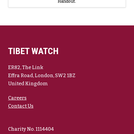
Handout.
TIBET WATCH
ER82, The Link
Effra Road, London, SW2 1BZ
United Kingdom
Careers
Contact Us
Charity No. 1114404