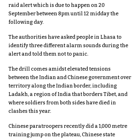
raid alert which is due to happen on 20
September between 8pm until 12 midday the
following day.
The authorities have asked people in Lhasa to
identify three different alarm sounds during the
alert and told them not to panic.
The drill comes amidst elevated tensions
between the Indian and Chinese government over
territory along the Indian border, including
Ladakh, a region of India that borders Tibet, and
where soldiers from both sides have died in
clashes this year.
Chinese paratroopers recently did a 1,000 metre
training jump on the plateau, Chinese state