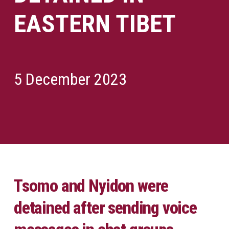
EASTERN TIBET
5 December 2023
Tsomo and Nyidon were
detained after sending voice