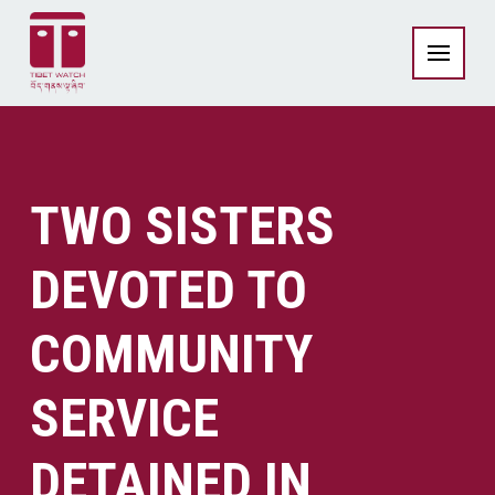
TWO SISTERS
DEVOTED TO
COMMUNITY
SERVICE
DETAINED IN