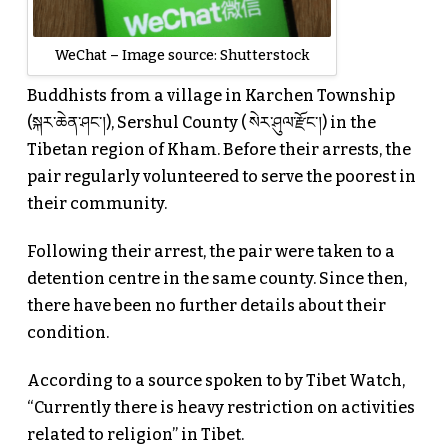
WeChat – Image source: Shutterstock
Buddhists from a village in Karchen Township
(སྐར་ཆེན་ཤང་།), Sershul County ( སེར་ཤུལ་རྫོང་།) in the
Tibetan region of Kham. Before their arrests, the
pair regularly volunteered to serve the poorest in
their community.
Following their arrest, the pair were taken to a
detention centre in the same county. Since then,
there have been no further details about their
condition.
According to a source spoken to by Tibet Watch,
“Currently there is heavy restriction on activities
related to religion” in Tibet.