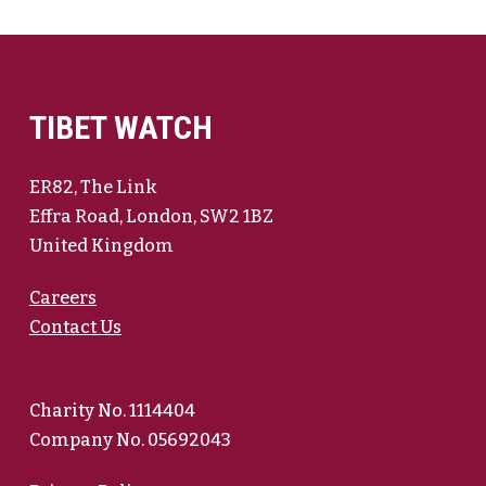
TIBET WATCH
ER82, The Link
Effra Road, London, SW2 1BZ
United Kingdom
Careers
Contact Us
Charity No. 1114404
Company No. 05692043