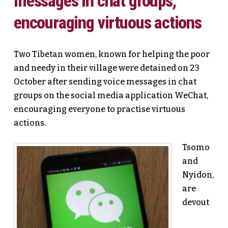
messages in chat groups,
encouraging virtuous actions
Two Tibetan women, known for helping the poor
and needy in their village were detained on 23
October after sending voice messages in chat
groups on the social media application WeChat,
encouraging everyone to practise virtuous
actions.
Tsomo
and
Nyidon,
are
devout