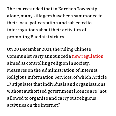
The source added that in Karchen Township
alone, many villagers have been summoned to
their local police station and subjected to
interrogations about their activities of
promoting Buddhist virtues.
On 20 December 2021, the ruling Chinese
Communist Party announced a
new regulation
aimed at controlling religion in society:
Measures on the Administration of Internet
Religious Information Services, of which Article
17 stipulates that individuals and organisations
without authorised government licence are “not
allowed to organise and carry out religious
activities on the internet.”