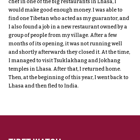
chef in one of the big restaurants in Lhasa, I
would make good enough money. I was able to
find one Tibetan who acted as my guarantor, and
I also found a job in a new restaurant owned by a
group of people from my village. After a few
months of its opening, it was not running well
and shortly afterwards they closed it. At the time,
I managed to visit Tsuklakhang and Jokhang
temples in Lhasa. After that, I returned home.
Then, at the beginning of this year, I went back to
Lhasa and then fled to India.