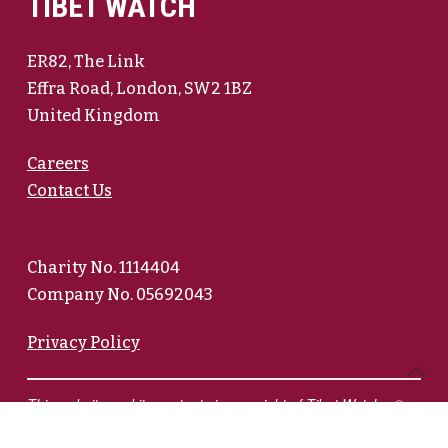
TIBET WATCH
ER82, The Link
Effra Road, London, SW2 1BZ
United Kingdom
Careers
Contact Us
Charity No. 1114404
Company No. 05692043
Privacy Policy
This website and its contents is copyright of Tibet Watch - ©
Tibet Watch 2026. All rights reserved.
We have endeavoured to credit photographers on pages