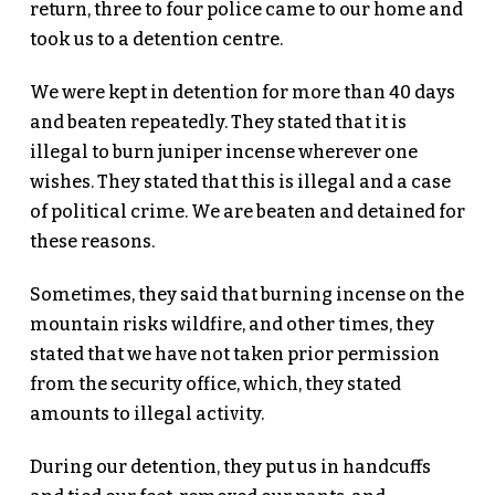
return, three to four police came to our home and
took us to a detention centre.
We were kept in detention for more than 40 days
and beaten repeatedly. They stated that it is
illegal to burn juniper incense wherever one
wishes. They stated that this is illegal and a case
of political crime. We are beaten and detained for
these reasons.
Sometimes, they said that burning incense on the
mountain risks wildfire, and other times, they
stated that we have not taken prior permission
from the security office, which, they stated
amounts to illegal activity.
During our detention, they put us in handcuffs