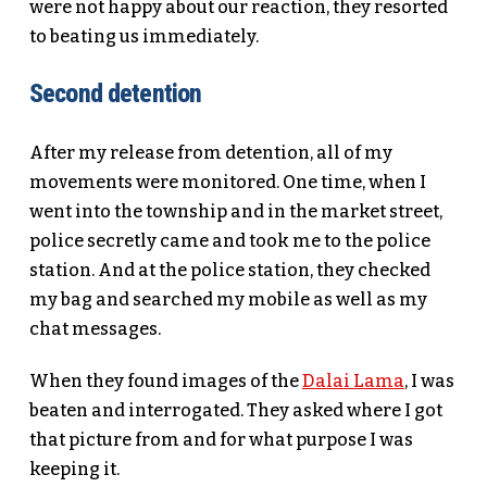
were not happy about our reaction, they resorted
to beating us immediately.
Second detention
After my release from detention, all of my
movements were monitored. One time, when I
went into the township and in the market street,
police secretly came and took me to the police
station. And at the police station, they checked
my bag and searched my mobile as well as my
chat messages.
When they found images of the
Dalai Lama
, I was
beaten and interrogated. They asked where I got
that picture from and for what purpose I was
keeping it.