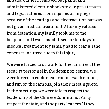
and tied our feet, removed our pants, and
administered electric shocks to our private parts
and legs. I suffered from injuries on my legs
because of the beatings and electrocution but was
not given medical treatment. After my release
from detention, my family took me to the
hospital, and I was hospitalised for ten days for
medical treatment. My family had to bear all the
expenses incurred due to this injury.
We were forced to do work for the families of the
security personnel in the detention centre. We
were forced to cook, clean rooms, wash clothes,
and run on the campus, join their meetings, etc.
In the meetings, we were told to respect the
leadership of the Chinese Communist Party,
respect the state, and the party leaders. If they