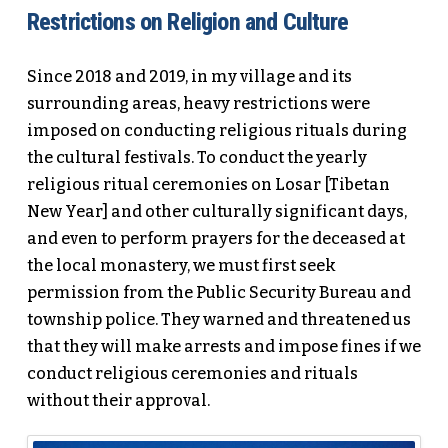
Restrictions on Religion and Culture
Since 2018 and 2019, in my village and its
surrounding areas, heavy restrictions were
imposed on conducting religious rituals during
the cultural festivals. To conduct the yearly
religious ritual ceremonies on Losar [Tibetan
New Year] and other culturally significant days,
and even to perform prayers for the deceased at
the local monastery, we must first seek
permission from the Public Security Bureau and
township police. They warned and threatened us
that they will make arrests and impose fines if we
conduct religious ceremonies and rituals
without their approval.