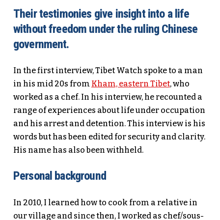
Their testimonies give insight into a life
without freedom under the ruling Chinese
government.
In the first interview, Tibet Watch spoke to a man
in his mid 20s from
Kham, eastern Tibet
, who
worked as a chef. In his interview, he recounted a
range of experiences about life under occupation
and his arrest and detention. This interview is his
words but has been edited for security and clarity.
His name has also been withheld.
Personal background
In 2010, I learned how to cook from a relative in
our village and since then, I worked as chef/sous-