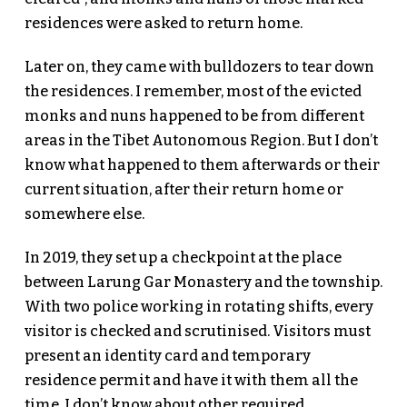
residences were asked to return home.
Later on, they came with bulldozers to tear down
the residences. I remember, most of the evicted
monks and nuns happened to be from different
areas in the Tibet Autonomous Region. But I don’t
know what happened to them afterwards or their
current situation, after their return home or
somewhere else.
In 2019, they set up a checkpoint at the place
between Larung Gar Monastery and the township.
With two police working in rotating shifts, every
visitor is checked and scrutinised. Visitors must
present an identity card and temporary
residence permit and have it with them all the
time. I don’t know about other required