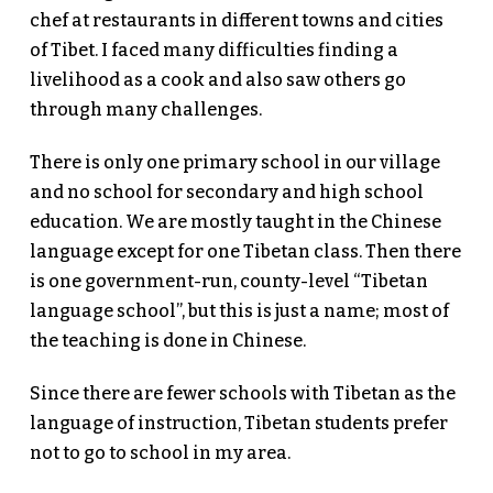
chef at restaurants in different towns and cities
of Tibet. I faced many difficulties finding a
livelihood as a cook and also saw others go
through many challenges.
There is only one primary school in our village
and no school for secondary and high school
education. We are mostly taught in the Chinese
language except for one Tibetan class. Then there
is one government-run, county-level “Tibetan
language school”, but this is just a name; most of
the teaching is done in Chinese.
Since there are fewer schools with Tibetan as the
language of instruction, Tibetan students prefer
not to go to school in my area.