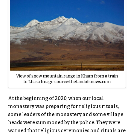
View of snow mountain range in Kham from a train
to Lhasa Image source:thelandofsnows.com
At the beginning of 2020, when our local
monastery was preparing for religious rituals,
some leaders of the monastery and some village
heads were summoned by the police. They were
warned that religious ceremonies and rituals are