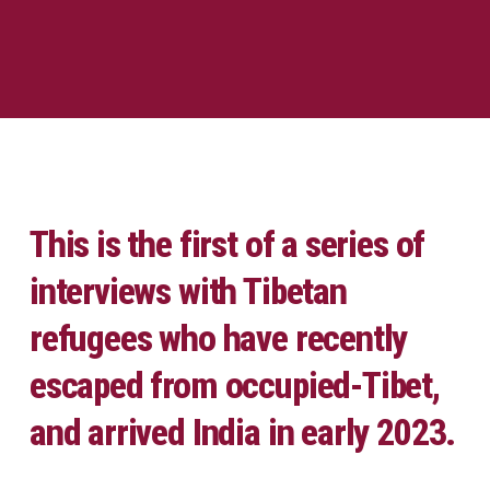
This is the first of a series of
interviews with Tibetan
refugees who have recently
escaped from occupied-Tibet,
and arrived India in early 2023.