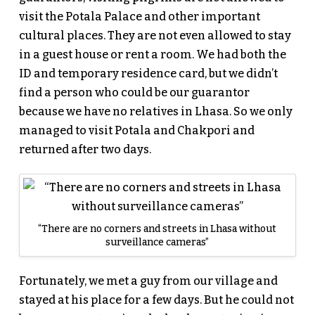
visit the Potala Palace and other important
cultural places. They are not even allowed to stay
in a guest house or rent a room. We had both the
ID and temporary residence card, but we didn’t
find a person who could be our guarantor
because we have no relatives in Lhasa. So we only
managed to visit Potala and Chakpori and
returned after two days.
“There are no corners and streets in Lhasa without
surveillance cameras”
Fortunately, we met a guy from our village and
stayed at his place for a few days. But he could not