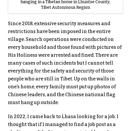
hanging in a Tibetan home in Lhuntse County,
Tibet Autonmous Region
Since 2018, extensive security measures and
restrictions have been imposed in the entire
village. Search operations were conducted on
every household and those found with pictures of
His Holiness were arrested and fined. There are
many cases of such incidents but I cannot tell
everything for the safety and security of those
people who are still in Tibet. Up on the walls in
one’s home, every family must put up photos of
Chinese leaders, and the Chinese national flag
must hang up outside.
In 2022, I came back to Lhasa looking for a job. I
thought that if I managed to find a job post as a