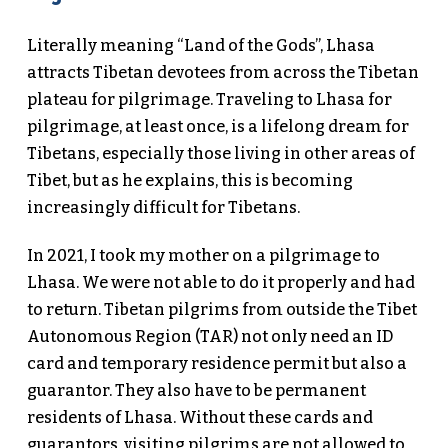
Literally meaning “Land of the Gods”, Lhasa
attracts Tibetan devotees from across the Tibetan
plateau for pilgrimage. Traveling to Lhasa for
pilgrimage, at least once, is a lifelong dream for
Tibetans, especially those living in other areas of
Tibet, but as he explains, this is becoming
increasingly difficult for Tibetans.
In 2021, I took my mother on a pilgrimage to
Lhasa. We were not able to do it properly and had
to return. Tibetan pilgrims from outside the Tibet
Autonomous Region (TAR) not only need an ID
card and temporary residence permit but also a
guarantor. They also have to be permanent
residents of Lhasa. Without these cards and
guarantors, visiting pilgrims are not allowed to