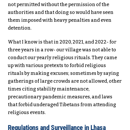
not permitted without the permission of the
authorities and that doing so would have seen
them imposed with heavy penalties and even
detention.
What I know is that in 2020, 2021, and 2022- for
three years in a row- our village was not able to
conduct our yearly religious rituals. They came
up with various pretexts to forbid religious
rituals by making excuses; sometimes by saying
gatherings of large crowds are not allowed, other
times citing stability maintenance,
precautionary pandemic measures, and laws
that forbid underaged Tibetans from attending
religious events.
Regulations and Surveillance in Lhasa