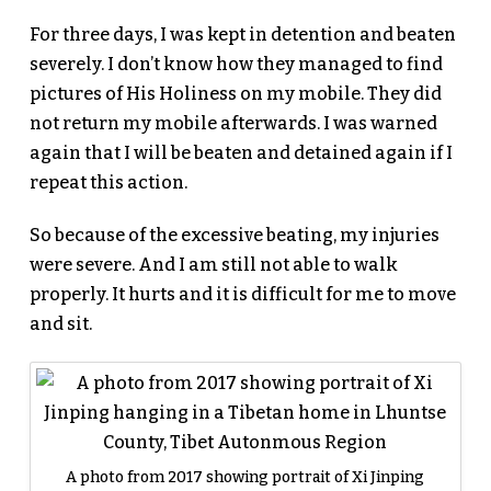
For three days, I was kept in detention and beaten
severely. I don’t know how they managed to find
pictures of His Holiness on my mobile. They did
not return my mobile afterwards. I was warned
again that I will be beaten and detained again if I
repeat this action.
So because of the excessive beating, my injuries
were severe. And I am still not able to walk
properly. It hurts and it is difficult for me to move
and sit.
A photo from 2017 showing portrait of Xi Jinping