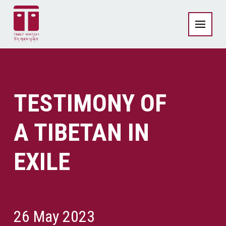
TESTIMONY OF
A TIBETAN IN
EXILE
26 May 2023