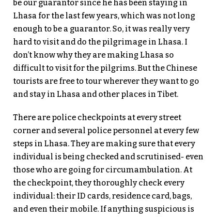
be our guarantor since he has been staying in
Lhasa for the last few years, which was not long
enough to be a guarantor. So, it was really very
hard to visit and do the pilgrimage in Lhasa. I
don’t know why they are making Lhasa so
difficult to visit for the pilgrims. But the Chinese
tourists are free to tour wherever they want to go
and stay in Lhasa and other places in Tibet.
There are police checkpoints at every street
corner and several police personnel at every few
steps in Lhasa. They are making sure that every
individual is being checked and scrutinised- even
those who are going for circumambulation. At
the checkpoint, they thoroughly check every
individual: their ID cards, residence card, bags,
and even their mobile. If anything suspicious is