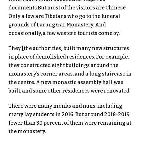
documents.But most of the visitors are Chinese.
Only a few are Tibetans who go to the funeral
grounds of Larung Gar Monastery. And
occasionally, a few western tourists come by.
They [the authorities] built many new structures
in place of demolished residences. For example,
they constructed eight buildings around the
monastery’s corner areas, and a long staircase in
the centre. A new monastic assembly hall was
built, and some other residences were renovated.
There were many monks and nuns, including
many lay students in 2016. But around 2018-2019,
fewer than 30 percent of them were remaining at
the monastery.