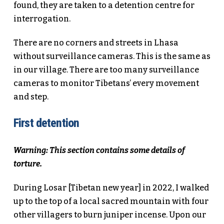
found, they are taken to a detention centre for
interrogation.
There are no corners and streets in Lhasa
without surveillance cameras. This is the same as
in our village. There are too many surveillance
cameras to monitor Tibetans’ every movement
and step.
First detention
Warning: This section contains some details of
torture.
During Losar [Tibetan new year] in 2022, I walked
up to the top of a local sacred mountain with four
other villagers to burn juniper incense. Upon our