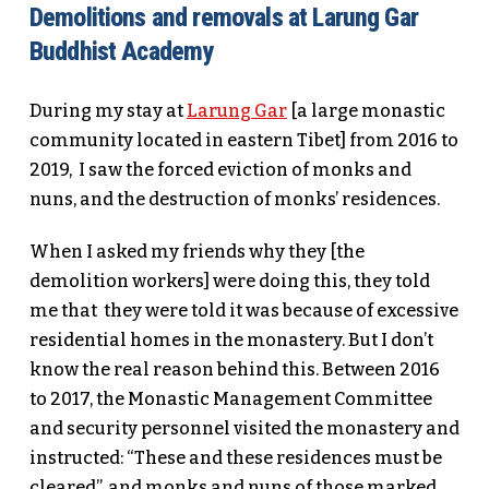
Demolitions and removals at Larung Gar
Buddhist Academy
During my stay at
Larung Gar
[a large monastic
community located in eastern Tibet] from 2016 to
2019, I saw the forced eviction of monks and
nuns, and the destruction of monks’ residences.
When I asked my friends why they [the
demolition workers] were doing this, they told
me that they were told it was because of excessive
residential homes in the monastery. But I don’t
know the real reason behind this. Between 2016
to 2017, the Monastic Management Committee
and security personnel visited the monastery and
instructed: “These and these residences must be
cleared”, and monks and nuns of those marked