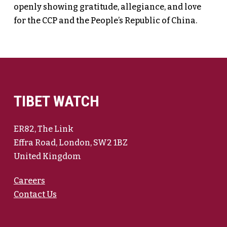
openly showing gratitude, allegiance, and love
for the CCP and the People’s Republic of China.
TIBET WATCH
ER82, The Link
Effra Road, London, SW2 1BZ
United Kingdom
Careers
Contact Us