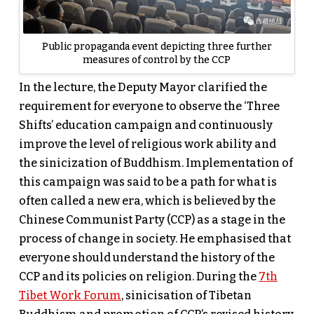
Public propaganda event depicting three further
measures of control by the CCP
In the lecture, the Deputy Mayor clarified the
requirement for everyone to observe the ‘Three
Shifts’ education campaign and continuously
improve the level of religious work ability and
the sinicization of Buddhism. Implementation of
this campaign was said to be a path for what is
often called a new era, which is believed by the
Chinese Communist Party (CCP) as a stage in the
process of change in society. He emphasised that
everyone should understand the history of the
CCP and its policies on religion. During the
7th
Tibet Work Forum
, sinicisation of Tibetan