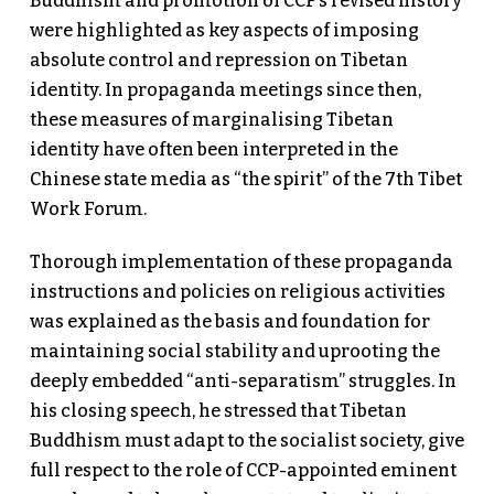
Buddhism and promotion of CCP’s revised history
were highlighted as key aspects of imposing
absolute control and repression on Tibetan
identity. In propaganda meetings since then,
these measures of marginalising Tibetan
identity have often been interpreted in the
Chinese state media as “the spirit” of the 7th Tibet
Work Forum.
Thorough implementation of these propaganda
instructions and policies on religious activities
was explained as the basis and foundation for
maintaining social stability and uprooting the
deeply embedded “anti-separatism” struggles. In
his closing speech, he stressed that Tibetan
Buddhism must adapt to the socialist society, give
full respect to the role of CCP-appointed eminent