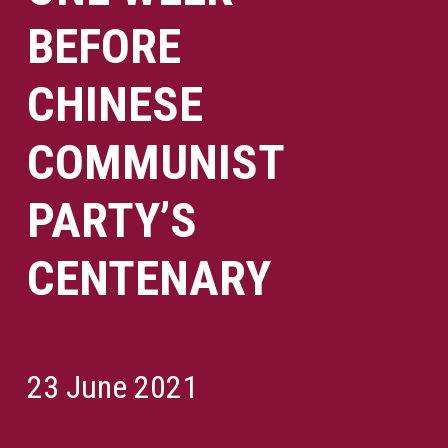
BEFORE
CHINESE
COMMUNIST
PARTY’S
CENTENARY
23 June 2021