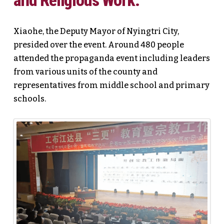
and Religious Work.
Xiaohe, the Deputy Mayor of Nyingtri City,
presided over the event. Around 480 people
attended the propaganda event including leaders
from various units of the county and
representatives from middle school and primary
schools.