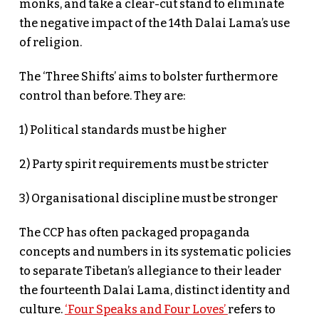
monks, and take a clear-cut stand to eliminate
the negative impact of the 14th Dalai Lama’s use
of religion.
The ‘Three Shifts’ aims to bolster furthermore
control than before. They are:
1) Political standards must be higher
2) Party spirit requirements must be stricter
3) Organisational discipline must be stronger
The CCP has often packaged propaganda
concepts and numbers in its systematic policies
to separate Tibetan’s allegiance to their leader
the fourteenth Dalai Lama, distinct identity and
culture.
‘Four Speaks and Four Loves’
refers to