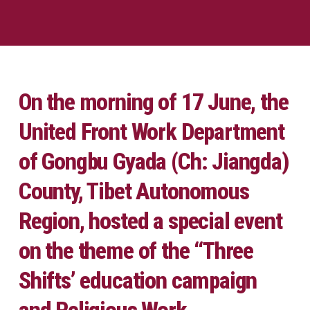
On the morning of 17 June, the
United Front Work Department
of Gongbu Gyada (Ch: Jiangda)
County, Tibet Autonomous
Region, hosted a special event
on the theme of the ‘‘Three
Shifts’ education campaign