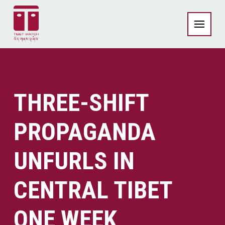
THREE-SHIFT
PROPAGANDA
UNFURLS IN
CENTRAL TIBET
ONE WEEK