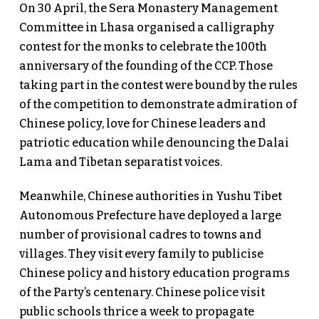
On 30 April, the Sera Monastery Management
Committee in Lhasa organised a calligraphy
contest for the monks to celebrate the 100th
anniversary of the founding of the CCP. Those
taking part in the contest were bound by the rules
of the competition to demonstrate admiration of
Chinese policy, love for Chinese leaders and
patriotic education while denouncing the Dalai
Lama and Tibetan separatist voices.
Meanwhile, Chinese authorities in Yushu Tibet
Autonomous Prefecture have deployed a large
number of provisional cadres to towns and
villages. They visit every family to publicise
Chinese policy and history education programs
of the Party’s centenary. Chinese police visit
public schools thrice a week to propagate