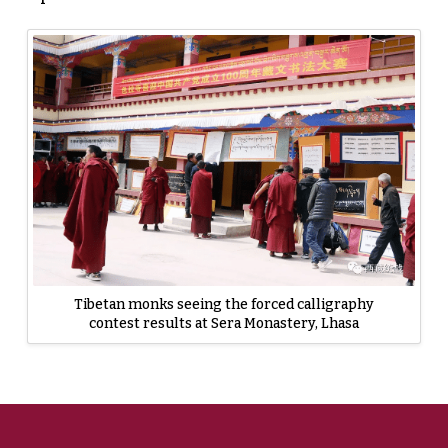
Tibetan monks seeing the forced calligraphy
contest results at Sera Monastery, Lhasa