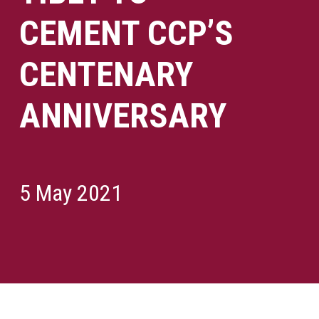
CEMENT CCP’S
CENTENARY
ANNIVERSARY
5 May 2021