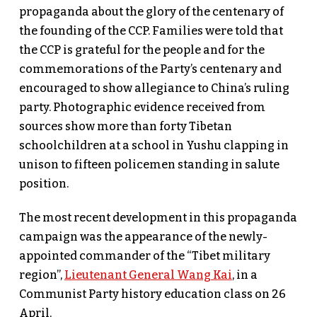
propaganda about the glory of the centenary of
the founding of the CCP. Families were told that
the CCP is grateful for the people and for the
commemorations of the Party’s centenary and
encouraged to show allegiance to China’s ruling
party. Photographic evidence received from
sources show more than forty Tibetan
schoolchildren at a school in Yushu clapping in
unison to fifteen policemen standing in salute
position.
The most recent development in this propaganda
campaign was the appearance of the newly-
appointed commander of the “Tibet military
region”,
Lieutenant General Wang Kai
, in a
Communist Party history education class on 26
April.