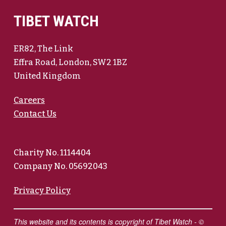
TIBET WATCH
ER82, The Link
Effra Road, London, SW2 1BZ
United Kingdom
Careers
Contact Us
Charity No. 1114404
Company No. 05692043
Privacy Policy
This website and its contents is copyright of Tibet Watch - ©