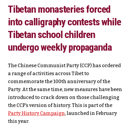
Tibetan monasteries forced
into calligraphy contests while
Tibetan school children
undergo weekly propaganda
The Chinese Communist Party (CCP) has ordered
a range of activities across Tibet to
commemorate the 100th anniversary of the
Party. At the same time, new measures have been
introduced to crack down on those challenging
the CCP’s version of history. This is part of the
Party History Campaign
, launched in February
this year.