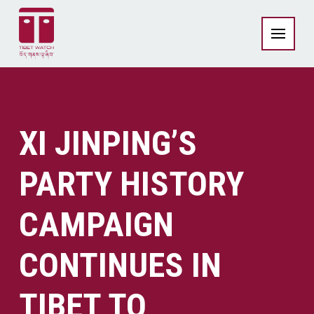
XI JINPING’S
PARTY HISTORY
CAMPAIGN
CONTINUES IN
TIBET TO